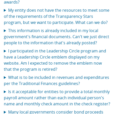
awards?
My entity does not have the resources to meet some
of the requirements of the Transparency Stars
program, but we want to participate. What can we do?
This information is already included in my local
government's financial documents. Can't we just direct
people to the information that's already posted?
I participated in the Leadership Circle program and
have a Leadership Circle emblem displayed on my
website. Am I expected to remove the emblem now
that the program is retired?
What is to be included in revenues and expenditures
per the Traditional Finances guidelines?
Is it acceptable for entities to provide a total monthly
payroll amount rather than each individual person's
name and monthly check amount in the check register?
Many local governments consider bond proceeds