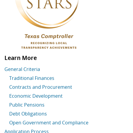
Learn More
General Criteria
Traditional Finances
Contracts and Procurement
Economic Development
Public Pensions
Debt Obligations
Open Government and Compliance
Application Process