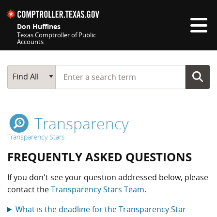
Skip navigation
Don Huffines
Texas Comptroller of Public
Accounts
Top navigation skipped
Start typing a search term
Main Search
Find All
Transparency
Transparency Stars
FREQUENTLY ASKED QUESTIONS
If you don't see your question addressed below, please
contact the
Transparency Stars Team
.
What is the deadline for the Transparency Star