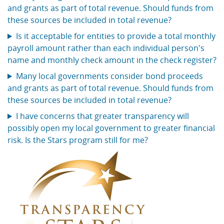
and grants as part of total revenue. Should funds from
these sources be included in total revenue?
Is it acceptable for entities to provide a total monthly
payroll amount rather than each individual person's
name and monthly check amount in the check register?
Many local governments consider bond proceeds
and grants as part of total revenue. Should funds from
these sources be included in total revenue?
I have concerns that greater transparency will
possibly open my local government to greater financial
risk. Is the Stars program still for me?