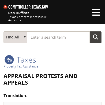
Skip navigation
Don Huffines
Texas Comptroller of Public
Accounts
Top navigation skipped
Start typing a search term
Main Search
Find All
Taxes
Property Tax Assistance
APPRAISAL PROTESTS AND
APPEALS
Translation: