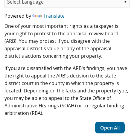
Powered by
Translate
One of your most important rights as a taxpayer is
your right to protest to the appraisal review board
(ARB). You may protest if you disagree with the
appraisal district's value or any of the appraisal
district's actions concerning your property.
If you are dissatisfied with the ARB's findings, you have
the right to appeal the ARB's decision to the state
district court in the county in which the property is
located. Depending on the facts and the property type,
you may be able to appeal to the State Office of
Administrative Hearings (SOAH) or to regular binding
arbitration (RBA).
Open All