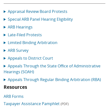
Appraisal Review Board Protests
Special ARB Panel Hearing Eligibility
ARB Hearings
Late-Filed Protests
Limited Binding Arbitration
ARB Survey
Appeals to District Court
Appeals Through the State Office of Administrative
Hearings (SOAH)
Appeals Through Regular Binding Arbitration (RBA)
Resources
ARB Forms
Taxpayer Assistance Pamphlet
(PDF)