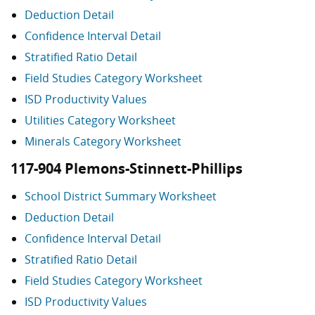
Deduction Detail
Confidence Interval Detail
Stratified Ratio Detail
Field Studies Category Worksheet
ISD Productivity Values
Utilities Category Worksheet
Minerals Category Worksheet
117-904 Plemons-Stinnett-Phillips
School District Summary Worksheet
Deduction Detail
Confidence Interval Detail
Stratified Ratio Detail
Field Studies Category Worksheet
ISD Productivity Values