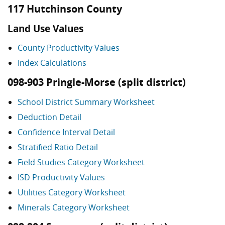
117 Hutchinson County
Land Use Values
County Productivity Values
Index Calculations
098-903 Pringle-Morse (split district)
School District Summary Worksheet
Deduction Detail
Confidence Interval Detail
Stratified Ratio Detail
Field Studies Category Worksheet
ISD Productivity Values
Utilities Category Worksheet
Minerals Category Worksheet