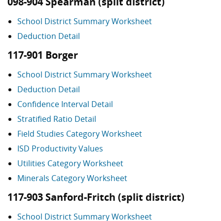
098-904 Spearman (split district)
School District Summary Worksheet
Deduction Detail
117-901 Borger
School District Summary Worksheet
Deduction Detail
Confidence Interval Detail
Stratified Ratio Detail
Field Studies Category Worksheet
ISD Productivity Values
Utilities Category Worksheet
Minerals Category Worksheet
117-903 Sanford-Fritch (split district)
School District Summary Worksheet