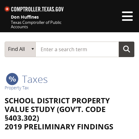
Skip navigation
Don Huffines
Texas Comptroller of Public
Accounts
Top navigation skipped
Start typing a search term
Main Search
Find All
Taxes
Property Tax
SCHOOL DISTRICT PROPERTY
VALUE STUDY (GOV’T. CODE
§403.302)
2019 PRELIMINARY FINDINGS