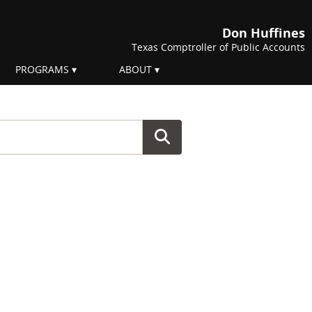
Don Huffines
Texas Comptroller of Public Accounts
PROGRAMS
ABOUT