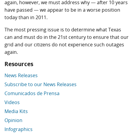
again, however, we must address why — after 10 years
have passed — we appear to be in a worse position
today than in 2011.
The most pressing issue is to determine what Texas
can and must do in the 21st century to ensure that our
grid and our citizens do not experience such outages
again.
Resources
News Releases
Subscribe to our News Releases
Comunicados de Prensa
Videos
Media Kits
Opinion
Infographics