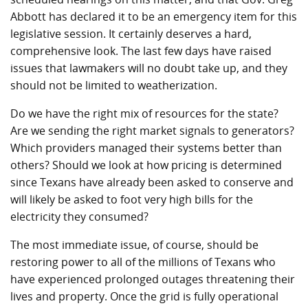
Abbott has declared it to be an emergency item for this
legislative session. It certainly deserves a hard,
comprehensive look. The last few days have raised
issues that lawmakers will no doubt take up, and they
should not be limited to weatherization.
Do we have the right mix of resources for the state?
Are we sending the right market signals to generators?
Which providers managed their systems better than
others? Should we look at how pricing is determined
since Texans have already been asked to conserve and
will likely be asked to foot very high bills for the
electricity they consumed?
The most immediate issue, of course, should be
restoring power to all of the millions of Texans who
have experienced prolonged outages threatening their
lives and property. Once the grid is fully operational