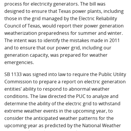
process for electricity generators. The bill was
designed to ensure that Texas power plants, including
those in the grid managed by the Electric Reliability
Council of Texas, would report their power generation
weatherization preparedness for summer and winter.
The intent was to identify the mistakes made in 2011
and to ensure that our power grid, including our
generation capacity, was prepared for weather
emergencies.
SB 1133 was signed into law to require the Public Utility
Commission to prepare a report on electric generation
entities’ ability to respond to abnormal weather
conditions. The law directed the PUC to analyze and
determine the ability of the electric grid to withstand
extreme weather events in the upcoming year, to
consider the anticipated weather patterns for the
upcoming year as predicted by the National Weather