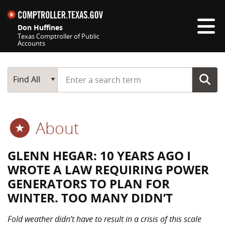
Skip navigation
Don Huffines
Texas Comptroller of Public
Accounts
Top navigation skipped
Start typing a search term
Main Search
Find All
About
GLENN HEGAR: 10 YEARS AGO I
WROTE A LAW REQUIRING POWER
GENERATORS TO PLAN FOR
WINTER. TOO MANY DIDN’T
Fold weather didn’t have to result in a crisis of this scale