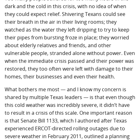
dark and the cold in this crisis, with no idea of when
they could expect relief. Shivering Texans could see
their breath in the air in their living rooms; they
watched as the water they left dripping to try to keep
their pipes from bursting froze in place; they worried
about elderly relatives and friends, and other
vulnerable people, stranded alone without power. Even
when the immediate crisis passed and their power was
restored, they too often were left with damage to their
homes, their businesses and even their health.
What bothers me most — and I know my concern is
shared by multiple Texas leaders — is that even though
this cold weather was incredibly severe, it didn’t have
to result in a crisis of this scale. One important reason
is that Senate Bill 1133, which I authored after Texas
experienced ERCOT-directed rolling outages due to
severe weather in February 2011, outlined a planning