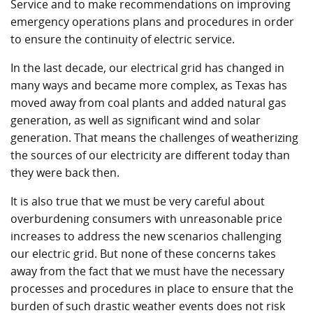
Service and to make recommendations on improving
emergency operations plans and procedures in order
to ensure the continuity of electric service.
In the last decade, our electrical grid has changed in
many ways and became more complex, as Texas has
moved away from coal plants and added natural gas
generation, as well as significant wind and solar
generation. That means the challenges of weatherizing
the sources of our electricity are different today than
they were back then.
It is also true that we must be very careful about
overburdening consumers with unreasonable price
increases to address the new scenarios challenging
our electric grid. But none of these concerns takes
away from the fact that we must have the necessary
processes and procedures in place to ensure that the
burden of such drastic weather events does not risk