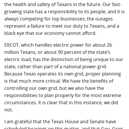
the health and safety of Texans in the future. Our fast-
growing state has a responsibility to its people, and it is
always competing for top businesses; the outages
represent a failure to meet our duty to Texans, and a
black eye that our economy cannot afford.
ERCOT, which handles electric power for about 26
million Texans, or about 90 percent of the state’s
electric load, has the distinction of being unique to our
state, rather than part of a national power grid.
Because Texas operates its own grid, proper planning
is that much more critical. We have the benefits of
controlling our own grid, but we also have the
responsibilities to plan properly for the most extreme
circumstances. It is clear that in this instance, we did
not.
I am grateful that the Texas House and Senate have
scheduled hearings on this matter, and that Gov. Greg