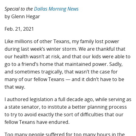
Special to the
Dallas Morning News
by Glenn Hegar
Feb. 21, 2021
Like millions of other Texans, my family lost power
during last week’s winter storm. We are thankful that
our health wasn’t at risk, and that our kids were able to
go to a friend’s home that maintained power. Sadly,
and sometimes tragically, that wasn’t the case for
many of our fellow Texans — and it didn’t have to be
that way.
I authored legislation a full decade ago, while serving as
a state senator, to institute a better planning process
to try to avoid exactly the sort of difficulties that our
fellow Texans have endured.
Too many people suffered for too many hours in the