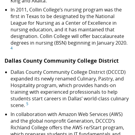
King and Axalta.
In 2011, Collin College’s nursing program was the
first in Texas to be designated by the National
League for Nursing as a Center of Excellence in
nursing education, and it has maintained that
designation. Collin College will offer baccalaureate
degrees in nursing (BSN) beginning in January 2020.
4
Dallas County Community College District
Dallas County Community College District (DCCCD)
expanded its newly renamed Culinary, Pastry, and
Hospitality program, which provides hands-on
training with experienced professionals to help
students start careers in Dallas’ world-class culinary
5
scene.
In collaboration with Amazon Web Services (AWS)
and the global nonprofit Generation, DCCCD’s
Richland College offers the AWS re/Start program,
which prepares students in IT fundamentals and