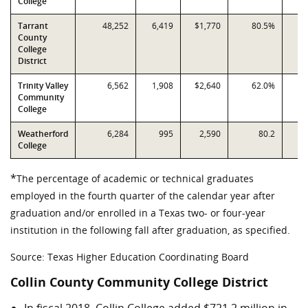
College
Tarrant
48,252
6,419
$1,770
80.5%
County
College
District
Trinity Valley
6,562
1,908
$2,640
62.0%
Community
College
Weatherford
6,284
995
2,590
80.2
College
*
The percentage of academic or technical graduates
employed in the fourth quarter of the calendar year after
graduation and/or enrolled in a Texas two- or four-year
institution in the following fall after graduation, as specified.
Source: Texas Higher Education Coordinating Board
Collin County Community College District