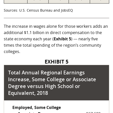
Sources: U.S. Census Bureau and JobsEQ
The increase in wages alone for those workers adds an
additional
$1.1 billion
in direct compensation to the
state economy each year (
Exhibit 5
) — nearly five
times the total spending of the region’s community
colleges.
EXHIBIT 5
Total Annual Regional Earnings
Increase, Some College or Associate
Degree versus High School or
Equivalent, 2018
Employed, Some College