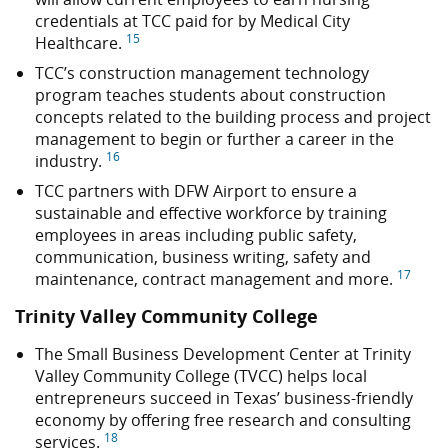
credentials at TCC paid for by Medical City
15
Healthcare.
TCC’s construction management technology
program teaches students about construction
concepts related to the building process and project
management to begin or further a career in the
16
industry.
TCC partners with DFW Airport to ensure a
sustainable and effective workforce by training
employees in areas including public safety,
communication, business writing, safety and
17
maintenance, contract management and more.
Trinity Valley Community College
The Small Business Development Center at Trinity
Valley Community College (TVCC) helps local
entrepreneurs succeed in Texas’ business-friendly
economy by offering free research and consulting
18
services.