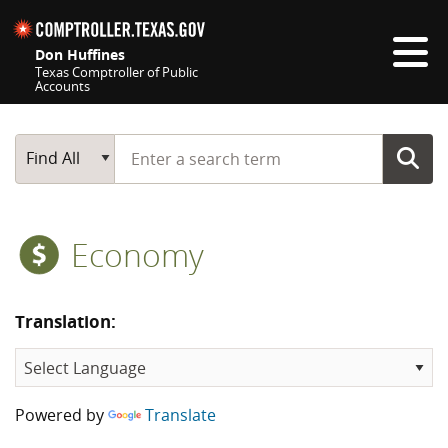
Skip navigation
Don Huffines
Texas Comptroller of Public
Accounts
Top navigation skipped
Start typing a search term
Main Search
Find All
Economy
Translation:
Powered by
Translate