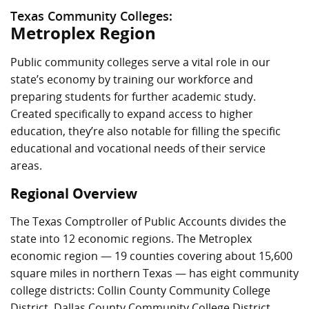
Texas Community Colleges:
Metroplex Region
Public community colleges serve a vital role in our
state’s economy by training our workforce and
preparing students for further academic study.
Created specifically to expand access to higher
education, they’re also notable for filling the specific
educational and vocational needs of their service
areas.
Regional Overview
The Texas Comptroller of Public Accounts divides the
state into 12 economic regions. The Metroplex
economic region — 19 counties covering about 15,600
square miles in northern Texas — has eight community
college districts: Collin County Community College
District, Dallas County Community College District,