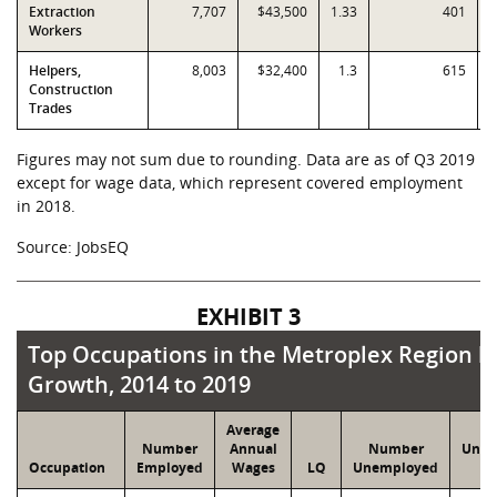
Extraction
7,707
$43,500
1.33
401
Workers
Helpers,
8,003
$32,400
1.3
615
Construction
Trades
Figures may not sum due to rounding. Data are as of Q3 2019
except for wage data, which represent covered employment
in 2018.
Source: JobsEQ
EXHIBIT 3
Top Occupations in the Metroplex Region by
Top Occupations in the Metroplex Region 
Growth, 2014 to 2019
Average
Number
Annual
Number
Unem
Occupation
Employed
Wages
LQ
Unemployed