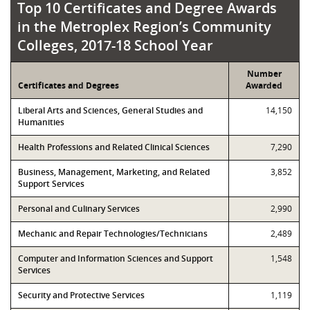
Top 10 Certificates and Degree Awards in th
Top 10 Certificates and Degree Awards
in the Metroplex Region’s Community
Colleges, 2017-18 School Year
Number
Certificates and Degrees
Awarded
Liberal Arts and Sciences, General Studies and
14,150
Humanities
Health Professions and Related Clinical Sciences
7,290
Business, Management, Marketing, and Related
3,852
Support Services
Personal and Culinary Services
2,990
Mechanic and Repair Technologies/Technicians
2,489
Computer and Information Sciences and Support
1,548
Services
Security and Protective Services
1,119