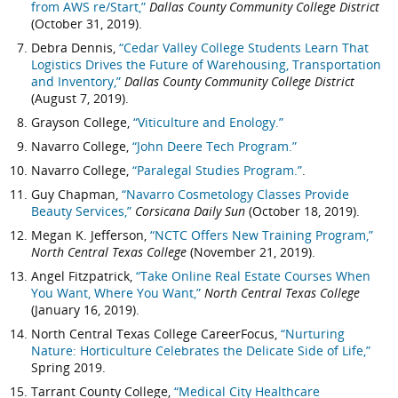
from AWS re/Start,”
Dallas County Community College District
(October 31, 2019).
Debra Dennis,
“Cedar Valley College Students Learn That
Logistics Drives the Future of Warehousing, Transportation
and Inventory,”
Dallas County Community College District
(August 7, 2019).
Grayson College,
“Viticulture and Enology.”
Navarro College,
“John Deere Tech Program.”
Navarro College,
“Paralegal Studies Program.”
.
Guy Chapman,
“Navarro Cosmetology Classes Provide
Beauty Services,”
Corsicana Daily Sun
(October 18, 2019).
Megan K. Jefferson,
“NCTC Offers New Training Program,”
North Central Texas College
(November 21, 2019).
Angel Fitzpatrick,
“Take Online Real Estate Courses When
You Want, Where You Want,”
North Central Texas College
(January 16, 2019).
North Central Texas College CareerFocus,
“Nurturing
Nature: Horticulture Celebrates the Delicate Side of Life,”
Spring 2019.
Tarrant County College,
“Medical City Healthcare