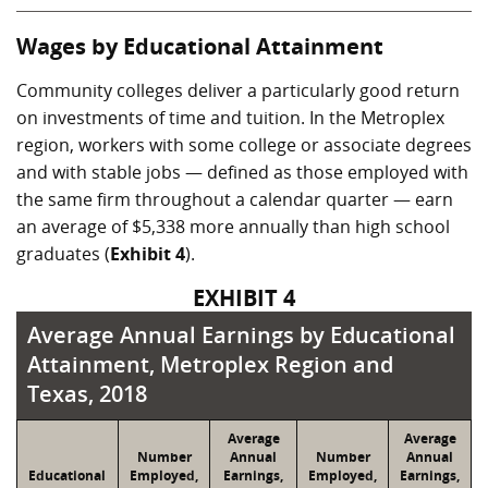
Wages by Educational Attainment
Community colleges deliver a particularly good return
on investments of time and tuition. In the Metroplex
region, workers with some college or associate degrees
and with stable jobs — defined as those employed with
the same firm throughout a calendar quarter — earn
an average of $5,338 more annually than high school
graduates (
Exhibit 4
).
EXHIBIT 4
Average Annual Earnings by Educational Att
Average Annual Earnings by Educational
Attainment, Metroplex Region and
Texas, 2018
Average
Average
Number
Annual
Number
Annual
Educational
Employed,
Earnings,
Employed,
Earnings,