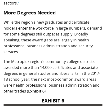
2
sectors.
More Degrees Needed
While the region’s new graduates and certificate
holders enter the workforce in large numbers, demand
for some degrees still outpaces supply. Broadly
speaking, these award gaps are largely in health
professions, business administration and security
services.
The Metroplex region’s community college districts
awarded more than 14,000 certificates and associate
degrees in general studies and liberal arts in the 2017-
18 school year; the next most-common award areas
were health professions, business administration and
other trades (
Exhibit 6
).
EXHIBIT 6