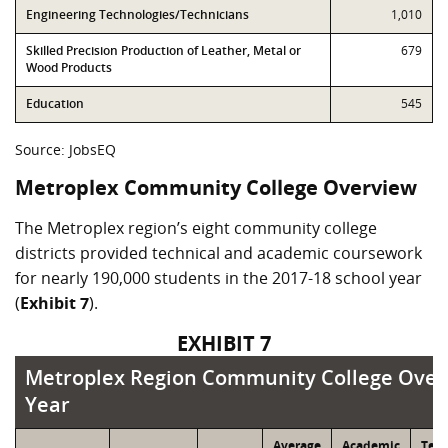
Engineering Technologies/Technicians
1,010
Skilled Precision Production of Leather, Metal or
679
Wood Products
Education
545
Source: JobsEQ
Metroplex Community College Overview
The Metroplex region’s eight community college
districts provided technical and academic coursework
for nearly 190,000 students in the 2017-18 school year
(
Exhibit 7
).
EXHIBIT 7
Metroplex Region Community College Overvi
Metroplex Region Community College Overv
Year
Average
Academic
Tech