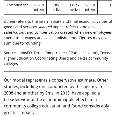
Compensation
$698.8
$85.3
$152.7
$936.8
1.34
million
million
million
million
Output
refers to the intermediate and final economic values of
goods and services.
Induced
impact refers to the jobs,
sales/output and compensation created when new employees
spend their wages at local establishments. Figures may not
sum due to rounding.
Sources: JobsEQ, Texas Comptroller of Public Accounts, Texas
Higher Education Coordinating Board and Texas community
colleges
Our model represents a conservative estimate. Other
studies, including one conducted by this agency in
2008 and another by Emsi in 2015, have applied a
broader view of the economic ripple effects of a
community college education and found considerably
greater impact.