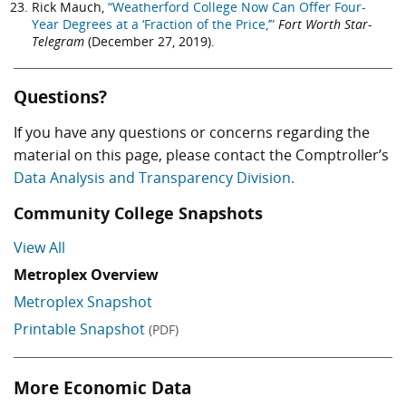
Rick Mauch,
“Weatherford College Now Can Offer Four-
Year Degrees at a ‘Fraction of the Price,’”
Fort Worth Star-
Telegram
(December 27, 2019).
Questions?
If you have any questions or concerns regarding the
material on this page, please contact the Comptroller’s
Data Analysis and Transparency Division.
Community College Snapshots
View All
Metroplex Overview
Metroplex Snapshot
Printable Snapshot
(PDF)
More Economic Data
Skip More Economic Data