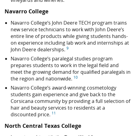
vineyards and wineries.
Navarro College
Navarro College’s John Deere TECH program trains
new service technicians to work with John Deere’s
entire line of products while giving students hands-
on experience including lab work and internships at
9
John Deere dealerships.
Navarro College’s paralegal studies program
prepares students to work in the legal field and
meet the growing demand for qualified paralegals in
10
the region and nationwide.
Navarro College’s award-winning cosmetology
students gain experience and give back to the
Corsicana community by providing a full selection of
hair and beauty services to residents at a
11
discounted price.
North Central Texas College