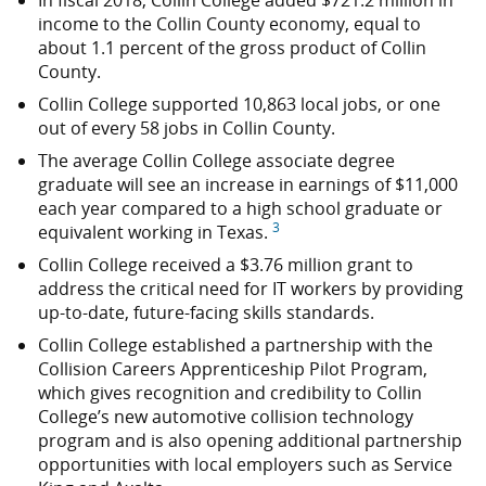
In fiscal 2018, Collin College added
$721.2 million
in
income to the Collin County economy, equal to
about 1.1 percent of the gross product of Collin
County.
Collin College supported 10,863 local jobs, or one
out of every 58 jobs in Collin County.
The average Collin College associate degree
graduate will see an increase in earnings of $11,000
each year compared to a high school graduate or
3
equivalent working in Texas.
Collin College received a
$3.76 million
grant to
address the critical need for IT workers by providing
up-to-date, future-facing skills standards.
Collin College established a partnership with the
Collision Careers Apprenticeship Pilot Program,
which gives recognition and credibility to Collin
College’s new automotive collision technology
program and is also opening additional partnership
opportunities with local employers such as Service