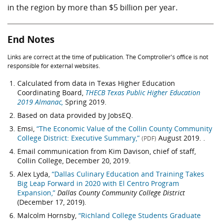
in the region by more than
$5 billion
per year.
End Notes
Links are correct at the time of publication. The Comptroller's office is not
responsible for external websites.
Calculated from data in Texas Higher Education
Coordinating Board,
THECB Texas Public Higher Education
2019 Almanac,
Spring 2019.
Based on data provided by JobsEQ.
Emsi,
“The Economic Value of the Collin County Community
College District: Executive Summary,”
August 2019. .
(PDF)
Email communication from Kim Davison, chief of staff,
Collin College, December 20, 2019.
Alex Lyda,
“Dallas Culinary Education and Training Takes
Big Leap Forward in 2020 with El Centro Program
Expansion,”
Dallas County Community College District
(December 17, 2019).
Malcolm Hornsby,
“Richland College Students Graduate