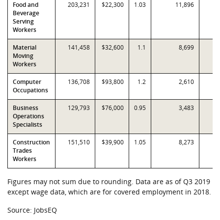
Food and
203,231
$22,300
1.03
11,896
Beverage
Serving
Workers
Material
141,458
$32,600
1.1
8,699
Moving
Workers
Computer
136,708
$93,800
1.2
2,610
Occupations
Business
129,793
$76,000
0.95
3,483
Operations
Specialists
Construction
151,510
$39,900
1.05
8,273
Trades
Workers
Figures may not sum due to rounding. Data are as of Q3 2019
except wage data, which are for covered employment in 2018.
Source: JobsEQ