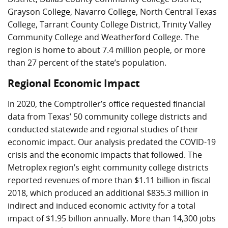
Grayson College, Navarro College, North Central Texas
College, Tarrant County College District, Trinity Valley
Community College and Weatherford College. The
region is home to about 7.4 million people, or more
than 27 percent of the state’s population.
Regional Economic Impact
In 2020, the Comptroller’s office requested financial
data from Texas’ 50 community college districts and
conducted statewide and regional studies of their
economic impact. Our analysis predated the COVID-19
crisis and the economic impacts that followed. The
Metroplex region’s eight community college districts
reported revenues of more than
$1.11 billion
in fiscal
2018, which produced an additional
$835.3 million
in
indirect and induced economic activity for a total
impact of
$1.95 billion
annually. More than 14,300 jobs