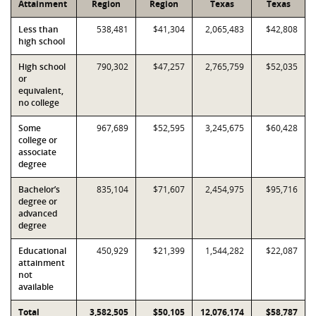
Attainment
Region
Region
Texas
Texas
Less than
538,481
$41,304
2,065,483
$42,808
high school
High school
790,302
$47,257
2,765,759
$52,035
or
equivalent,
no college
Some
967,689
$52,595
3,245,675
$60,428
college or
associate
degree
Bachelor’s
835,104
$71,607
2,454,975
$95,716
degree or
advanced
degree
Educational
450,929
$21,399
1,544,282
$22,087
attainment
not
available
Total
3,582,505
$50,105
12,076,174
$58,787