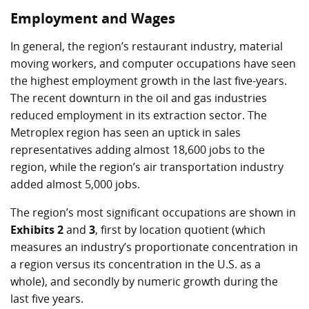
Employment and Wages
In general, the region’s restaurant industry, material
moving workers, and computer occupations have seen
the highest employment growth in the last five-years.
The recent downturn in the oil and gas industries
reduced employment in its extraction sector. The
Metroplex region has seen an uptick in sales
representatives adding almost 18,600 jobs to the
region, while the region’s air transportation industry
added almost 5,000 jobs.
The region’s most significant occupations are shown in
Exhibits 2
and
3
, first by location quotient (which
measures an industry’s proportionate concentration in
a region versus its concentration in the U.S. as a
whole), and secondly by numeric growth during the
last five years.