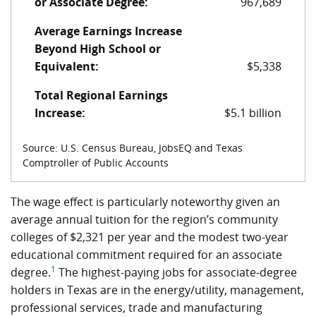
or Associate Degree:
967,689
Average Earnings Increase
Beyond High School or
Equivalent:
$5,338
Total Regional Earnings
Increase:
$5.1 billion
Source: U.S. Census Bureau, JobsEQ and Texas
Comptroller of Public Accounts
The wage effect is particularly noteworthy given an
average annual tuition for the region’s community
colleges of $2,321 per year and the modest two-year
educational commitment required for an associate
1
degree.
The highest-paying jobs for associate-degree
holders in Texas are in the energy/utility, management,
professional services, trade and manufacturing