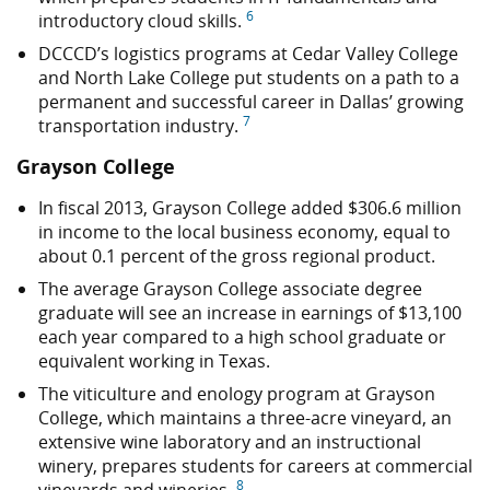
6
introductory cloud skills.
DCCCD’s logistics programs at Cedar Valley College
and North Lake College put students on a path to a
permanent and successful career in Dallas’ growing
7
transportation industry.
Grayson College
In fiscal 2013, Grayson College added
$306.6 million
in income to the local business economy, equal to
about 0.1 percent of the gross regional product.
The average Grayson College associate degree
graduate will see an increase in earnings of $13,100
each year compared to a high school graduate or
equivalent working in Texas.
The viticulture and enology program at Grayson
College, which maintains a three-acre vineyard, an
extensive wine laboratory and an instructional
winery, prepares students for careers at commercial
8