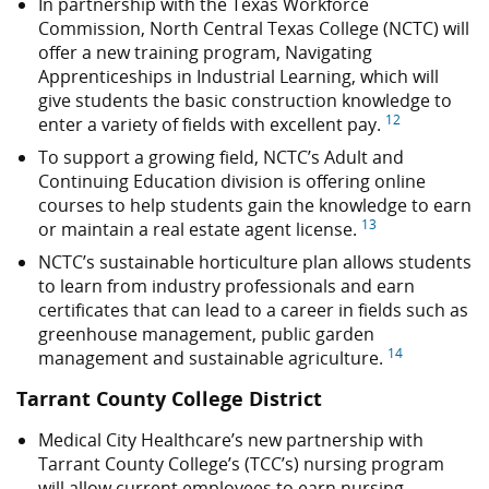
In partnership with the Texas Workforce
Commission, North Central Texas College (NCTC) will
offer a new training program, Navigating
Apprenticeships in Industrial Learning, which will
give students the basic construction knowledge to
12
enter a variety of fields with excellent pay.
To support a growing field, NCTC’s Adult and
Continuing Education division is offering online
courses to help students gain the knowledge to earn
13
or maintain a real estate agent license.
NCTC’s sustainable horticulture plan allows students
to learn from industry professionals and earn
certificates that can lead to a career in fields such as
greenhouse management, public garden
14
management and sustainable agriculture.
Tarrant County College District
Medical City Healthcare’s new partnership with
Tarrant County College’s (TCC’s) nursing program
will allow current employees to earn nursing