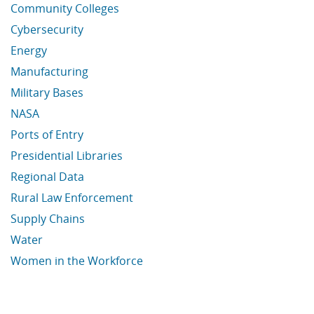
Community Colleges
Cybersecurity
Energy
Manufacturing
Military Bases
NASA
Ports of Entry
Presidential Libraries
Regional Data
Rural Law Enforcement
Supply Chains
Water
Women in the Workforce
Economic Data Links skipped