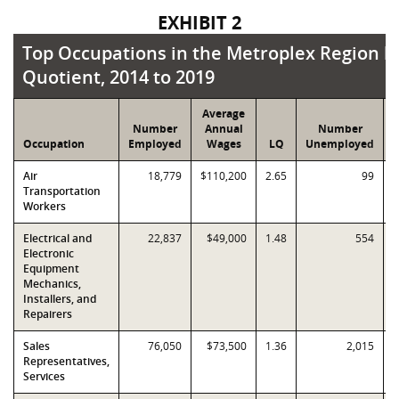
EXHIBIT 2
Top Occupations in the Metroplex Region by 
Top Occupations in the Metroplex Region b
Quotient, 2014 to 2019
Average
Number
Annual
Number
Occupation
Employed
Wages
LQ
Unemployed
Air
18,779
$110,200
2.65
99
Transportation
Workers
Electrical and
22,837
$49,000
1.48
554
Electronic
Equipment
Mechanics,
Installers, and
Repairers
Sales
76,050
$73,500
1.36
2,015
Representatives,
Services