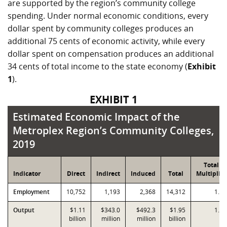
are supported by the region’s community college
spending. Under normal economic conditions, every
dollar spent by community colleges produces an
additional 75 cents of economic activity, while every
dollar spent on compensation produces an additional
34 cents of total income to the state economy (
Exhibit
1
).
EXHIBIT 1
Estimated Economic Impact of the Metroplex
Estimated Economic Impact of the
Metroplex Region’s Community Colleges,
2019
Total
Indicator
Direct
Indirect
Induced
Total
Multiplier
Employment
10,752
1,193
2,368
14,312
1.33
Output
$1.11
$343.0
$492.3
$1.95
1.75
billion
million
million
billion