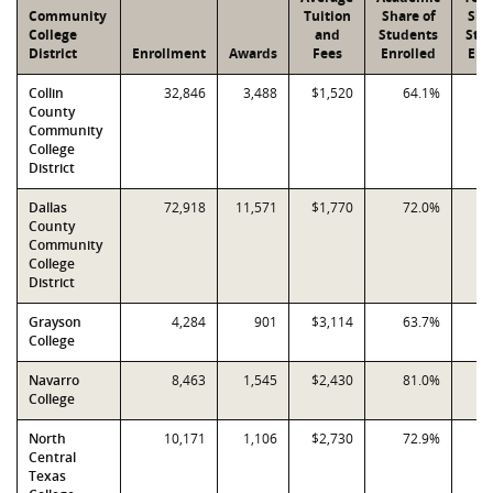
Community
Tuition
Share of
Sha
College
and
Students
Stu
District
Enrollment
Awards
Fees
Enrolled
Enr
Collin
32,846
3,488
$1,520
64.1%
County
Community
College
District
Dallas
72,918
11,571
$1,770
72.0%
County
Community
College
District
Grayson
4,284
901
$3,114
63.7%
College
Navarro
8,463
1,545
$2,430
81.0%
College
North
10,171
1,106
$2,730
72.9%
Central
Texas