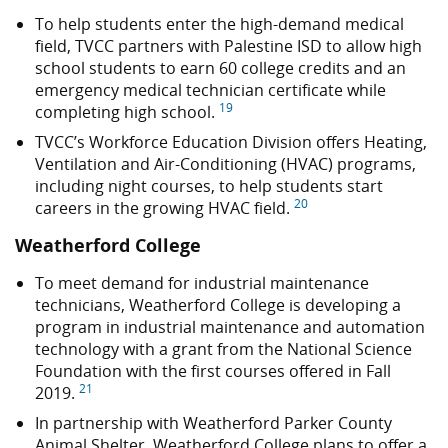
To help students enter the high-demand medical
field, TVCC partners with Palestine ISD to allow high
school students to earn 60 college credits and an
emergency medical technician certificate while
19
completing high school.
TVCC’s Workforce Education Division offers Heating,
Ventilation and Air-Conditioning (HVAC) programs,
including night courses, to help students start
20
careers in the growing HVAC field.
Weatherford College
To meet demand for industrial maintenance
technicians, Weatherford College is developing a
program in industrial maintenance and automation
technology with a grant from the National Science
Foundation with the first courses offered in Fall
21
2019.
In partnership with Weatherford Parker County
Animal Shelter, Weatherford College plans to offer a