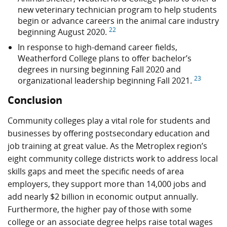
new veterinary technician program to help students
begin or advance careers in the animal care industry
22
beginning August 2020.
In response to high-demand career fields,
Weatherford College plans to offer bachelor’s
degrees in nursing beginning Fall 2020 and
23
organizational leadership beginning Fall 2021.
Conclusion
Community colleges play a vital role for students and
businesses by offering postsecondary education and
job training at great value. As the Metroplex region’s
eight community college districts work to address local
skills gaps and meet the specific needs of area
employers, they support more than 14,000 jobs and
add nearly
$2 billion
in economic output annually.
Furthermore, the higher pay of those with some
college or an associate degree helps raise total wages