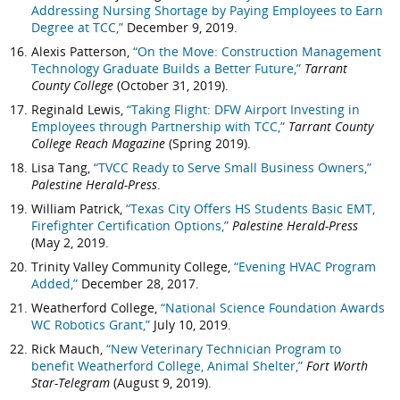
Addressing Nursing Shortage by Paying Employees to Earn
Degree at TCC,”
December 9, 2019.
Alexis Patterson,
“On the Move: Construction Management
Technology Graduate Builds a Better Future,”
Tarrant
County College
(October 31, 2019).
Reginald Lewis,
“Taking Flight: DFW Airport Investing in
Employees through Partnership with TCC,”
Tarrant County
College Reach Magazine
(Spring 2019).
Lisa Tang,
“TVCC Ready to Serve Small Business Owners,”
Palestine Herald-Press
.
William Patrick,
“Texas City Offers HS Students Basic EMT,
Firefighter Certification Options,”
Palestine Herald-Press
(May 2, 2019.
Trinity Valley Community College,
“Evening HVAC Program
Added,”
December 28, 2017.
Weatherford College,
“National Science Foundation Awards
WC Robotics Grant,”
July 10, 2019.
Rick Mauch,
“New Veterinary Technician Program to
benefit Weatherford College, Animal Shelter,”
Fort Worth
Star-Telegram
(August 9, 2019).