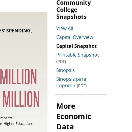
Community
College
Snapshots
View All
S’ SPENDING,
Capital Overview
Capital Snapshot
Printable Snapshot
(PDF)
MILLION
Sinopsis
Sinopsis para
imprimir
(PDF)
6
MILLION
More
Skip More Economic Data
Economic
 impacts.
as Higher Education
Data