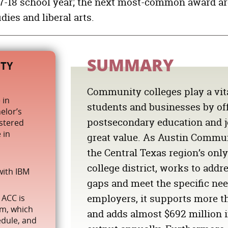
017-18 school year; the next most-common award a
OCUPACIONES INFORMÁTICAS
ies and liberal arts.
vices
TRABAJADORES DEL SERVICIO DE ALIMENTOS Y BE
TRABAJADORES DE COMERCIOS DE CONSTRUCCIÓ
ESPECIALISTAS EN OPERACIONES DE NEGOCIO
SUMMARY
TY
TRABAJADORES DE INFORMACIÓN Y REGISTROS
Community colleges play a vita
 in
students and businesses by of
elor’s
postsecondary education and jo
istered
 in
great value. As Austin Commun
the Central Texas region’s on
college district, works to addre
with IBM
gaps and meet the specific nee
employers, it supports more th
 ACC is
am, which
and adds almost
$692 million
i
edule, and