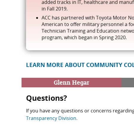
added tracks in IT, healthcare and manu
in Fall 2019.
ACC has partnered with Toyota Motor N
American to offer military personnel a f
Technician Training and Education netw
program, which began in Spring 2020.
LEARN MORE ABOUT COMMUNITY COL
Glenn Hegar
Questions?
If you have any questions or concerns regarding
Transparency Division.