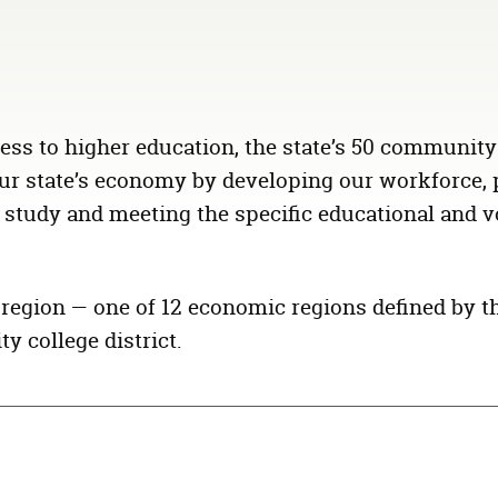
ess to higher education, the state’s 50 community
n our state’s economy by developing our workforce,
 study and meeting the specific educational and v
l region — one of 12 economic regions defined by t
y college district.