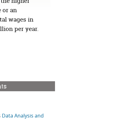
 the higher
 or an
tal wages in
illion
per year.
nts
s
Data Analysis and