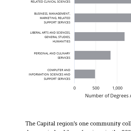
RELATED CLINICAL SCIENCES
BUSINESS, MANAGEMENT,
MARKETING, RELATED
SUPPORT SERVICES
LIBERAL ARTS AND SCIENCES,
GENERAL STUDIES,
HUMANITIES
PERSONAL AND CULINARY
SERVICES
COMPUTER AND
INFORMATION SCIENCES AND
SUPPORT SERVICES
0
500
1,000
Number of Degrees
Top 10 Certificates and Degree Awa
Certificates and Degrees
The Capital region’s one community coll