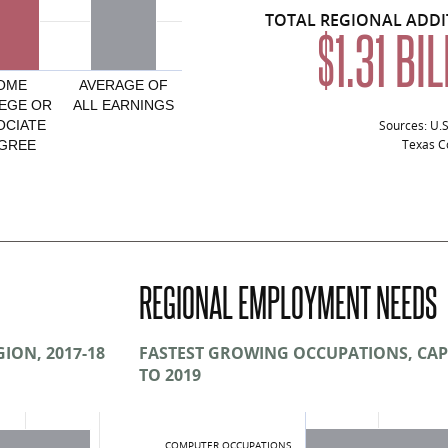
TOTAL REGIONAL ADD
$1.31 BI
OME
AVERAGE OF
EGE OR
ALL EARNINGS
Sources: U.
OCIATE
Texas Co
GREE
onal Attainment, Capital Region and Texas, 20
Average Annual Earnings, Region
$41,802
REGIONAL EMPLOYMENT NEEDS
$45,878
$50,484
ION, 2017-18
FASTEST GROWING OCCUPATIONS, CAP
TO 2019
$68,165
$22,583
COMPUTER OCCUPATIONS
$48,423