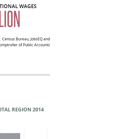
ITIONAL WAGES
LLION
S. Census Bureau, JobsEQ and
mptroller of Public Accounts
18
ITAL REGION 2014