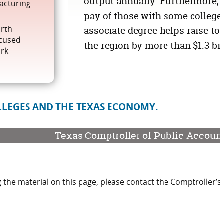
output annually. Furthermore,
facturing
pay of those with some college
orth
associate degree helps raise to
ocused
the region by more than
$1.3 b
ork
LEGES AND THE TEXAS ECONOMY.
Texas Comptroller of Public Accou
 the material on this page, please contact the Comptroller’