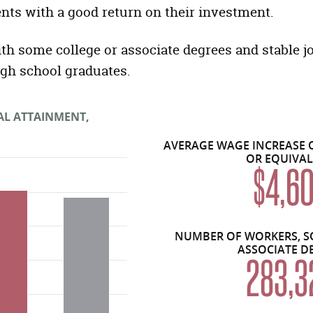
nts with a good return on their investment.
ith some college or associate degrees and stable j
igh school graduates.
AL ATTAINMENT,
AVERAGE WAGE INCREASE 
OR EQUIVA
$4,6
NUMBER OF WORKERS, S
ASSOCIATE D
283,3