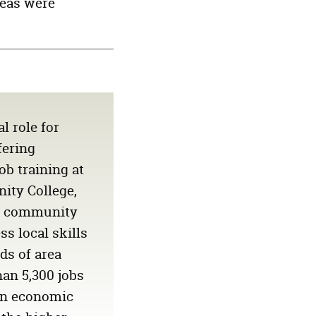
reas were
1,946
56,718
15,876
BIDAS
1,556
68,897
14,487
N
1,176
47,502
10,011
849
42,359
9,397
489
48,122
7,987
l role for
fering
b training at
ity College,
ly community
ss local skills
ds of area
an 5,300 jobs
n economic