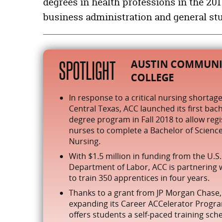
degrees in health professions in the 2
Health Professions and Related Clinical Sciences
business administration and general stud
Business, Management, Marketing, and Related Support Ser
Liberal Arts and Sciences, General Studies and Humanities
Personal and Culinary Services
SPOTLIGHT
AUSTIN COMMUNI
Computer and Information Sciences and Support Services
COLLEGE
In response to a critical nursing shortage
Central Texas, ACC launched its first bach
degree program in Fall 2018 to allow reg
nurses to complete a Bachelor of Science
Nursing.
With $1.5 million in funding from the U.S.
Department of Labor, ACC is partnering 
to train 350 apprentices in four years.
Thanks to a grant from JP Morgan Chase,
expanding its Career ACCelerator Progr
offers students a self-paced training sch