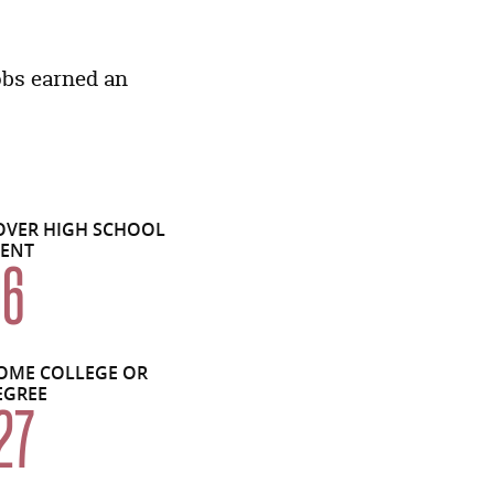
Economic Data Links skipped
obs earned an
OVER HIGH SCHOOL
LENT
06
OME COLLEGE OR
EGREE
27