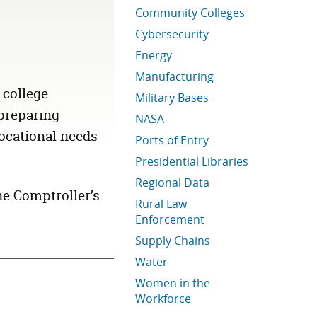
Community Colleges
Cybersecurity
Energy
Manufacturing
 college
Military Bases
 preparing
NASA
ocational needs
Ports of Entry
Presidential Libraries
Regional Data
he Comptroller’s
Rural Law
Enforcement
Supply Chains
Water
Women in the
Workforce