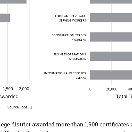
FOOD AND BEVERAGE
SERVING WORKERS
CONSTRUCTION TRADES
WORKERS
BUSINESS OPERATIONS
SPECIALISTS
INFORMATION AND RECORDS
CLERKS
1,500
2,000
0
20,000
40
 Awarded
Total 
Source: JobsEQ
rds, Capital Region Community Colleges, 2017-
Top Occupations in the Capita
Occupation
Nu
ege district awarded more than 1,900 certificates 