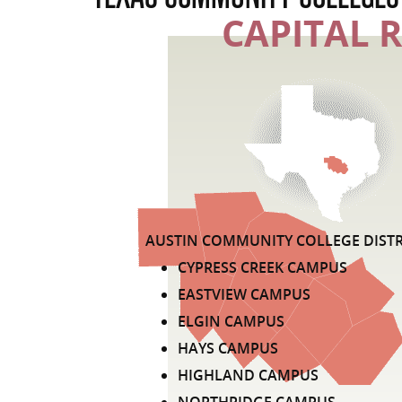
CAPITAL 
LIST OF COMMUNITY COLLEGE DISTR
AUSTIN COMMUNITY COLLEGE DISTR
CYPRESS CREEK CAMPUS
EASTVIEW CAMPUS
ELGIN CAMPUS
HAYS CAMPUS
HIGHLAND CAMPUS