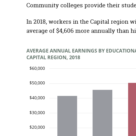
Community colleges provide their stude
In 2018, workers in the Capital region w
average of $4,606 more annually than h
AVERAGE ANNUAL EARNINGS BY EDUCATION
CAPITAL REGION, 2018
$60,000
$50,000
$40,000
$30,000
$20,000