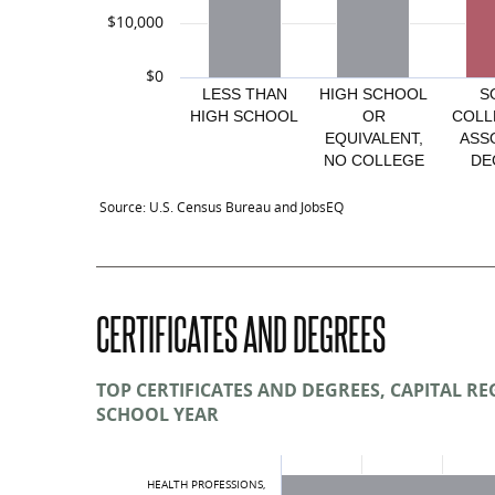
$10,000
$0
LESS THAN
HIGH SCHOOL
S
HIGH SCHOOL
OR
COLL
EQUIVALENT,
ASS
NO COLLEGE
DE
Average overall: $48,423
Average Annual Earnings by Educati
Source: U.S. Census Bureau and JobsEQ
Educational Attainment
Less than high school
CERTIFICATES AND DEGREES
High school or equivalent, no college
Some college or associate degree
TOP CERTIFICATES AND DEGREES, CAPITAL REG
SCHOOL YEAR
Bachelor’s degree or advanced degree
Educational attainment not available
HEALTH PROFESSIONS,
Total