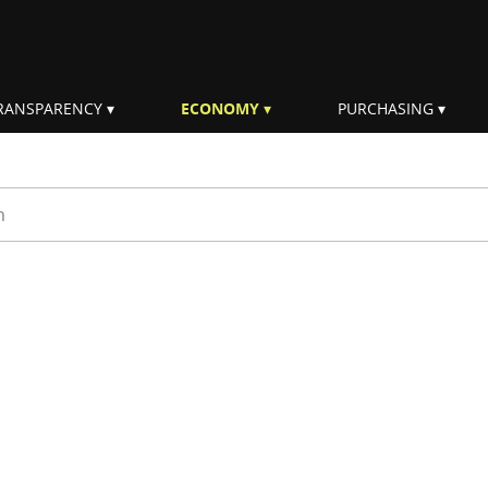
RANSPARENCY
ECONOMY
PURCHASING
rm