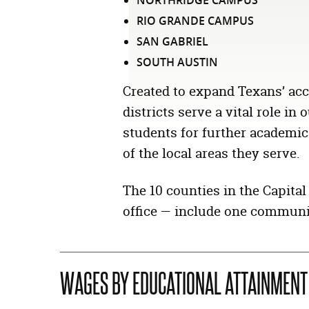
NORTHRIDGE CAMPUS
RIO GRANDE CAMPUS
SAN GABRIEL
SOUTH AUSTIN
Created to expand Texans’ acc
districts serve a vital role i
students for further academic
of the local areas they serve.
The 10 counties in the Capita
office — include one communit
WAGES BY EDUCATIONAL ATTAINMENT