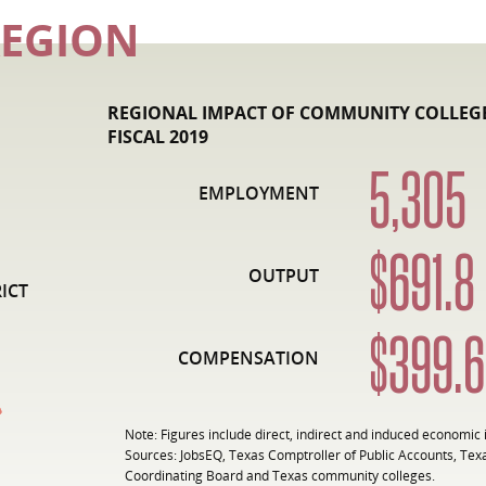
REGION
ICTS IN THE CAPITAL REGION
REGIONAL IMPACT OF COMMUNITY COLLEGE
FISCAL 2019
5,305
EMPLOYMENT
$691.8
OUTPUT
ICT
$399.
COMPENSATION
Note: Figures include direct, indirect and induced economic
Sources: JobsEQ, Texas Comptroller of Public Accounts, Tex
Coordinating Board and Texas community colleges.