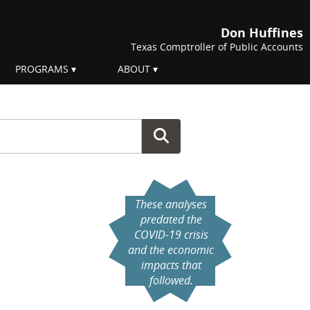
Don Huffines
Texas Comptroller of Public Accounts
PROGRAMS
ABOUT
These analyses
predated the
COVID-19 crisis
and the economic
impacts that
followed.