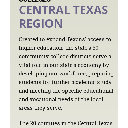
CENTRAL TEXAS
REGION
Created to expand Texans’ access to
higher education, the state’s 50
community college districts serve a
vital role in our state’s economy by
developing our workforce, preparing
students for further academic study
and meeting the specific educational
and vocational needs of the local
areas they serve.
The 20 counties in the Central Texas