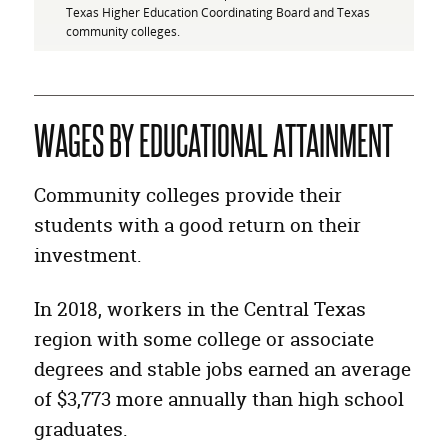
Texas Higher Education Coordinating Board and Texas
community colleges.
WAGES BY EDUCATIONAL ATTAINMENT
Community colleges provide their
students with a good return on their
investment.
In 2018, workers in the Central Texas
region with some college or associate
degrees and stable jobs earned an average
of $3,773 more annually than high school
graduates.