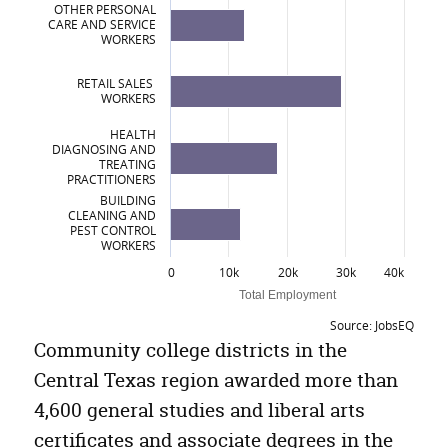
OTHER PERSONAL
CARE AND SERVICE
Engineering Technologies/Technicians
WORKERS
Skilled Precision Production of Leather, Metal or Wood Products
RETAIL SALES
WORKERS
Computer and Information Sciences and Support Services
HEALTH
Personal and Culinary Services
DIAGNOSING AND
TREATING
Construction Trades
PRACTITIONERS
BUILDING
CLEANING AND
PEST CONTROL
WORKERS
0
10k
20k
30k
40k
Total Employment
Source: JobsEQ
Top Occupations in Central Texas Region
Community college districts in the
Central Texas region awarded more than
Occupation
Number Employed
4,600 general studies and liberal arts
Food and Beverage Serving Workers
28,795
certificates and associate degrees in the