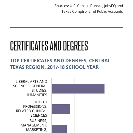
Sources: U.S. Census Bureau, JobsEQ and
Texas Comptroller of Public Accounts
CERTIFICATES AND DEGREES
TOP CERTIFICATES AND DEGREES, CENTRAL
TEXAS REGION, 2017-18 SCHOOL YEAR
LIBERAL ARTS AND
SCIENCES, GENERAL
STUDIES,
HUMANITIES
HEALTH
PROFESSIONS,
RELATED CLINICAL
SCIENCES
BUSINESS,
MANAGEMENT,
MARKETING,