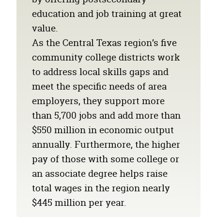
education and job training at great
value.
As the Central Texas region’s five
community college districts work
to address local skills gaps and
meet the specific needs of area
employers, they support more
than 5,700 jobs and add more than
$550 million
in economic output
annually. Furthermore, the higher
pay of those with some college or
an associate degree helps raise
total wages in the region nearly
$445 million
per year.