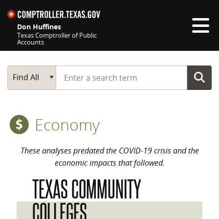
Skip navigation
Don Huffines
Texas Comptroller of Public
Accounts
Top navigation skipped
Start typing a search term
Main Search
Find All
Economy
These analyses predated the COVID-19 crisis and the
economic impacts that followed.
TEXAS COMMUNITY
COLLEGES