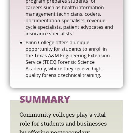
program prepares students for
careers such as health information
management technicians, coders,
documentation specialists, revenue
cycle specialists, patient advocates and
insurance specialists.
Blinn College offers a unique
opportunity for students to enroll in
the Texas A&M Engineering Extension
Service (TEEX) Forensic Science
Academy, where they receive high-
quality forensic technical training.
SUMMARY
Community colleges play a vital
role for students and businesses
by offering postsecondary