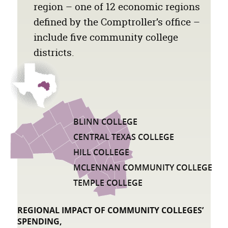
region – one of 12 economic regions
defined by the Comptroller’s office –
include five community college
districts.
BLINN COLLEGE
LIST OF COMMUNITY COLLEGE DISTRIC
CENTRAL TEXAS COLLEGE
HILL COLLEGE
MCLENNAN COMMUNITY COLLEGE
TEMPLE COLLEGE
REGIONAL IMPACT OF COMMUNITY COLLEGES’
SPENDING,