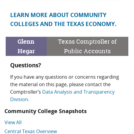
LEARN MORE ABOUT COMMUNITY
COLLEGES AND THE TEXAS ECONOMY.
Glenn
Texas Comptroller of
Hegar
Public Accounts
Questions?
If you have any questions or concerns regarding
the material on this page, please contact the
Comptroller’s
Data Analysis and Transparency
Division.
Community College Snapshots
View All
Central Texas Overview