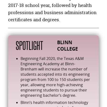
Other Personal Care,and Service Workers
12,763
2017-18 school year, followed by health
Retail Sales Workers
29,329
professions and business administration
Health Diagnosing and Treating Practitioners
18,358
certificates and degrees.
Building Cleaning and Pest Control Workers
12,059
SPOTLIGHT
BLINN
COLLEGE
Beginning Fall 2020, the Texas A&M
Engineering Academy at Blinn-
Brenham will increase the number of
students accepted into its engineering
program from 100 to 150 students per
year, allowing more high-achieving
engineering students to pursue their
engineering bachelor’s degree.
Blinn’s health information technology