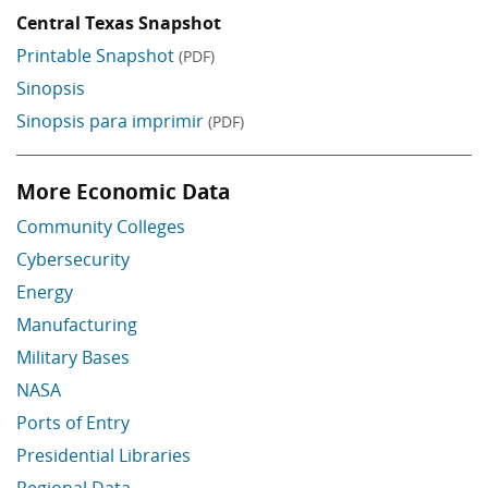
Central Texas Snapshot
Printable Snapshot
(PDF)
Sinopsis
Sinopsis para imprimir
(PDF)
More Economic Data
Skip More Economic Data
Community Colleges
Cybersecurity
Energy
Manufacturing
Military Bases
NASA
Ports of Entry
Presidential Libraries