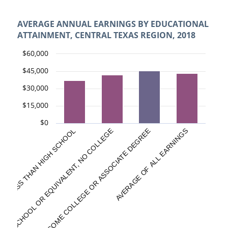
AVERAGE ANNUAL EARNINGS BY EDUCATIONAL
ATTAINMENT, CENTRAL TEXAS REGION, 2018
$60,000
$45,000
$30,000
$15,000
$0
HIGH SCHOOL OR EQUIVALENT, NO COLLEGE
LESS THAN HIGH SCHOOL
SOME COLLEGE OR ASSOCIATE DEGREE
AVERAGE OF ALL EARNINGS