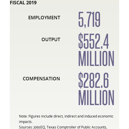
FISCAL 2019
5,719
EMPLOYMENT
$552.4
OUTPUT
MILLION
$282.6
COMPENSATION
MILLION
Note: Figures include direct, indirect and induced economic
impacts.
Sources: JobsEQ, Texas Comptroller of Public Accounts,