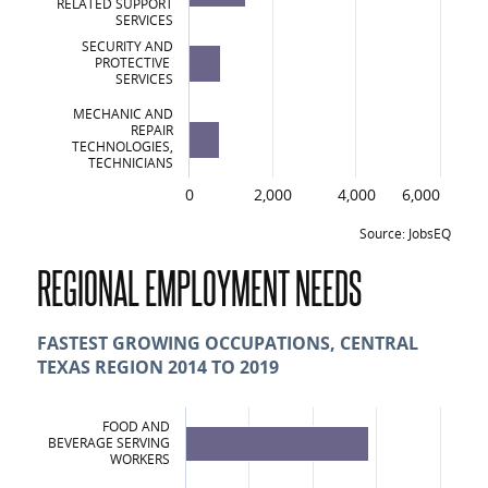
RELATED SUPPORT
SERVICES
SECURITY AND
PROTECTIVE
SERVICES
MECHANIC AND
REPAIR
TECHNOLOGIES,
TECHNICIANS
0
2,000
4,000
6,000
Source: JobsEQ
Top 10 Certificates and Degree Awards i
REGIONAL EMPLOYMENT NEEDS
Certificates and Degrees
Liberal Arts and Sciences, General Studies and Humanities
FASTEST GROWING OCCUPATIONS, CENTRAL
TEXAS REGION 2014 TO 2019
Health Professions and Related Clinical Sciences
Business, Management, Marketing and Related Support Services
FOOD AND
BEVERAGE SERVING
Security and Protective Services
WORKERS
Mechanic and Repair Technologies/Technicians