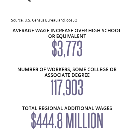
Average overall: $43,447
Average Annual Earnings by Educational 
Source: U.S. Census Bureau and JobsEQ
AVERAGE WAGE INCREASE OVER HIGH SCHOOL
Educational Attainment
Number Employed, Region
OR EQUIVALENT
$3,773
Less than high school
66,723
High school or equivalent, no college
104,529
Some college or associate degree
117,903
NUMBER OF WORKERS, SOME COLLEGE OR
ASSOCIATE DEGREE
Bachelor’s degree or advanced degree
79,996
117,903
Educational attainment not available
66,089
Total
435,240
TOTAL REGIONAL ADDITIONAL WAGES
$444.8 MILLION