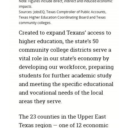
Note: Figures include direct, indirect and induced economic
impacts.
Sources: JobsEQ, Texas Comptroller of Public Accounts,
Texas Higher Education Coordinating Board and Texas
community colleges.
Created to expand Texans’ access to
higher education, the state’s 50
community college districts serve a
vital role in our state’s economy by
developing our workforce, preparing
students for further academic study
and meeting the specific educational
and vocational needs of the local
areas they serve.
The 23 counties in the Upper East
Texas region — one of 12 economic