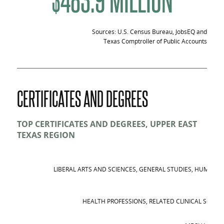
Sources: U.S. Census Bureau, JobsEQ and
Texas Comptroller of Public Accounts
CERTIFICATES AND DEGREES
TOP CERTIFICATES AND DEGREES, UPPER EAST
TEXAS REGION
LIBERAL ARTS AND SCIENCES, GENERAL STUDIES, HUMANIT
HEALTH PROFESSIONS, RELATED CLINICAL SCIEN