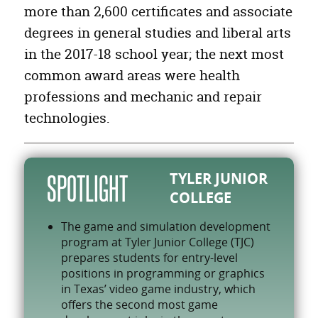
Other Personal Care and Service Workers
14,602
more than 2,600 certificates and associate
degrees in general studies and liberal arts
Food and Beverage Serving Workers
24,031
in the 2017-18 school year; the next most
Building Cleaning and Pest Control Workers
11,187
common award areas were health
Health Diagnosing and Treating Practitioners
17,756
professions and mechanic and repair
Top Executives
7,013
technologies.
TYLER JUNIOR
SPOTLIGHT
COLLEGE
The game and simulation development
program at Tyler Junior College (TJC)
prepares students for entry-level
positions in programming or graphics
in Texas’ video game industry, which
offers the second most game