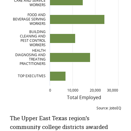
CARE AND SERVICE
Business, Management, Marketing and Related Support Services
WORKERS
Engineering Technologies/Technicians
FOOD AND
BEVERAGE SERVING
WORKERS
BUILDING
CLEANING AND
PEST CONTROL
WORKERS
HEALTH
DIAGNOSING AND
TREATING
PRACTITIONERS
TOP EXECUTIVES
0
10,000
20,000
30,000
Total Employed
Source: JobsEQ
Fastest growing Occupations, Upper East
The Upper East Texas region’s
Occupation
Total Employed
5
community college districts awarded