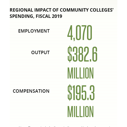
REGIONAL IMPACT OF COMMUNITY COLLEGES’
SPENDING, FISCAL 2019
4,070
EMPLOYMENT
$382.6
OUTPUT
MILLION
$195.3
COMPENSATION
MILLION