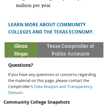
million
per year.
LEARN MORE ABOUT COMMUNITY
COLLEGES AND THE TEXAS ECONOMY.
Glenn
Texas Comptroller of
Hegar
Public Accounts
Questions?
If you have any questions or concerns regarding
the material on this page, please contact the
Comptroller’s
Data Analysis and Transparency
Division.
Community College Snapshots