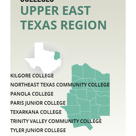
UPPER EAST
TEXAS REGION
LIST OF COMMUNITY COLLEGE DISTRICTS IN THE UP
KILGORE COLLEGE
NORTHEAST TEXAS COMMUNITY COLLEGE
PANOLA COLLEGE
PARIS JUNIOR COLLEGE
TEXARKANA COLLEGE
TRINITY VALLEY COMMUNITY COLLEGE
TYLER JUNIOR COLLEGE