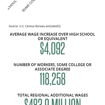
Average overall: $42,167
Average Annual Earnings by Educational 
Source: U.S. Census Bureau and JobsEQ
AVERAGE WAGE INCREASE OVER HIGH SCHOOL
Educational Attainment
OR EQUIVALENT
$4,092
Less than high school
High school or equivalent, no college
Some college or associate degree
NUMBER OF WORKERS, SOME COLLEGE OR
ASSOCIATE DEGREE
Bachelor’s degree or advanced degree
118,258
Educational attainment not available
Total
TOTAL REGIONAL ADDITIONAL WAGES
$483.9 MILLION