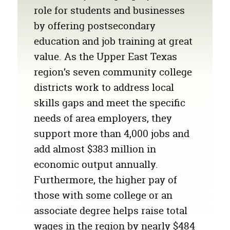
role for students and businesses
by offering postsecondary
education and job training at great
value. As the Upper East Texas
region’s seven community college
districts work to address local
skills gaps and meet the specific
needs of area employers, they
support more than 4,000 jobs and
add almost
$383 million
in
economic output annually.
Furthermore, the higher pay of
those with some college or an
associate degree helps raise total
wages in the region by nearly
$484