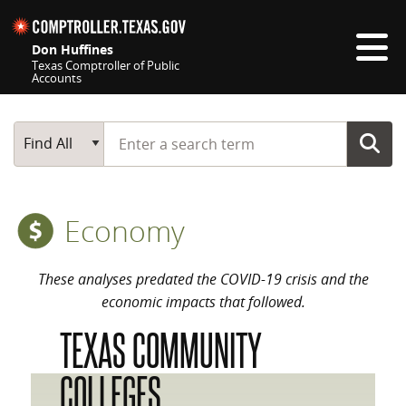
Skip navigation
Don Huffines
Texas Comptroller of Public
Accounts
Top navigation skipped
Start typing a search term
Main Search
Find All
Economy
These analyses predated the COVID-19 crisis and the
economic impacts that followed.
TEXAS COMMUNITY
COLLEGES