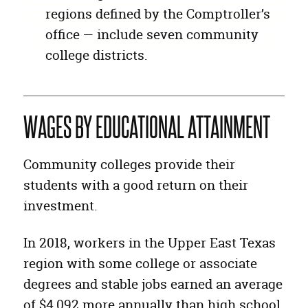
regions defined by the Comptroller’s
office — include seven community
college districts.
WAGES BY EDUCATIONAL ATTAINMENT
Community colleges provide their
students with a good return on their
investment.
In 2018, workers in the Upper East Texas
region with some college or associate
degrees and stable jobs earned an average
of $4,092 more annually than high school