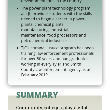
development jobs in the country.
The power plant technology program
at TJC provides students with the skills
needed to begin a career in power
plants, chemical plants,
manufacturing, industrial
maintenance, food processors and
petrochemical industries.
TJC’s criminal justice program has been
training law enforcement professionals
for over 50 years and had graduates
working in every Tyler and Smith
County law enforcement agency as of
February 2019.
SUMMARY
Community colleges play a vital