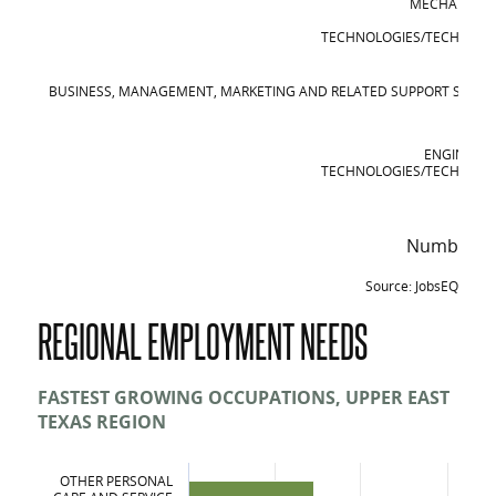
MECHANIC A
REP
TECHNOLOGIES/TECHNICIA
BUSINESS, MANAGEMENT, MARKETING AND RELATED SUPPORT SERVIC
ENGINEERI
TECHNOLOGIES/TECHNICIA
Number of
Source: JobsEQ
Top Certificates and Degree Awards in th
REGIONAL EMPLOYMENT NEEDS
Certificates and Degrees
Liberal Arts and Sciences, General Studies and Humanities
FASTEST GROWING OCCUPATIONS, UPPER EAST
TEXAS REGION
Health Professions and Related Clinical Sciences
Mechanic and Repair Technologies/Technicians
OTHER PERSONAL