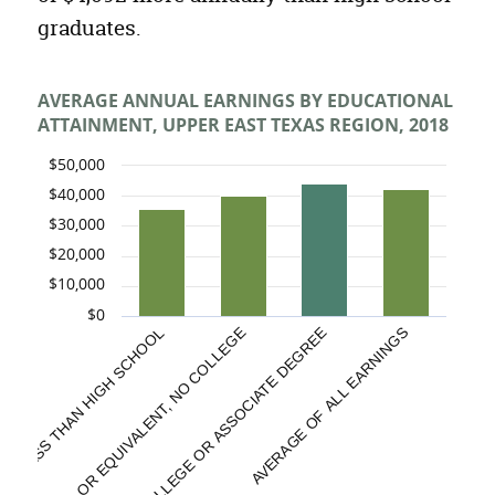
graduates.
AVERAGE ANNUAL EARNINGS BY EDUCATIONAL
ATTAINMENT, UPPER EAST TEXAS REGION, 2018
$50,000
$40,000
$30,000
$20,000
$10,000
$0
HIGH SCHOOL OR EQUIVALENT, NO COLLEGE
LESS THAN HIGH SCHOOL
SOME COLLEGE OR ASSOCIATE DEGREE
AVERAGE OF ALL EARNINGS