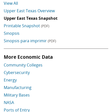
View All
Upper East Texas Overview
Upper East Texas Snapshot
Printable Snapshot
(PDF)
Sinopsis
Sinopsis para imprimir
(PDF)
More Economic Data
Skip More Economic Data
Community Colleges
Cybersecurity
Energy
Manufacturing
Military Bases
NASA
Ports of Entry