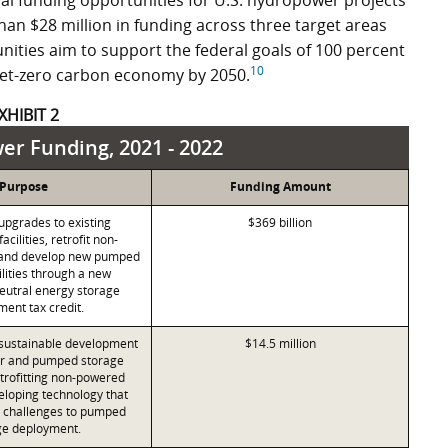
al funding opportunities for U.S. hydropower projects
han $28 million in funding across three target areas
nities aim to support the federal goals of 100 percent
10
 net-zero carbon economy by 2050.
XHIBIT 2
r Funding, 2021 - 2022
Purpose
Funding Amount
upgrades to existing
$369 billion
cilities, retrofit non-
and develop new pumped
ilities through a new
eutral energy storage
ment tax credit.
sustainable development
$14.5 million
r and pumped storage
retrofitting non-powered
loping technology that
e challenges to pumped
ge deployment.