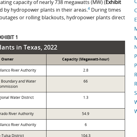
C
erating capacity of nearly 738 megawatts (MW) (
Exhibit
4
d by hydropower plants in their areas.
During times
C
 outages or rolling blackouts, hydropower plants direct
E
M
XHIBIT 1
M
ants in Texas, 2022
P
Owner
Capacity (Megawatt-hour)
P
anco River Authority
2.8
R
l Boundary and Water
66
R
ommission
S
ional Water District
1.3
W
rado River Authority
54.9
E
anco River Authority
6
Tulsa District
104.3