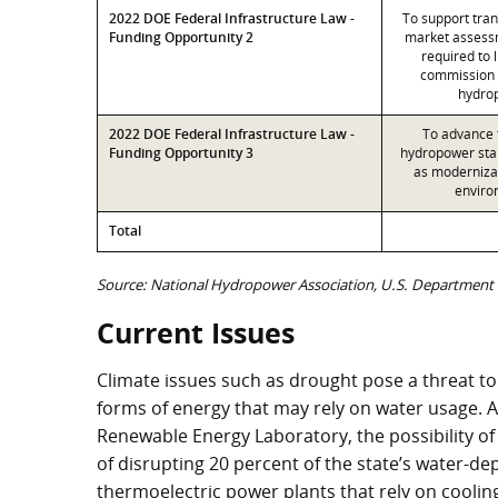
2022 DOE Federal Infrastructure Law -
To support tra
Funding Opportunity 2
market assessm
required to 
commission
hydrop
2022 DOE Federal Infrastructure Law -
To advance t
Funding Opportunity 3
hydropower stak
as modernizat
enviro
Total
Source: National Hydropower Association, U.S. Department 
Current Issues
Climate issues such as drought pose a threat to
forms of energy that may rely on water usage. 
Renewable Energy Laboratory, the possibility of
of disrupting 20 percent of the state’s water-
thermoelectric power plants that rely on coolin