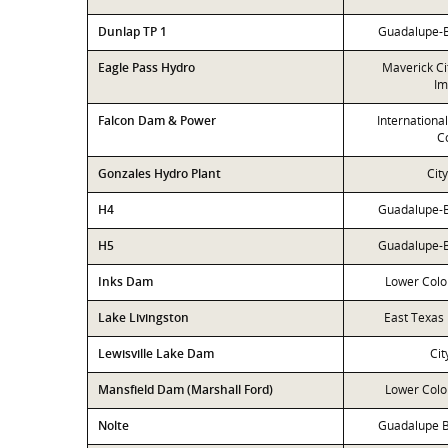
Dunlap TP 1
Guadalupe-Bl
Eagle Pass Hydro
Maverick Ci
Im
Falcon Dam & Power
Internationa
C
Gonzales Hydro Plant
Cit
H4
Guadalupe-Bl
H5
Guadalupe-Bl
Inks Dam
Lower Colo
Lake Livingston
East Texas 
Lewisville Lake Dam
Cit
Mansfield Dam (Marshall Ford)
Lower Colo
Nolte
Guadalupe B