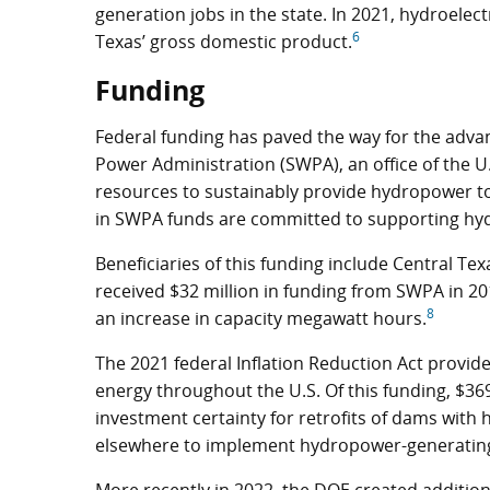
generation jobs in the state. In 2021, hydroelec
6
Texas’ gross domestic product.
Funding
Federal funding has paved the way for the adv
Power Administration (SWPA), an office of the U
resources to sustainably provide hydropower to 
in SWPA funds are committed to supporting hyd
Beneficiaries of this funding include Central Tex
received $32 million in funding from SWPA in 20
8
an increase in capacity megawatt hours.
The 2021 federal Inflation Reduction Act provided
energy throughout the U.S. Of this funding, $369 
investment certainty for retrofits of dams wit
elsewhere to implement hydropower-generating