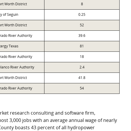
rt Worth District
8
ty of Seguin
0.25
rt Worth District
52
rado River Authority
39.6
tergy Texas
81
rado River Authority
18
lanco River Authority
2.4
rt Worth District
41.8
rado River Authority
54
ket research consulting and software firm,
ost 3,000 jobs with an average annual wage of nearly
County boasts 43 percent of all hydropower