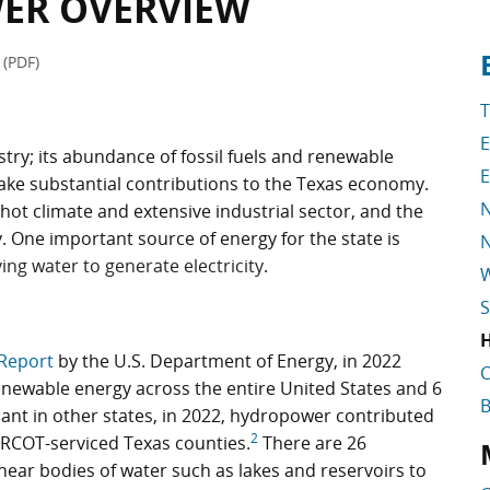
ER OVERVIEW
t
S
(PDF)
T
try; its abundance of fossil fuels and renewable
E
make substantial contributions to the Texas economy.
N
, hot climate and extensive industrial sector, and the
. One important source of energy for the state is
N
ing water to generate electricity
.
S
Report
by the U.S. Department of Energy, in 2022
C
newable energy across the entire United States and 6
nt in other states, in 2022, hydropower contributed
2
 ERCOT-serviced Texas counties.
There are 26
W
S
near bodies of water such as lakes and reservoirs to