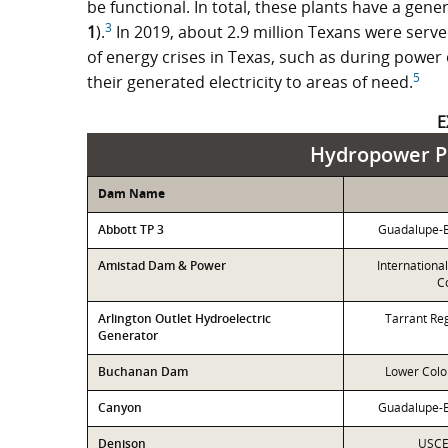
be functional. In total, these plants have a gen
3
1
).
In 2019, about 2.9 million Texans were serve
of energy crises in Texas, such as during power
5
their generated electricity to areas of need.
E
Hydropower Pl
Dam Name
Abbott TP 3
Guadalupe-Bl
Amistad Dam & Power
Internationa
C
Arlington Outlet Hydroelectric
Tarrant Reg
Generator
Buchanan Dam
Lower Colo
Canyon
Guadalupe-Bl
Denison
USCE-