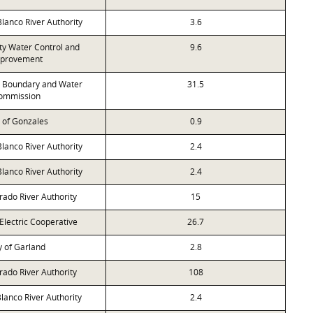
anco River Authority
3.6
ty Water Control and
9.6
provement
l Boundary and Water
31.5
ommission
y of Gonzales
0.9
anco River Authority
2.4
anco River Authority
2.4
rado River Authority
15
Electric Cooperative
26.7
y of Garland
2.8
rado River Authority
108
lanco River Authority
2.4