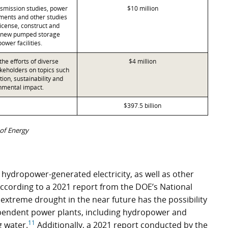
nsmission studies, power
$10 million
ents and other studies
license, construct and
 new pumped storage
ower facilities.
he efforts of diverse
$4 million
eholders on topics such
ion, sustainability and
nmental impact.
$397.5 billion
of Energy
 hydropower-generated electricity, as well as other
According to a 2021 report from the DOE’s National
 extreme drought in the near future has the possibility
dependent power plants, including hydropower and
11
g water.
Additionally, a 2021 report conducted by the