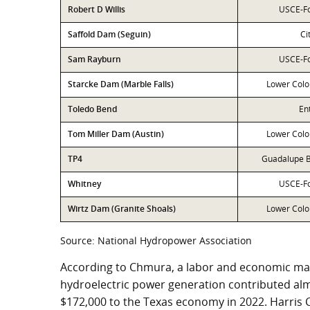
Robert D Willis
USCE-Fo
Saffold Dam (Seguin)
Ci
Sam Rayburn
USCE-Fo
Starcke Dam (Marble Falls)
Lower Colo
Toledo Bend
En
Tom Miller Dam (Austin)
Lower Colo
TP4
Guadalupe B
Whitney
USCE-Fo
Wirtz Dam (Granite Shoals)
Lower Colo
Source: National Hydropower Association
According to Chmura, a labor and economic mar
hydroelectric power generation contributed alm
$172,000 to the Texas economy in 2022. Harris 