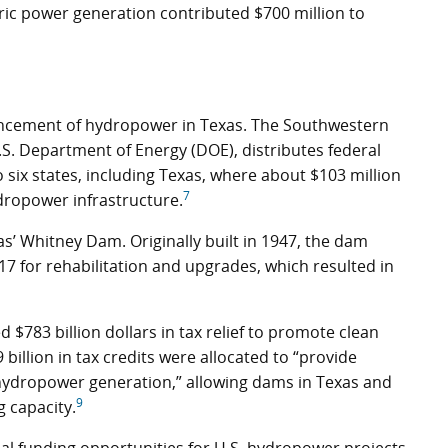
tric power generation contributed $700 million to
ancement of hydropower in Texas. The Southwestern
.S. Department of Energy (DOE), distributes federal
six states, including Texas, where about $103 million
7
ropower infrastructure.
as’ Whitney Dam. Originally built in 1947, the dam
17 for rehabilitation and upgrades, which resulted in
 $783 billion dollars in tax relief to promote clean
billion in tax credits were allocated to “provide
h hydropower generation,” allowing dams in Texas and
9
 capacity.