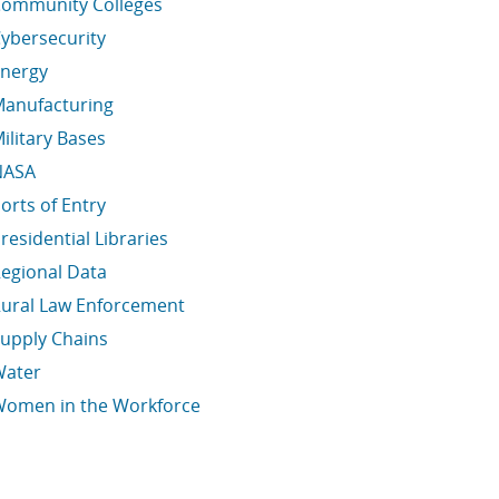
ommunity Colleges
ybersecurity
nergy
anufacturing
ilitary Bases
NASA
orts of Entry
residential Libraries
egional Data
ural Law Enforcement
upply Chains
Water
omen in the Workforce
conomic Data Links skipped