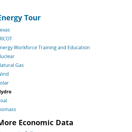
Energy Tour
kip energy links
exas
ERCOT
nergy Workforce Training and Education
uclear
atural Gas
Wind
olar
Hydro
oal
Biomass
More Economic Data
ater Links Skipped
kip More Economic Data