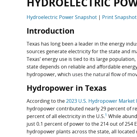
HYDROELECTRIC POW
Hydroelectric Power Snapshot
|
Print Snapsho
Introduction
Texas has long been a leader in the energy indus
sources generate electricity for the state and 
Texas’ energy use is tied to its large population
state depends on reliable and affordable energy
hydropower, which
uses the natural flow of mov
Hydropower in Texas
According to the
2023 U.S. Hydropower Market 
hydropower contributed nearly 29 percent of re
1
percent of all electricity in the U.S.
While abunda
just 0.1 percent of power to the 214 out of 254
hydropower plants across the state, all located 