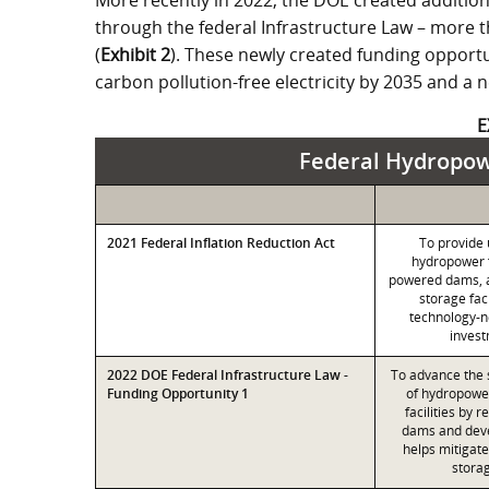
More recently in 2022, the DOE created addition
through the federal Infrastructure Law – more t
(
Exhibit 2
). These newly created funding opportu
carbon pollution-free electricity by 2035 and a
E
Federal Hydropowe
2021 Federal Inflation Reduction Act
To provide 
hydropower fa
powered dams, 
storage fac
technology-n
invest
2022 DOE Federal Infrastructure Law -
To advance the 
Funding Opportunity 1
of hydropowe
facilities by 
dams and deve
helps mitigat
stora