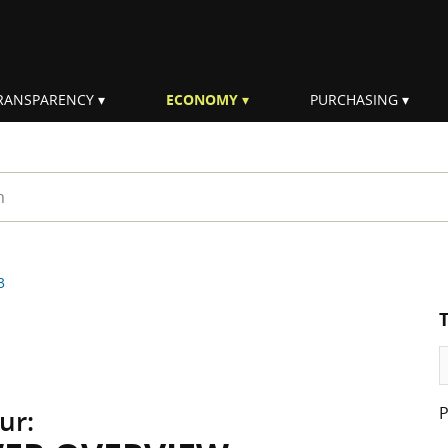
RANSPARENCY
ECONOMY
PURCHASING
rm
3
ur: