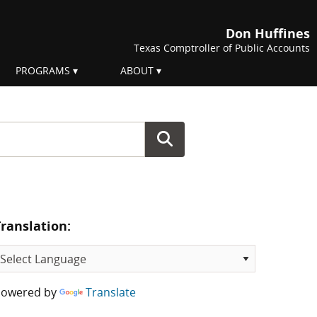
Don Huffines
Texas Comptroller of Public Accounts
PROGRAMS
ABOUT
Translation:
Powered by
Translate