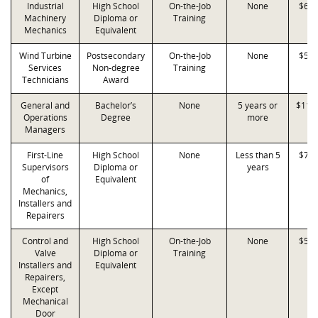
Industrial
High School
On-the-Job
None
$68,
Machinery
Diploma or
Training
Mechanics
Equivalent
Wind Turbine
Postsecondary
On-the-Job
None
$56,
Services
Non-degree
Training
Technicians
Award
General and
Bachelor’s
None
5 years or
$119
Operations
Degree
more
Managers
First-Line
High School
None
Less than 5
$77,
Supervisors
Diploma or
years
of
Equivalent
Mechanics,
Installers and
Repairers
Control and
High School
On-the-Job
None
$53,
Valve
Diploma or
Training
Installers and
Equivalent
Repairers,
Except
Mechanical
Door