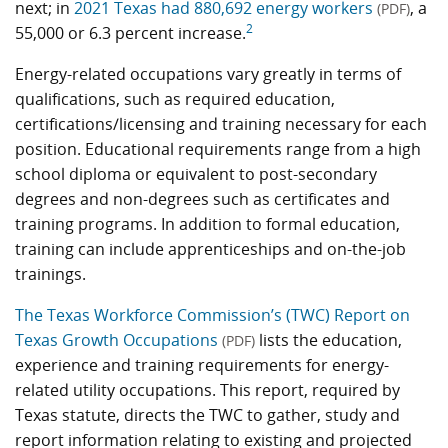
next; in
2021 Texas had 880,692 energy workers
, a
(PDF)
2
55,000 or 6.3 percent increase.
Energy-related occupations vary greatly in terms of
qualifications, such as required education,
certifications/licensing and training necessary for each
position. Educational requirements range from a high
school diploma or equivalent to post-secondary
degrees and non-degrees such as certificates and
training programs. In addition to formal education,
training can include apprenticeships and on-the-job
trainings.
The Texas Workforce Commission’s (TWC) Report on
Texas Growth Occupations
lists the education,
(PDF)
experience and training requirements for energy-
related utility occupations. This report, required by
Texas statute, directs the TWC to gather, study and
report information relating to existing and projected