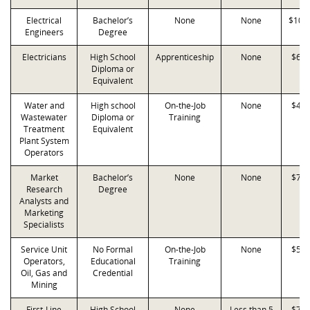
Electrical
Bachelor’s
None
None
$107
Engineers
Degree
Electricians
High School
Apprenticeship
None
$65,
Diploma or
Equivalent
Water and
High school
On-the-Job
None
$41,
Wastewater
Diploma or
Training
Treatment
Equivalent
Plant System
Operators
Market
Bachelor’s
None
None
$76,
Research
Degree
Analysts and
Marketing
Specialists
Service Unit
No Formal
On-the-Job
None
$59,
Operators,
Educational
Training
Oil, Gas and
Credential
Mining
First-Line
High School
None
Less than 5
$72,