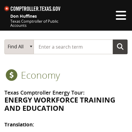
Skip navigation
Don Huffines
Texas Comptroller of Public
Accounts
Top navigation skipped
Start typing a search term
Main Search
Find All
Economy
Texas Comptroller Energy Tour:
ENERGY WORKFORCE TRAINING
AND EDUCATION
Translation: