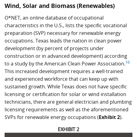
Wind, Solar and Biomass (Renewables)
O*NET, an online database of occupational
characteristics in the U.S., lists the specific vocational
preparation (SVP) necessary for renewable energy
occupations. Texas leads the nation in clean power
development (by percent of projects under
construction or in advanced development) according
10
to a study by the American Clean Power Association.
This increased development requires a well-trained
and experienced workforce that can keep up with
sustained growth. While Texas does not have specific
licensing or certification for solar or wind installation
technicians, there are general electrician and plumbing
licensing requirements as well as the aforementioned
SVPs for renewable energy occupations (
Exhibit 2
).
EXHIBIT 2