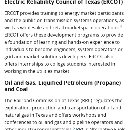
Electric Reliability Council of Texas (ERCOT)
ERCOT provides training to energy market participants
and the public on transmission systems operations, as
4
well as wholesale and retail marketspace operations.
ERCOT offers these development programs to provide
a foundation of learning and hands-on experience to
individuals to become engineers, system operators or
grid and market solutions developers. ERCOT also
offers internships to college students interested in
working in the utilities market.
Oil and Gas, Liquified Petroleum (Propane)
and Coal
The Railroad Commission of Texas (RRC) regulates the
exploration, production and transportation of oil and
natural gas in Texas and offers workshops and
conferences to oil and gas and pipeline operators and
5
other industry representatives.
RRC’s Alternative Fuels