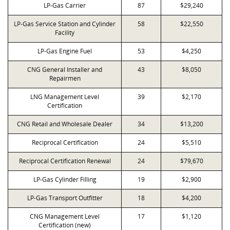
LP-Gas Carrier
87
$29,240
LP-Gas Service Station and Cylinder
58
$22,550
Facility
LP-Gas Engine Fuel
53
$4,250
CNG General Installer and
43
$8,050
Repairmen
LNG Management Level
39
$2,170
Certification
CNG Retail and Wholesale Dealer
34
$13,200
Reciprocal Certification
24
$5,510
Reciprocal Certification Renewal
24
$79,670
LP-Gas Cylinder Filling
19
$2,900
LP-Gas Transport Outfitter
18
$4,200
CNG Management Level
17
$1,120
Certification (new)