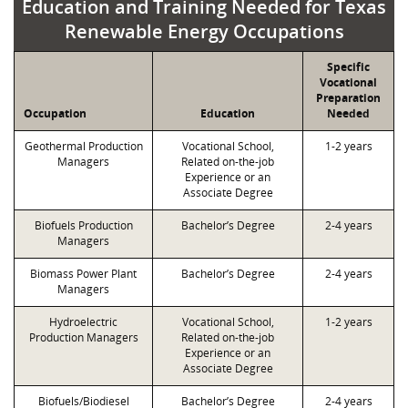
Education and Training Needed for Texas
Renewable Energy Occupations
Specific
Vocational
Preparation
Occupation
Education
Needed
Geothermal Production
Vocational School,
1-2 years
Managers
Related on-the-job
Experience or an
Associate Degree
Biofuels Production
Bachelor’s Degree
2-4 years
Managers
Biomass Power Plant
Bachelor’s Degree
2-4 years
Managers
Hydroelectric
Vocational School,
1-2 years
Production Managers
Related on-the-job
Experience or an
Associate Degree
Biofuels/Biodiesel
Bachelor’s Degree
2-4 years