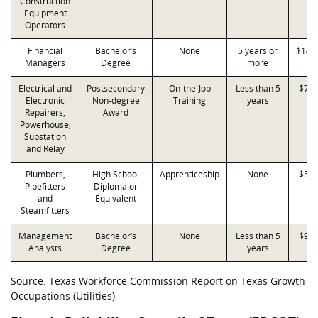
Construction
Equipment
Operators
Financial
Bachelor’s
None
5 years or
$145
Managers
Degree
more
Electrical and
Postsecondary
On-the-Job
Less than 5
$71,
Electronic
Non-degree
Training
years
Repairers,
Award
Powerhouse,
Substation
and Relay
Plumbers,
High School
Apprenticeship
None
$50,
Pipefitters
Diploma or
and
Equivalent
Steamfitters
Management
Bachelor’s
None
Less than 5
$93,
Analysts
Degree
years
Source: Texas Workforce Commission Report on Texas Growth
Occupations (Utilities)