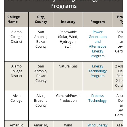
Programs
College
City,
Prog
Name
County
Industry
Program
Typ
Alamo
San
Renewable
Power
Associ
College
Antonio,
(Solar, Wind,
Generation
Degr
District
Bexar
Hydrogen,
and
and 
County
etc.)
Alternative
Levels
Energy
Certifi
Program
Alamo
San
Natural Gas
Energy
2 Assoc
College
Antonio,
Technology
Degr
District
Bexar
Program
Paths 
County
2 Level
Certifi
Alvin
Alvin,
General/Power
Process
Associ
College
Brazoria
Production
Technology
Degr
County
and 
Levels
Certifi
Amarillo
Amarillo,
Wind
Wind Energy
Associ