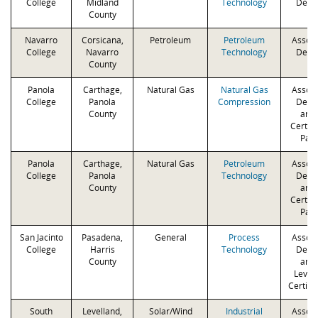
College
Midland
Technology
Degr
County
Navarro
Corsicana,
Petroleum
Petroleum
Associ
College
Navarro
Technology
Degr
County
Panola
Carthage,
Natural Gas
Natural Gas
Associ
College
Panola
Compression
Degr
County
and 
Certifi
Path
Panola
Carthage,
Natural Gas
Petroleum
Associ
College
Panola
Technology
Degr
County
and 
Certifi
Path
San Jacinto
Pasadena,
General
Process
Associ
College
Harris
Technology
Degr
County
and 
Levels
Certifi
South
Levelland,
Solar/Wind
Industrial
Associ