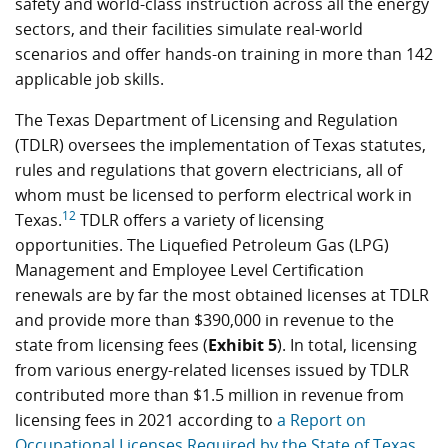
safety and world-class instruction across all the energy
sectors, and their facilities simulate real-world
scenarios and offer hands-on training in more than 142
applicable job skills.
The Texas Department of Licensing and Regulation
(TDLR) oversees the implementation of Texas statutes,
rules and regulations that govern electricians, all of
whom must be licensed to perform electrical work in
12
Texas.
TDLR offers a variety of licensing
opportunities. The Liquefied Petroleum Gas (LPG)
Management and Employee Level Certification
renewals are by far the most obtained licenses at TDLR
and provide more than $390,000 in revenue to the
state from licensing fees (
Exhibit 5
). In total, licensing
from various energy-related licenses issued by TDLR
contributed more than $1.5 million in revenue from
licensing fees in 2021 according to
a Report on
Occupational Licenses Required by the State of Texas
.