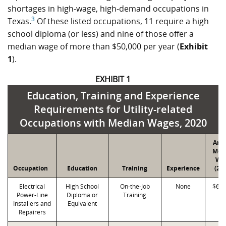
shortages in high-wage, high-demand occupations in
3
Texas.
Of these listed occupations, 11 require a high
school diploma (or less) and nine of those offer a
median wage of more than $50,000 per year (
Exhibit
1
).
EXHIBIT 1
Education, Training and Experience
Requirements for Utility-related
Occupations with Median Wages, 2020
Ann
Med
Wa
Occupation
Education
Training
Experience
(20
Electrical
High School
On-the-Job
None
$63,
Power-Line
Diploma or
Training
Installers and
Equivalent
Repairers