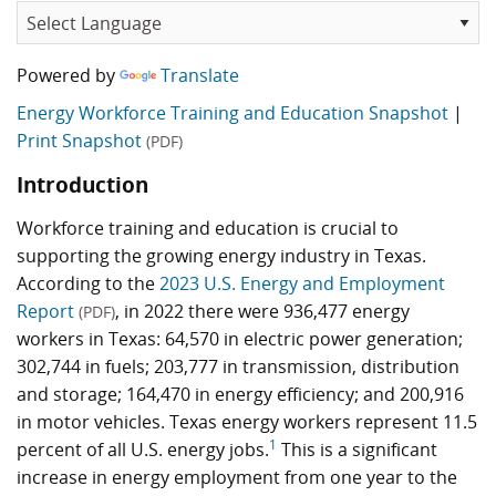
Powered by
Translate
Energy Workforce Training and Education Snapshot
|
Print Snapshot
(PDF)
Introduction
Workforce training and education is crucial to
supporting the growing energy industry in Texas.
According to the
2023 U.S. Energy and Employment
Report
, in 2022 there were 936,477 energy
(PDF)
workers in Texas: 64,570 in electric power generation;
302,744 in fuels; 203,777 in transmission, distribution
and storage; 164,470 in energy efficiency; and 200,916
in motor vehicles. Texas energy workers represent 11.5
1
percent of all U.S. energy jobs.
This is a significant
increase in energy employment from one year to the