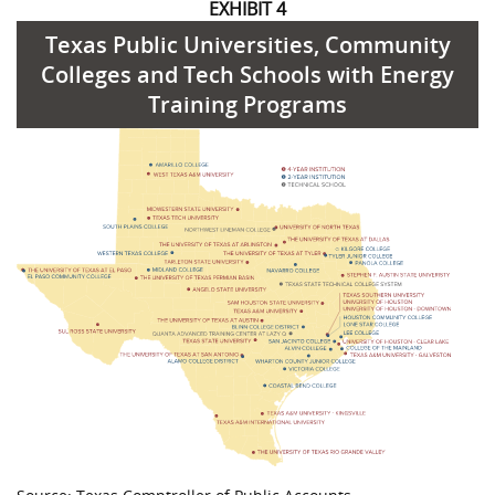
EXHIBIT 4
Texas Public Universities, Community
Colleges and Tech Schools with Energy
Training Programs