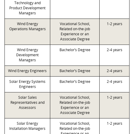
Technology and
Product Development
Managers
Wind Energy
Vocational School,
1-2 years
Operations Managers
Related on-the-job
Experience or an
Associate Degree
Wind Energy
Bachelor’s Degree
2-4 years
Development
Managers
Wind Energy Engineers
Bachelor’s Degree
2-4 years
Solar Energy Systems
Bachelor’s Degree
2-4 years
Engineers
Solar Sales
Vocational School,
1-2 years
Representatives and
Related on-the-job
Assessors
Experience or an
Associate Degree
Solar Energy
Vocational School,
1-2 years
Installation Managers
Related on-the-job
Experience or an