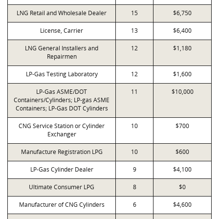
LNG Retail and Wholesale Dealer
15
$6,750
License, Carrier
13
$6,400
LNG General Installers and
12
$1,180
Repairmen
LP-Gas Testing Laboratory
12
$1,600
LP-Gas ASME/DOT
11
$10,000
Containers/Cylinders; LP-gas ASME
Containers; LP-Gas DOT Cylinders
CNG Service Station or Cylinder
10
$700
Exchanger
Manufacture Registration LPG
10
$600
LP-Gas Cylinder Dealer
9
$4,100
Ultimate Consumer LPG
8
$0
Manufacturer of CNG Cylinders
6
$4,600