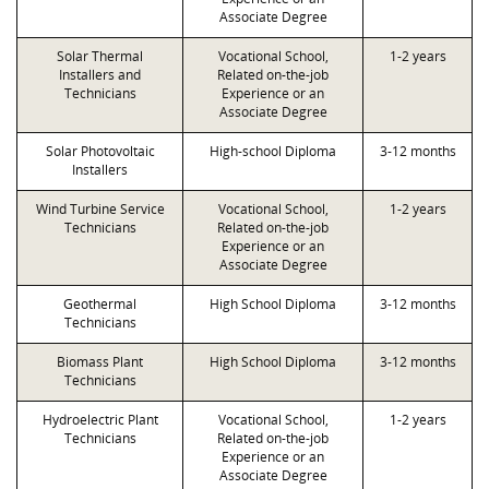
Associate Degree
Solar Thermal
Vocational School,
1-2 years
Installers and
Related on-the-job
Technicians
Experience or an
Associate Degree
Solar Photovoltaic
High-school Diploma
3-12 months
Installers
Wind Turbine Service
Vocational School,
1-2 years
Technicians
Related on-the-job
Experience or an
Associate Degree
Geothermal
High School Diploma
3-12 months
Technicians
Biomass Plant
High School Diploma
3-12 months
Technicians
Hydroelectric Plant
Vocational School,
1-2 years
Technicians
Related on-the-job
Experience or an
Associate Degree