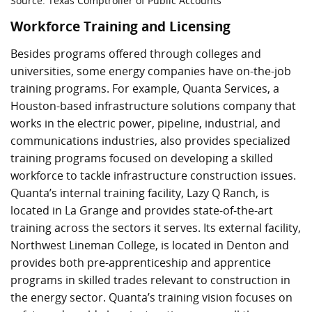
Source: Texas Comptroller of Public Accounts
Workforce Training and Licensing
Besides programs offered through colleges and
universities, some energy companies have on-the-job
training programs. For example, Quanta Services, a
Houston-based infrastructure solutions company that
works in the electric power, pipeline, industrial, and
communications industries, also provides specialized
training programs focused on developing a skilled
workforce to tackle infrastructure construction issues.
Quanta’s internal training facility, Lazy Q Ranch, is
located in La Grange and provides state-of-the-art
training across the sectors it serves. Its external facility,
Northwest Lineman College, is located in Denton and
provides both pre-apprenticeship and apprentice
programs in skilled trades relevant to construction in
the energy sector. Quanta’s training vision focuses on