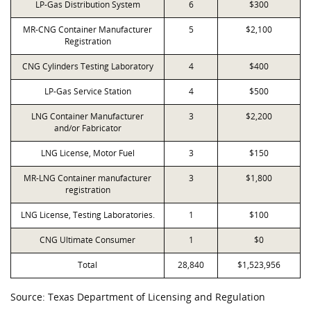
LP-Gas Distribution System
6
$300
MR-CNG Container Manufacturer
5
$2,100
Registration
CNG Cylinders Testing Laboratory
4
$400
LP-Gas Service Station
4
$500
LNG Container Manufacturer
3
$2,200
and/or Fabricator
LNG License, Motor Fuel
3
$150
MR-LNG Container manufacturer
3
$1,800
registration
LNG License, Testing Laboratories.
1
$100
CNG Ultimate Consumer
1
$0
Total
28,840
$1,523,956
Source: Texas Department of Licensing and Regulation