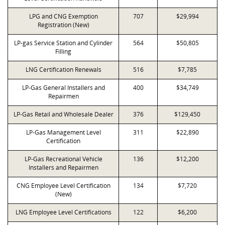
LPG and CNG Exemption
707
$29,994
Registration (New)
LP-gas Service Station and Cylinder
564
$50,805
Filling
LNG Certification Renewals
516
$7,785
LP-Gas General Installers and
400
$34,749
Repairmen
LP-Gas Retail and Wholesale Dealer
376
$129,450
LP-Gas Management Level
311
$22,890
Certification
LP-Gas Recreational Vehicle
136
$12,200
Installers and Repairmen
CNG Employee Level Certification
134
$7,720
(New)
LNG Employee Level Certifications
122
$6,200