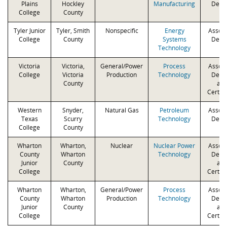
Plains
Hockley
Manufacturing
Degr
College
County
Tyler Junior
Tyler, Smith
Nonspecific
Energy
Associ
College
County
Systems
Degr
Technology
Victoria
Victoria,
General/Power
Process
Associ
College
Victoria
Production
Technology
Degr
County
an
Certifi
Western
Snyder,
Natural Gas
Petroleum
Associ
Texas
Scurry
Technology
Degr
College
County
Wharton
Wharton,
Nuclear
Nuclear Power
Associ
County
Wharton
Technology
Degr
Junior
County
an
College
Certifi
Wharton
Wharton,
General/Power
Process
Associ
County
Wharton
Production
Technology
Degr
Junior
County
an
College
Certifi