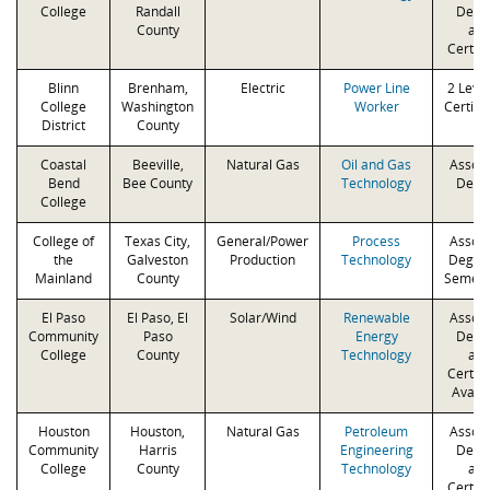
College
Randall
Degr
County
an
Certifi
Blinn
Brenham,
Electric
Power Line
2 Level
College
Washington
Worker
Certifi
District
County
Coastal
Beeville,
Natural Gas
Oil and Gas
Associ
Bend
Bee County
Technology
Degr
College
College of
Texas City,
General/Power
Process
Associ
the
Galveston
Production
Technology
Degree
Mainland
County
Semest
El Paso
El Paso, El
Solar/Wind
Renewable
Associ
Community
Paso
Energy
Degr
College
County
Technology
an
Certifi
Availa
Houston
Houston,
Natural Gas
Petroleum
Associ
Community
Harris
Engineering
Degr
College
County
Technology
an
Certifi