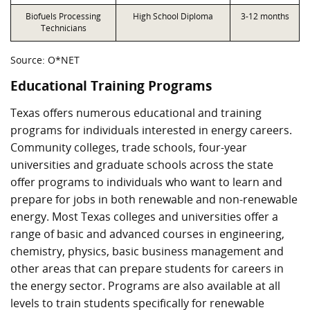
Biofuels Processing
High School Diploma
3-12 months
Technicians
Source: O*NET
Educational Training Programs
Texas offers numerous educational and training
programs for individuals interested in energy careers.
Community colleges, trade schools, four-year
universities and graduate schools across the state
offer programs to individuals who want to learn and
prepare for jobs in both renewable and non-renewable
energy. Most Texas colleges and universities offer a
range of basic and advanced courses in engineering,
chemistry, physics, basic business management and
other areas that can prepare students for careers in
the energy sector. Programs are also available at all
levels to train students specifically for renewable