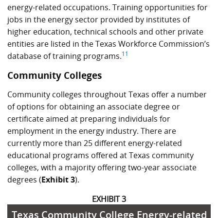
energy-related occupations. Training opportunities for
jobs in the energy sector provided by institutes of
higher education, technical schools and other private
entities are listed in the Texas Workforce Commission’s
11
database of training programs.
Community Colleges
Community colleges throughout Texas offer a number
of options for obtaining an associate degree or
certificate aimed at preparing individuals for
employment in the energy industry. There are
currently more than 25 different energy-related
educational programs offered at Texas community
colleges, with a majority offering two-year associate
degrees (
Exhibit 3
).
EXHIBIT 3
Texas Community College Energy-related