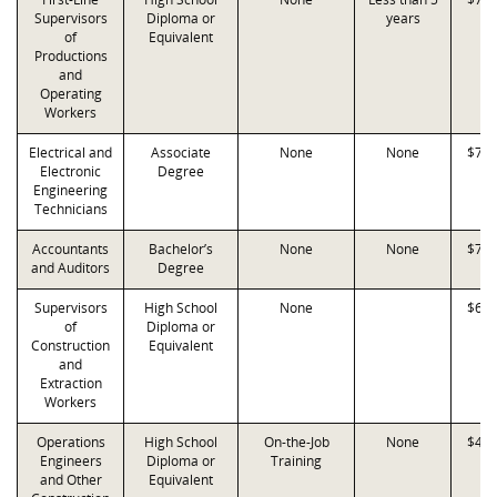
Supervisors
Diploma or
years
of
Equivalent
Productions
and
Operating
Workers
Electrical and
Associate
None
None
$78,
Electronic
Degree
Engineering
Technicians
Accountants
Bachelor’s
None
None
$77,
and Auditors
Degree
Supervisors
High School
None
$68,
of
Diploma or
Construction
Equivalent
and
Extraction
Workers
Operations
High School
On-the-Job
None
$41,
Engineers
Diploma or
Training
and Other
Equivalent