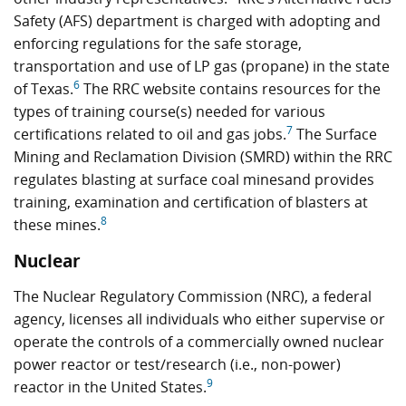
Safety (AFS) department is charged with adopting and
enforcing regulations for the safe storage,
transportation and use of LP gas (propane) in the state
6
of Texas.
The RRC website contains resources for the
types of training course(s) needed for various
7
certifications related to oil and gas jobs.
The Surface
Mining and Reclamation Division (SMRD) within the RRC
regulates blasting at surface coal minesand provides
training, examination and certification of blasters at
8
these mines.
Nuclear
The Nuclear Regulatory Commission (NRC), a federal
agency, licenses all individuals who either supervise or
operate the controls of a commercially owned nuclear
power reactor or test/research (i.e., non-power)
9
reactor in the United States.