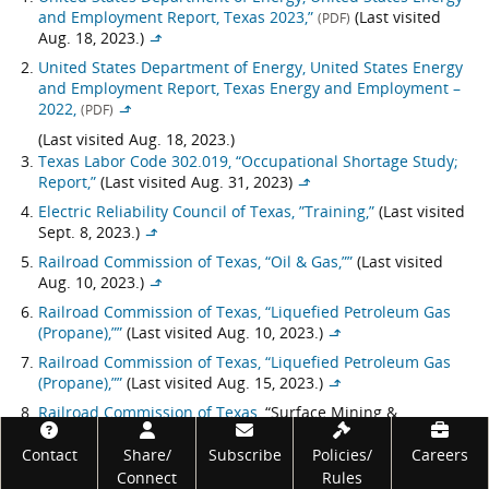
and Employment Report, Texas 2023,”
(Last visited
(PDF)
Aug. 18, 2023.)
↳
United States Department of Energy, United States Energy
and Employment Report, Texas Energy and Employment –
2022,
(PDF)
↳
(Last visited Aug. 18, 2023.)
Texas Labor Code 302.019, “Occupational Shortage Study;
Report,”
(Last visited Aug. 31, 2023)
↳
Electric Reliability Council of Texas, ”Training,”
(Last visited
Sept. 8, 2023.)
↳
Railroad Commission of Texas, “Oil & Gas,””
(Last visited
Aug. 10, 2023.)
↳
Railroad Commission of Texas, “Liquefied Petroleum Gas
(Propane),””
(Last visited Aug. 10, 2023.)
↳
Railroad Commission of Texas, “Liquefied Petroleum Gas
(Propane),””
(Last visited Aug. 15, 2023.)
↳
Railroad Commission of Texas,
“Surface Mining &
Reclamation,” (Last visited Aug. 10, 2023.);
Texas
Footer
Administrative Code, 16 Tex. Admin. Code Section 12.703
Contact
Share/
Subscribe
Policies/
Careers
(1997.)
Connect
Rules
↳