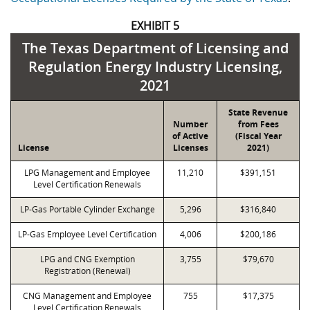
EXHIBIT 5
The Texas Department of Licensing and
Regulation Energy Industry Licensing,
2021
State Revenue
Number
from Fees
of Active
(Fiscal Year
License
Licenses
2021)
LPG Management and Employee
11,210
$391,151
Level Certification Renewals
LP-Gas Portable Cylinder Exchange
5,296
$316,840
LP-Gas Employee Level Certification
4,006
$200,186
LPG and CNG Exemption
3,755
$79,670
Registration (Renewal)
CNG Management and Employee
755
$17,375
Level Certification Renewals