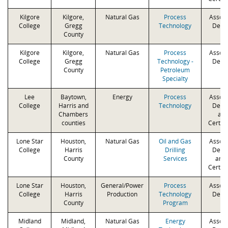
Kilgore
Kilgore,
Natural Gas
Process
Associ
College
Gregg
Technology
Degr
County
Kilgore
Kilgore,
Natural Gas
Process
Associ
College
Gregg
Technology -
Degr
County
Petroleum
Specialty
Lee
Baytown,
Energy
Process
Associ
College
Harris and
Technology
Degr
Chambers
an
counties
Certifi
Lone Star
Houston,
Natural Gas
Oil and Gas
Associ
College
Harris
Drilling
Degr
County
Services
and 
Certifi
Lone Star
Houston,
General/Power
Process
Associ
College
Harris
Production
Technology
Degr
County
Program
Midland
Midland,
Natural Gas
Energy
Associ