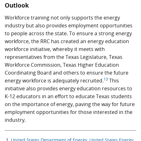
Outlook
Workforce training not only supports the energy
industry but also provides employment opportunities
to people across the state. To ensure a strong energy
workforce, the RRC has created an energy education
workforce initiative, whereby it meets with
representatives from the Texas Legislature, Texas
Workforce Commission, Texas Higher Education
Coordinating Board and others to ensure the future
13
energy workforce is adequately recruited.
This
initiative also provides energy education resources to
K-12 educators in an effort to educate Texas students
on the importance of energy, paving the way for future
employment opportunities for those interested in the
industry.
United States Department of Energy, United States Energy