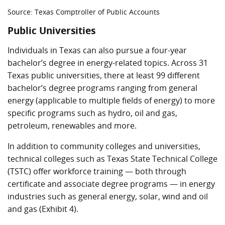
Source: Texas Comptroller of Public Accounts
Public Universities
Individuals in Texas can also pursue a four-year
bachelor’s degree in energy-related topics. Across 31
Texas public universities, there at least 99 different
bachelor’s degree programs ranging from general
energy (applicable to multiple fields of energy) to more
specific programs such as hydro, oil and gas,
petroleum, renewables and more.
In addition to community colleges and universities,
technical colleges such as Texas State Technical College
(TSTC) offer workforce training — both through
certificate and associate degree programs — in energy
industries such as general energy, solar, wind and oil
and gas (Exhibit 4).