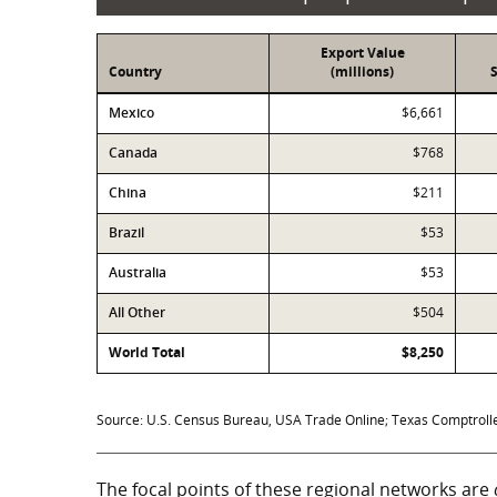
Export Value
Country
(millions)
Exports
Mexico
$6,661
Canada
$768
China
$211
Brazil
$53
Australia
$53
All Other
$504
World Total
$8,250
Source: U.S. Census Bureau, USA Trade Online; Texas Comptroller
The focal points of these regional networks are