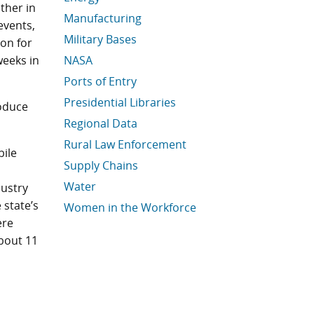
ther in
Manufacturing
events,
Military Bases
ion for
weeks in
NASA
Ports of Entry
Presidential Libraries
oduce
Regional Data
Rural Law Enforcement
bile
Supply Chains
Water
dustry
e state’s
Women in the Workforce
ere
Economic Data Links skipped
bout 11