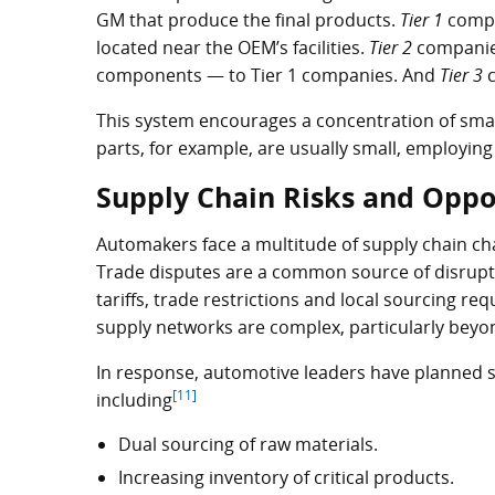
GM that produce the final products.
Tier 1
compan
located near the OEM’s facilities.
Tier 2
companie
components — to Tier 1 companies. And
Tier 3
c
This system encourages a concentration of smal
parts, for example, are usually small, employin
Supply Chain Risks and Oppo
Automakers face a multitude of supply chain chal
Trade disputes are a common source of disrupt
tariffs, trade restrictions and local sourcing re
supply networks are complex, particularly beyon
In response, automotive leaders have planned sev
[11]
including
Dual sourcing of raw materials.
Increasing inventory of critical products.