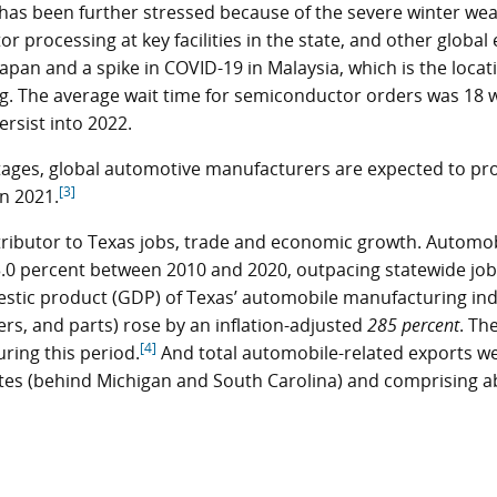
as been further stressed because of the severe winter wea
processing at key facilities in the state, and other global 
Japan and a spike in COVID-19 in Malaysia, which is the locat
g. The average wait time for semiconductor orders was 18 
rsist into 2022.
ages, global automotive manufacturers are expected to pr
[3]
in 2021.
ributor to Texas jobs, trade and economic growth. Automo
3.0 percent between 2010 and 2020, outpacing statewide job
stic product (GDP) of Texas’ automobile manufacturing in
ers, and parts) rose by an inflation-adjusted
285 percent
. Th
[4]
ring this period.
And total automobile-related exports w
ates (behind Michigan and South Carolina) and comprising a