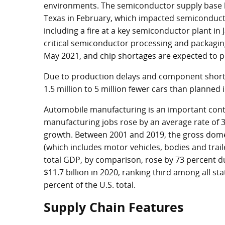
environments. The semiconductor supply base h
Texas in February, which impacted semiconductor 
including a fire at a key semiconductor plant in 
critical semiconductor processing and packagin
May 2021, and chip shortages are expected to pe
Due to production delays and component short
1.5 million to 5 million fewer cars than planned 
Automobile manufacturing is an important cont
manufacturing jobs rose by an average rate of 
growth. Between 2001 and 2019, the gross dome
(which includes motor vehicles, bodies and trail
total GDP, by comparison, rose by 73 percent du
$11.7 billion
in 2020, ranking third among all st
percent of the U.S. total.
Supply Chain Features