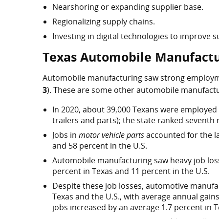
Nearshoring or expanding supplier base.
Regionalizing supply chains.
Investing in digital technologies to improve su
Texas Automobile Manufactu
Automobile manufacturing saw strong employme
3
). These are some other automobile manufactu
In 2020, about 39,000 Texans were employed 
trailers and parts); the state ranked seventh
Jobs in
motor vehicle parts
accounted for the l
and 58 percent in the U.S.
Automobile manufacturing saw heavy job losse
percent in Texas and 11 percent in the U.S.
Despite these job losses, automotive manufa
Texas and the U.S., with average annual gains 
jobs increased by an average 1.7 percent in 