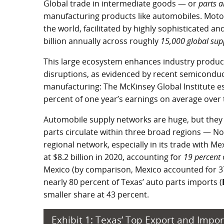
Global trade in intermediate goods — or
parts 
manufacturing products like automobiles. Motor
the world, facilitated by highly sophisticated 
billion annually across roughly
15,000 global sup
This large ecosystem enhances industry producti
disruptions, as evidenced by recent semiconduct
manufacturing: The McKinsey Global Institute es
percent of one year’s earnings on average over 
Automobile supply networks are huge, but they 
parts circulate within three broad regions — N
regional network, especially in its trade with Me
at
$8.2 billion
in 2020, accounting for
19 percent
Mexico (by comparison, Mexico accounted for 37
nearly 80 percent of Texas’ auto parts imports (
smaller share at 43 percent.
Exhibit 1: Texas’ Top Export and Impor