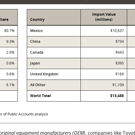
Import Value
Share
Country
(millions)
Imports
80.7%
Mexico
$10,637
9.3%
China
$734
2.6%
Canada
$443
0.6%
Japan
$395
0.6%
United Kingdom
$169
6.1%
All Other
$1,109
World Total
$13,488
 of Public Accounts analysis
original equipment manufacturers (OEM)
, companies like Toyo