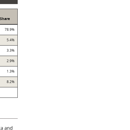
Share
78.9%
5.4%
3.3%
2.9%
1.3%
8.2%
ta and