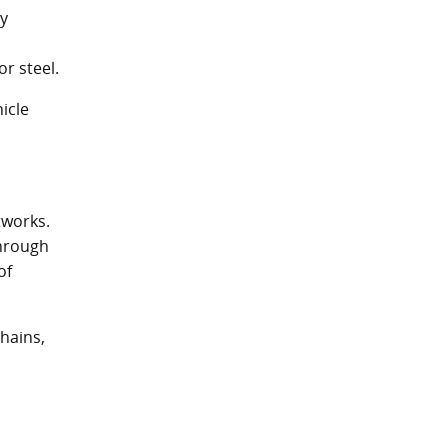
ly
r steel.
icle
tworks.
through
of
chains,