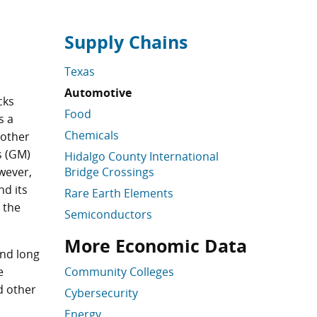
Supply Chains
Skip supply chain links
Texas
Automotive
cks
Food
s a
Chemicals
 other
s (GM)
Hidalgo County International
ever,
Bridge Crossings
nd its
Rare Earth Elements
 the
Semiconductors
More Economic Data
Supply Chain Links Skipped
Skip More Economic Data
and long
e
Community Colleges
d other
Cybersecurity
Energy