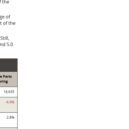
f the
ge of
 of the
till,
nd 5.0
e Parts
ring
18,635
-6.9%
2.8%