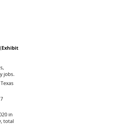
(
Exhibit
s,
y jobs.
 Texas
 7
020 in
, total