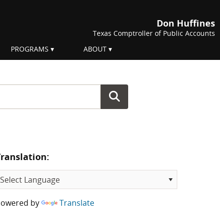
Don Huffines
Texas Comptroller of Public Accounts
PROGRAMS
ABOUT
Translation:
Powered by
Translate