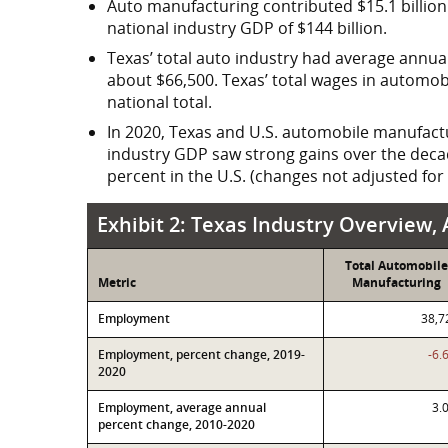
Auto manufacturing contributed
$15.1 billion
national industry GDP of $144 billion.
Texas’ total auto industry had average annual
about $66,500. Texas’ total wages in autom
national total.
In 2020, Texas and U.S. automobile manufacturi
industry GDP saw strong gains over the decad
percent in the U.S. (changes not adjusted for i
Exhibit 2: Texas Industry Overview, Automobile Manuf
Exhibit 2: Texas Industry Overview
Total Automobile
Metric
Manufacturing
Employment
38,7
Employment, percent change, 2019-
-6.
2020
Employment, average annual
3.
percent change, 2010-2020