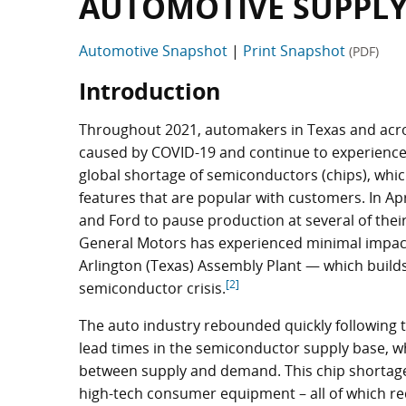
AUTOMOTIVE SUPPLY
Automotive Snapshot
|
Print Snapshot
(PDF)
Introduction
Throughout 2021, automakers in Texas and acr
caused by COVID-19 and continue to experience m
global shortage of semiconductors (chips), whi
features that are popular with customers. In Ap
and Ford to pause production at several of thei
General Motors has experienced minimal impact t
Arlington (Texas) Assembly Plant — which build
[2]
semiconductor crisis.
The auto industry rebounded quickly following 
lead times in the semiconductor supply base, whi
between supply and demand. This chip shortag
high-tech consumer equipment – all of which r