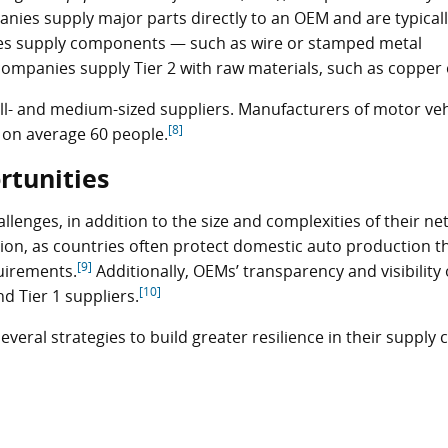
ies supply major parts directly to an OEM and are typical
s supply components — such as wire or stamped metal
ompanies supply Tier 2 with raw materials, such as copper o
l- and medium-sized suppliers. Manufacturers of motor veh
[8]
g on average 60 people.
rtunities
lenges, in addition to the size and complexities of their ne
ion, as countries often protect domestic auto production 
[9]
quirements.
Additionally, OEMs’ transparency and visibility 
[10]
d Tier 1 suppliers.
eral strategies to build greater resilience in their supply 