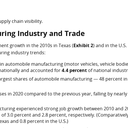
pply chain visibility.
ring Industry and Trade
nt growth in the 2010s in Texas (
Exhibit 2
) and in the U.S. 
ring industry trends:
in automobile manufacturing (motor vehicles, vehicle bodie
 nationally and accounted for
4.4 percent
of national industr
argest shares of automobile manufacturing — 48 percent in
s in 2020 compared to the previous year, falling by nearly
cturing experienced strong job growth between 2010 and 2
of 3.0 percent and 2.8 percent, respectively. (Comparatively
Texas and 0.8 percent in the U.S.)