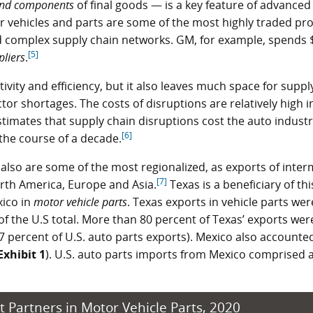
and components
of final goods — is a key feature of advanced
 vehicles and parts are some of the most highly traded pro
and complex supply chain networks. GM, for example, spends 
[5]
pliers
.
vity and efficiency, but it also leaves much space for suppl
or shortages. The costs of disruptions are relatively high i
timates that supply chain disruptions cost the auto industr
[6]
the course of a decade.
also are some of the most regionalized, as exports of inte
[7]
orth America, Europe and Asia.
Texas is a beneficiary of thi
xico in
motor vehicle parts
. Texas exports in vehicle parts we
of the U.S total. More than 80 percent of Texas’ exports wer
 percent of U.S. auto parts exports). Mexico also accounted
Exhibit 1
). U.S. auto parts imports from Mexico comprised
t Partners in Motor Vehicle Parts, 2020