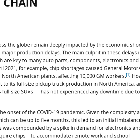
 CHAIN
oss the globe remain deeply impacted by the economic sho
ajor production delays. The main culprit in these delays i
ch are key to many auto parts, components, electronics and
ril 2021, for example, chip shortages caused General Motor
[1]
r North American plants, affecting 10,000 GM workers.
How
o its full-size pickup truck production in North America, a
s full-size SUVs — has not experienced any downtime due to
the onset of the COVID-19 pandemic. Given the complexity 
ch can be up to five months, this led to an initial imbalanc
e was compounded by a spike in demand for electronics an
equire chips – to accommodate remote work and school