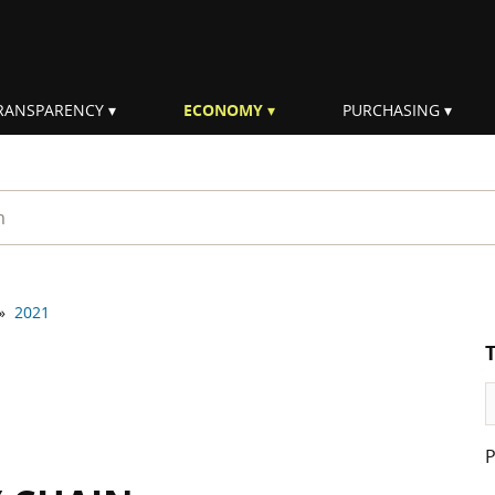
RANSPARENCY
ECONOMY
PURCHASING
rm
»
2021