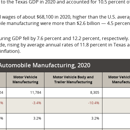
to the Texas GDP in 2020 and accounted for 10.5 percent o
 wages of about $68,100 in 2020, higher than the U.S. avera
obile manufacturing were more than
$2.6 billion
— 4.5 percent
ng GDP fell by 7.6 percent and 12.2 percent, respectively. S
e, rising by average annual rates of 11.8 percent in Texas a
nflation).
acturing, 2020
, Automobile Manufacturing, 2020
Motor Vehicle
Motor Vehicle Body and
Motor Vehicl
Manufacturing
Trailer Manufacturing
Manufactu
24
11,784
8,305
6%
-3.4%
-10.4%
0%
3.2%
3.2%