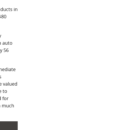
ducts in
$80
y
n auto
y 56
rmediate
s
re valued
e to
 for
 a much