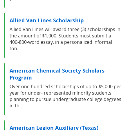
Allied Van Lines Scholarship
Allied Van Lines will award three (3) scholarships in
the amount of $1,000. Students must submit a
400-800-word essay, in a personalized Informal
ton...
American Chemical Society Scholars
Program
Over one hundred scholarships of up to $5,000 per
year for under- represented minority students
planning to pursue undergraduate college degrees
in th...
American Legion Auxiliary (Texas)