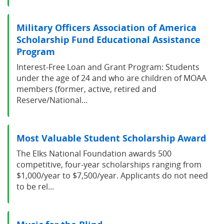
Military Officers Association of America
Scholarship Fund Educational Assistance
Program
Interest-Free Loan and Grant Program: Students
under the age of 24 and who are children of MOAA
members (former, active, retired and
Reserve/National...
Most Valuable Student Scholarship Award
The Elks National Foundation awards 500
competitive, four-year scholarships ranging from
$1,000/year to $7,500/year. Applicants do not need
to be rel...