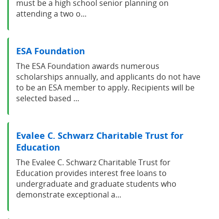
must be a high school senior planning on
attending a two o...
ESA Foundation
The ESA Foundation awards numerous
scholarships annually, and applicants do not have
to be an ESA member to apply. Recipients will be
selected based ...
Evalee C. Schwarz Charitable Trust for
Education
The Evalee C. Schwarz Charitable Trust for
Education provides interest free loans to
undergraduate and graduate students who
demonstrate exceptional a...