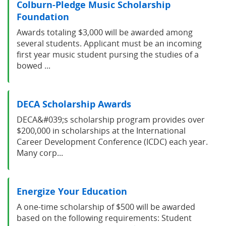
Colburn-Pledge Music Scholarship
Foundation
Awards totaling $3,000 will be awarded among
several students. Applicant must be an incoming
first year music student pursing the studies of a
bowed ...
DECA Scholarship Awards
DECA&#039;s scholarship program provides over
$200,000 in scholarships at the International
Career Development Conference (ICDC) each year.
Many corp...
Energize Your Education
A one-time scholarship of $500 will be awarded
based on the following requirements: Student