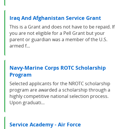
Iraq And Afghanistan Service Grant
This is a Grant and does not have to be repaid. If
you are not eligible for a Pell Grant but your
parent or guardian was a member of the U.S.
armed f...
Navy-Marine Corps ROTC Scholarship
Program
Selected applicants for the NROTC scholarship
program are awarded a scholarship through a
highly competitive national selection process.
Upon graduati...
Service Academy - Air Force