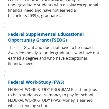
undergraduate students who display exceptional
financial need and have not earned a
bachelor&#039;s, graduate ...
Federal Supplemental Educational
Opportunity Grant (FSEOG)
This is a Grant and does not have to be repaid.
Awarded mostly to undergraduates who have not
earned a degree and who have exceptional
financial need...
Federal Work-Study (FWS)
FEDERAL WORK-STUDY PROGRAM Part-time jobs
to help students earn money to pay for school
FEDERAL WORK-STUDY (FWS) Money is earned
while attending schoo...