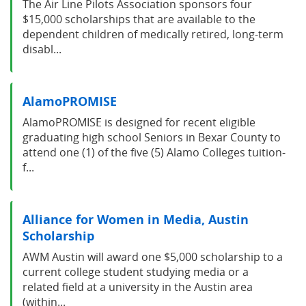
The Air Line Pilots Association sponsors four
$15,000 scholarships that are available to the
dependent children of medically retired, long-term
disabl...
AlamoPROMISE
AlamoPROMISE is designed for recent eligible
graduating high school Seniors in Bexar County to
attend one (1) of the five (5) Alamo Colleges tuition-
f...
Alliance for Women in Media, Austin
Scholarship
AWM Austin will award one $5,000 scholarship to a
current college student studying media or a
related field at a university in the Austin area
(within...