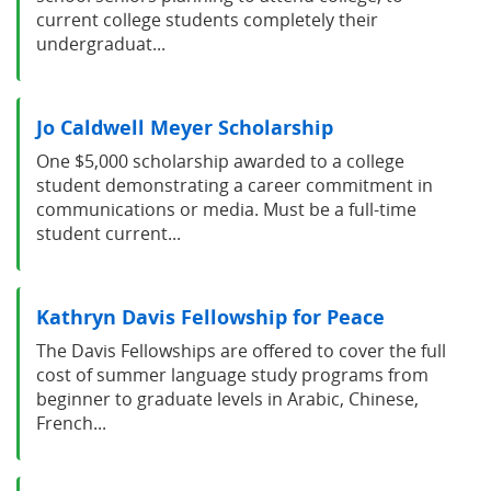
current college students completely their
undergraduat...
Jo Caldwell Meyer Scholarship
One $5,000 scholarship awarded to a college
student demonstrating a career commitment in
communications or media. Must be a full-time
student current...
Kathryn Davis Fellowship for Peace
The Davis Fellowships are offered to cover the full
cost of summer language study programs from
beginner to graduate levels in Arabic, Chinese,
French...