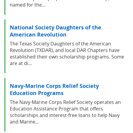
named for the...
National Society Daughters of the
American Revolution
The Texas Society Daughters of the American
Revolution (TXDAR), and local DAR Chapters have
established their own scholarship programs. Some
are at di...
Navy-Marine Corps Relief Society
Education Programs
The Navy-Marine Corps Relief Society operates an
Education Assistance Program that offers
scholarships and interest-free loans to help Navy
and Marine...