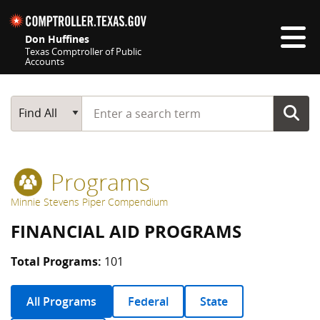
Skip navigation
Don Huffines
Texas Comptroller of Public
Accounts
Top navigation skipped
Start typing a search term
Main Search
Find All
Programs
Minnie Stevens Piper Compendium
FINANCIAL AID PROGRAMS
Total Programs:
101
All Programs
Federal
State