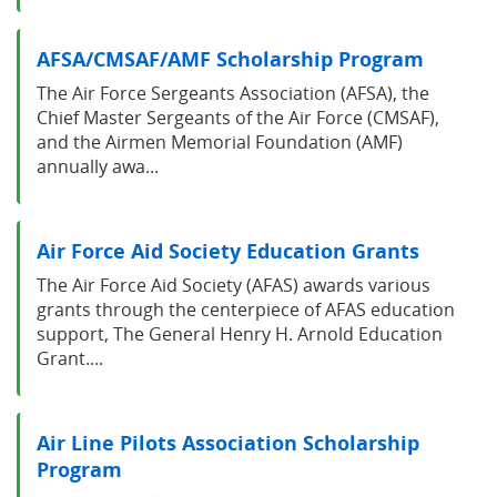
AFSA/CMSAF/AMF Scholarship Program
The Air Force Sergeants Association (AFSA), the
Chief Master Sergeants of the Air Force (CMSAF),
and the Airmen Memorial Foundation (AMF)
annually awa...
Air Force Aid Society Education Grants
The Air Force Aid Society (AFAS) awards various
grants through the centerpiece of AFAS education
support, The General Henry H. Arnold Education
Grant....
Air Line Pilots Association Scholarship
Program