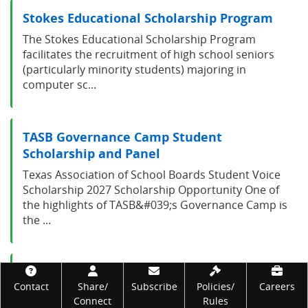
Stokes Educational Scholarship Program
The Stokes Educational Scholarship Program
facilitates the recruitment of high school seniors
(particularly minority students) majoring in
computer sc...
TASB Governance Camp Student
Scholarship and Panel
Texas Association of School Boards Student Voice
Scholarship 2027 Scholarship Opportunity One of
the highlights of TASB&#039;s Governance Camp is
the ...
Texas 4-H Opportunity Scholarship
Footer
Contact
Share/
Subscribe
Policies/
Careers
Program
Connect
Rules