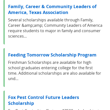
Family, Career & Community Leaders of
America, Texas Association
Several scholarships available through Family,
Career &amp;amp; Community Leaders of America
require students to major in family and consumer
sciences...
Feeding Tomorrow Scholarship Program
Freshman Scholarships are available for high
school graduates entering college for the first
time. Additional scholarships are also available for
und...
Fox Pest Control Future Leaders
Scholarship