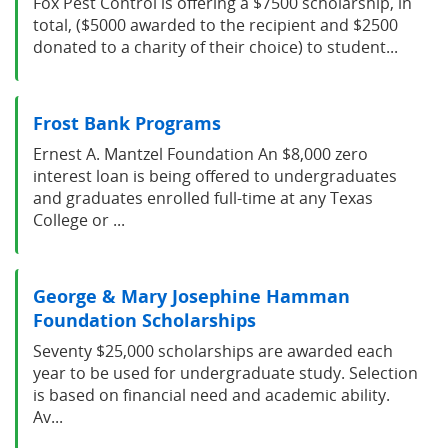
Fox Pest Control is offering a $7500 scholarship, in
total, ($5000 awarded to the recipient and $2500
donated to a charity of their choice) to student...
Frost Bank Programs
Ernest A. Mantzel Foundation An $8,000 zero
interest loan is being offered to undergraduates
and graduates enrolled full-time at any Texas
College or ...
George & Mary Josephine Hamman
Foundation Scholarships
Seventy $25,000 scholarships are awarded each
year to be used for undergraduate study. Selection
is based on financial need and academic ability.
Av...