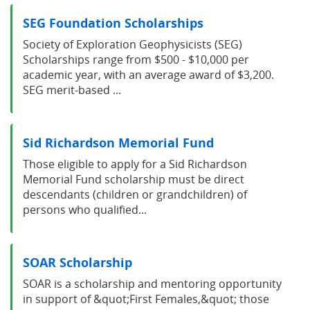
SEG Foundation Scholarships
Society of Exploration Geophysicists (SEG)
Scholarships range from $500 - $10,000 per
academic year, with an average award of $3,200.
SEG merit-based ...
Sid Richardson Memorial Fund
Those eligible to apply for a Sid Richardson
Memorial Fund scholarship must be direct
descendants (children or grandchildren) of
persons who qualified...
SOAR Scholarship
SOAR is a scholarship and mentoring opportunity
in support of &quot;First Females,&quot; those