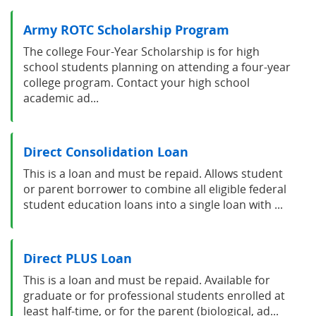
Army ROTC Scholarship Program
The college Four-Year Scholarship is for high
school students planning on attending a four-year
college program. Contact your high school
academic ad...
Direct Consolidation Loan
This is a loan and must be repaid. Allows student
or parent borrower to combine all eligible federal
student education loans into a single loan with ...
Direct PLUS Loan
This is a loan and must be repaid. Available for
graduate or for professional students enrolled at
least half-time, or for the parent (biological, ad...