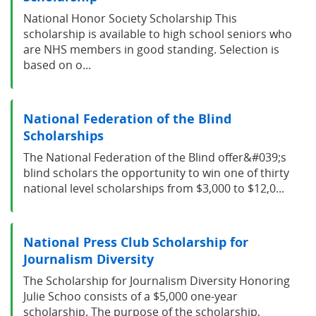
National Honor Society Scholarship This
scholarship is available to high school seniors who
are NHS members in good standing. Selection is
based on o...
National Federation of the Blind
Scholarships
The National Federation of the Blind offer&#039;s
blind scholars the opportunity to win one of thirty
national level scholarships from $3,000 to $12,0...
National Press Club Scholarship for
Journalism Diversity
The Scholarship for Journalism Diversity Honoring
Julie Schoo consists of a $5,000 one-year
scholarship. The purpose of the scholarship,