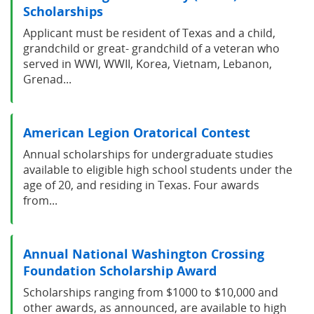
Scholarships
Applicant must be resident of Texas and a child,
grandchild or great- grandchild of a veteran who
served in WWI, WWII, Korea, Vietnam, Lebanon,
Grenad...
American Legion Oratorical Contest
Annual scholarships for undergraduate studies
available to eligible high school students under the
age of 20, and residing in Texas. Four awards
from...
Annual National Washington Crossing
Foundation Scholarship Award
Scholarships ranging from $1000 to $10,000 and
other awards, as announced, are available to high