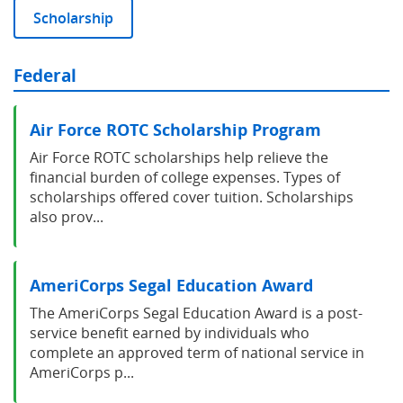
Scholarship
Federal
Air Force ROTC Scholarship Program
Air Force ROTC scholarships help relieve the
financial burden of college expenses. Types of
scholarships offered cover tuition. Scholarships
also prov...
AmeriCorps Segal Education Award
The AmeriCorps Segal Education Award is a post-
service benefit earned by individuals who
complete an approved term of national service in
AmeriCorps p...