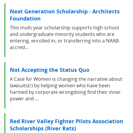
Next Generation Scholarship - Architects
Foundation
This multi-year scholarship supports high school
and undergraduate minority students who are
entering, enrolled in, or transferring into a NAAB-
accred...
Not Accepting the Status Quo
A Case for Women is changing the narrative about
lawsuits(r) by helping women who have been
harmed by corporate wrongdoing find their inner
power and ...
Red River Valley Fighter Pilots Association
Scholarships (River Rats)