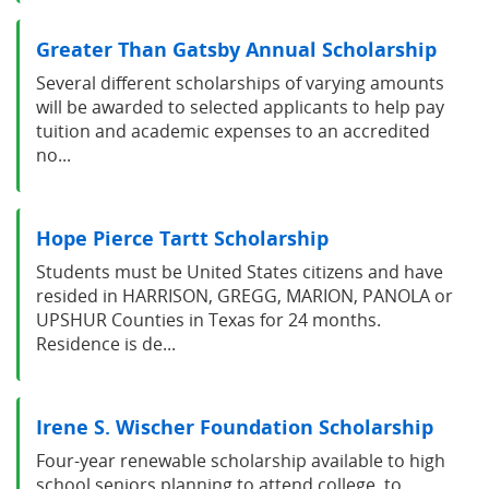
Greater Than Gatsby Annual Scholarship
Several different scholarships of varying amounts
will be awarded to selected applicants to help pay
tuition and academic expenses to an accredited
no...
Hope Pierce Tartt Scholarship
Students must be United States citizens and have
resided in HARRISON, GREGG, MARION, PANOLA or
UPSHUR Counties in Texas for 24 months.
Residence is de...
Irene S. Wischer Foundation Scholarship
Four-year renewable scholarship available to high
school seniors planning to attend college, to