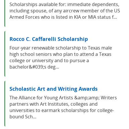
Scholarships available for: immediate dependents,
including spouse, of any aircrew member of the US
Armed Forces who is listed in KIA or MIA status f...
Rocco C. Caffarelli Scholarship
Four-year renewable scholarship to Texas male
high school seniors who plan to attend a Texas
college or university and to pursue a
bachelor&#039;s deg...
Scholastic Art and Writing Awards
The Alliance for Young Artists &amp;amp; Writers
partners with Art Institutes, colleges and
universities to earmark scholarships for college-
bound Sch...