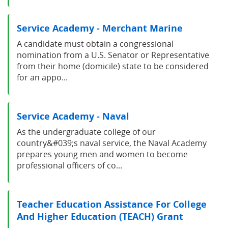
Service Academy - Merchant Marine
A candidate must obtain a congressional
nomination from a U.S. Senator or Representative
from their home (domicile) state to be considered
for an appo...
Service Academy - Naval
As the undergraduate college of our
country&#039;s naval service, the Naval Academy
prepares young men and women to become
professional officers of co...
Teacher Education Assistance For College
And Higher Education (TEACH) Grant