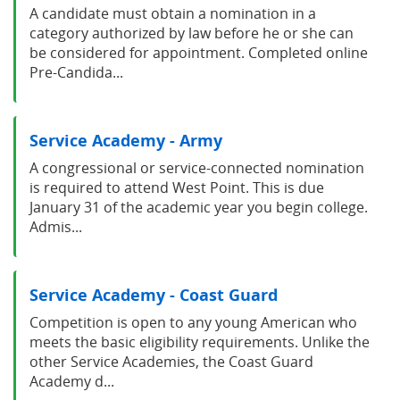
A candidate must obtain a nomination in a
category authorized by law before he or she can
be considered for appointment. Completed online
Pre-Candida...
Service Academy - Army
A congressional or service-connected nomination
is required to attend West Point. This is due
January 31 of the academic year you begin college.
Admis...
Service Academy - Coast Guard
Competition is open to any young American who
meets the basic eligibility requirements. Unlike the
other Service Academies, the Coast Guard
Academy d...