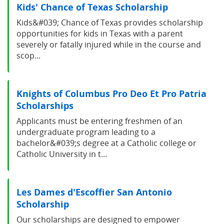
Kids' Chance of Texas Scholarship
Kids&#039; Chance of Texas provides scholarship
opportunities for kids in Texas with a parent
severely or fatally injured while in the course and
scop...
Knights of Columbus Pro Deo Et Pro Patria
Scholarships
Applicants must be entering freshmen of an
undergraduate program leading to a
bachelor&#039;s degree at a Catholic college or
Catholic University in t...
Les Dames d'Escoffier San Antonio
Scholarship
Our scholarships are designed to empower