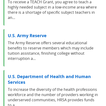
To receive a TEACH Grant, you agree to teach a
highly needed subject in a low-income area where
there is a shortage of specific subject teachers in
an...
U.S. Army Reserve
The Army Reserve offers several educational
benefits to reserve members which may include
tuition assistance, finishing college without
interruption a...
U.S. Department of Health and Human
Services
To increase the diversity of the health professions
workforce and the number of providers working in
underserved communities, HRSA provides funds
to a...