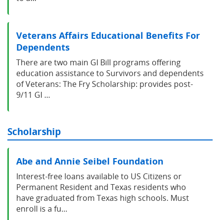
Veterans Affairs Educational Benefits For
Dependents
There are two main GI Bill programs offering
education assistance to Survivors and dependents
of Veterans: The Fry Scholarship: provides post-
9/11 GI ...
Scholarship
Abe and Annie Seibel Foundation
Interest-free loans available to US Citizens or
Permanent Resident and Texas residents who
have graduated from Texas high schools. Must
enroll is a fu...