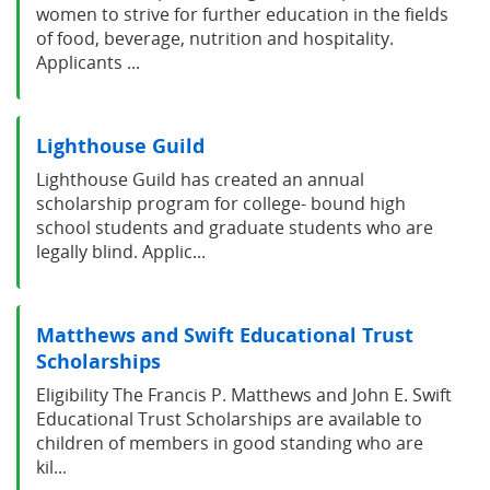
women to strive for further education in the fields
of food, beverage, nutrition and hospitality.
Applicants ...
Lighthouse Guild
Lighthouse Guild has created an annual
scholarship program for college- bound high
school students and graduate students who are
legally blind. Applic...
Matthews and Swift Educational Trust
Scholarships
Eligibility The Francis P. Matthews and John E. Swift
Educational Trust Scholarships are available to
children of members in good standing who are
kil...