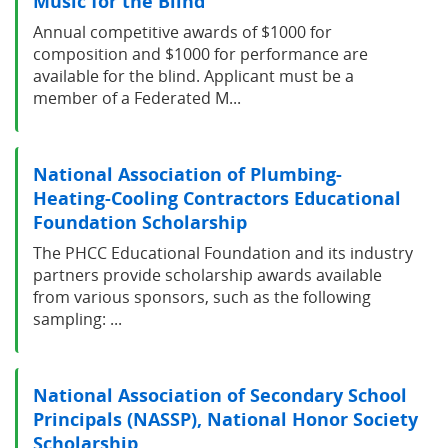
Music for the Blind
Annual competitive awards of $1000 for
composition and $1000 for performance are
available for the blind. Applicant must be a
member of a Federated M...
National Association of Plumbing-
Heating-Cooling Contractors Educational
Foundation Scholarship
The PHCC Educational Foundation and its industry
partners provide scholarship awards available
from various sponsors, such as the following
sampling: ...
National Association of Secondary School
Principals (NASSP), National Honor Society
Scholarship