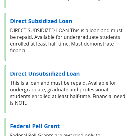
Direct Subsidized Loan
DIRECT SUBSIDIZED LOAN This is a loan and must
be repaid. Available for undergraduate students
enrolled at least half-time. Must demonstrate
financi...
Direct Unsubsidized Loan
This is a loan and must be repaid. Available for
undergraduate, graduate and professional
students enrolled at least half-time. Financial need
is NOT...
Federal Pell Grant
Federal Pell Grants are awarded only to