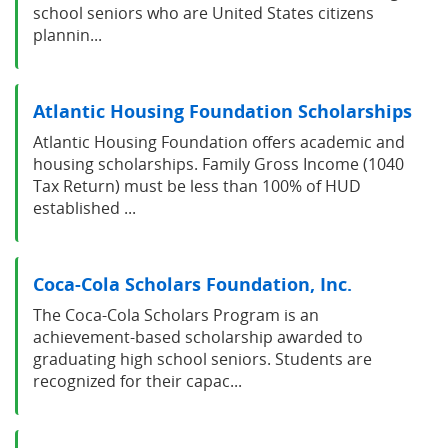
school seniors who are United States citizens
plannin...
Atlantic Housing Foundation Scholarships
Atlantic Housing Foundation offers academic and
housing scholarships. Family Gross Income (1040
Tax Return) must be less than 100% of HUD
established ...
Coca-Cola Scholars Foundation, Inc.
The Coca-Cola Scholars Program is an
achievement-based scholarship awarded to
graduating high school seniors. Students are
recognized for their capac...