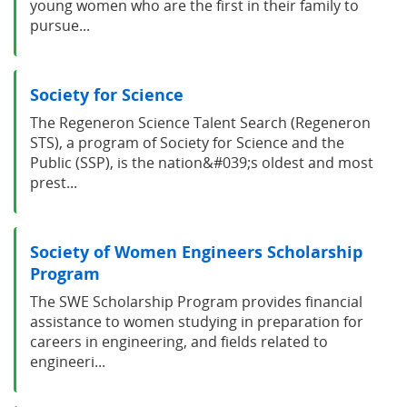
young women who are the first in their family to
pursue...
Society for Science
The Regeneron Science Talent Search (Regeneron
STS), a program of Society for Science and the
Public (SSP), is the nation&#039;s oldest and most
prest...
Society of Women Engineers Scholarship
Program
The SWE Scholarship Program provides financial
assistance to women studying in preparation for
careers in engineering, and fields related to
engineeri...