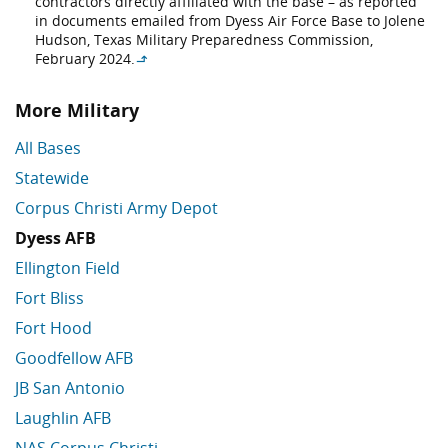
contractors directly affiliated with the base – as reported
in documents emailed from Dyess Air Force Base to Jolene
Hudson, Texas Military Preparedness Commission,
February 2024.
↳
More Military
All Bases
Statewide
Corpus Christi Army Depot
Dyess AFB
Ellington Field
Fort Bliss
Fort Hood
Goodfellow AFB
JB San Antonio
Laughlin AFB