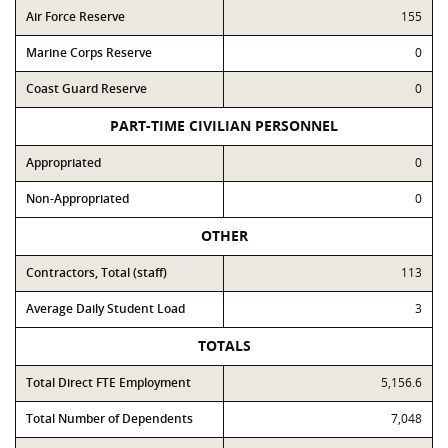
Air Force Reserve
155
Marine Corps Reserve
0
Coast Guard Reserve
0
PART-TIME CIVILIAN PERSONNEL
Appropriated
0
Non-Appropriated
0
OTHER
Contractors, Total (staff)
113
Average Daily Student Load
3
TOTALS
Total Direct FTE Employment
5,156.6
Total Number of Dependents
7,048