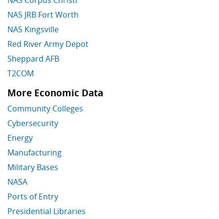
NAS Corpus Christi
NAS JRB Fort Worth
NAS Kingsville
Red River Army Depot
Sheppard AFB
T2COM
More Economic Data
Skip More Economic Data
Community Colleges
Cybersecurity
Energy
Manufacturing
Military Bases
NASA
Ports of Entry
Presidential Libraries