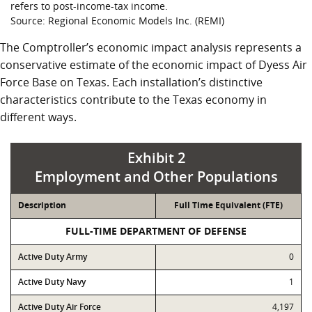
refers to post-income-tax income.
Source: Regional Economic Models Inc. (REMI)
The Comptroller’s economic impact analysis represents a
conservative estimate of the economic impact of Dyess Air
Force Base on Texas. Each installation’s distinctive
characteristics contribute to the Texas economy in
different ways.
Exhibit 2
Employment and Other Populations
Description
Full Time Equivalent (FTE)
FULL-TIME DEPARTMENT OF DEFENSE
Active Duty Army
0
Active Duty Navy
1
Active Duty Air Force
4,197