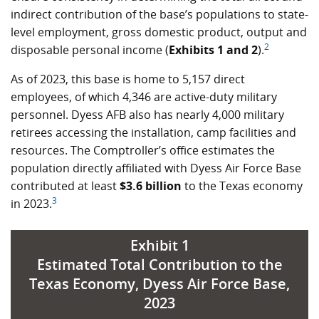
indirect contribution of the base’s populations to state-
level employment, gross domestic product, output and
2
disposable personal income (
Exhibits 1 and 2
).
As of 2023, this base is home to 5,157 direct
employees, of which 4,346 are active-duty military
personnel. Dyess AFB also has nearly 4,000 military
retirees accessing the installation, camp facilities and
resources. The Comptroller’s office estimates the
population directly affiliated with Dyess Air Force Base
contributed at least
$3.6 billion
to the Texas economy
3
in 2023.
Exhibit 1
Estimated Total Contribution to the
Texas Economy, Dyess Air Force Base,
2023