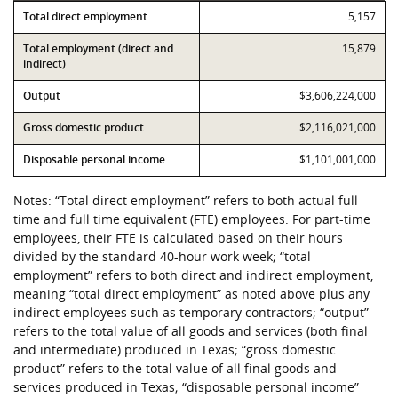
Contribution
Total direct employment
Value
5,157
Total employment (direct and
15,879
indirect)
Output
$3,606,224,000
Gross domestic product
$2,116,021,000
Disposable personal income
$1,101,001,000
Notes: “Total direct employment” refers to both actual full
time and full time equivalent (FTE) employees. For part-time
employees, their FTE is calculated based on their hours
divided by the standard 40-hour work week; “total
employment” refers to both direct and indirect employment,
meaning “total direct employment” as noted above plus any
indirect employees such as temporary contractors; “output”
refers to the total value of all goods and services (both final
and intermediate) produced in Texas; “gross domestic
product” refers to the total value of all final goods and
services produced in Texas; “disposable personal income”