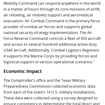
Mobility Command can respond anywhere in the world
in a matter of hours through its core missions of airlift,
air refueling, air mobility support and aeromedical
evacuation. Air Combat Command is the primary force
provider of combat air forces and supports global
national security strategy implementation. The Air
Force Reserve Command controls a fleet of 450 aircraft
and access to several hundred additional active-duty
USAF aircraft. Additionally, Combat Logistics Regiment
4 supports the Marine Corps by providing forces and
1
logistical support in various operational scenarios.
Economic Impact
The Comptroller’s office and the Texas Military
Preparedness Commission collected economic data
from each of the state’s 14 U.S. military installations.
These data were collected using a survey designed to
ensure consistency in determining the total direct and