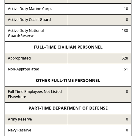
Active Duty Marine Corps
10
Active Duty Coast Guard
0
Active Duty National
138
Guard/Reserve
FULL-TIME CIVILIAN PERSONNEL
Appropriated
528
Non-Appropriated
151
OTHER FULL-TIME PERSONNEL
Full Time Employees Not Listed
0
Elsewhere
PART-TIME DEPARTMENT OF DEFENSE
Army Reserve
0
Navy Reserve
0