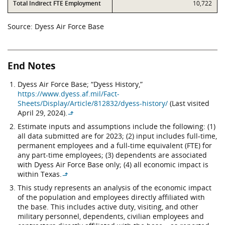
Total Indirect FTE Employment
10,722
Source: Dyess Air Force Base
End Notes
Dyess Air Force Base; “Dyess History,”
https://www.dyess.af.mil/Fact-
Sheets/Display/Article/812832/dyess-history/
(Last visited
April 29, 2024).
↳
Estimate inputs and assumptions include the following: (1)
all data submitted are for 2023; (2) input includes full-time,
permanent employees and a full-time equivalent (FTE) for
any part-time employees; (3) dependents are associated
with Dyess Air Force Base only; (4) all economic impact is
within Texas.
↳
This study represents an analysis of the economic impact
of the population and employees directly affiliated with
the base. This includes active duty, visiting, and other
military personnel, dependents, civilian employees and