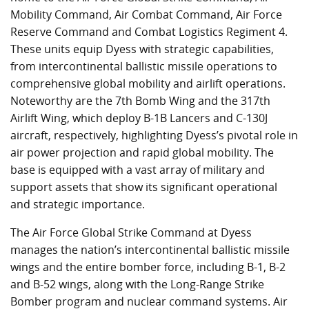
Mobility Command, Air Combat Command, Air Force
Reserve Command and Combat Logistics Regiment 4.
These units equip Dyess with strategic capabilities,
from intercontinental ballistic missile operations to
comprehensive global mobility and airlift operations.
Noteworthy are the 7th Bomb Wing and the 317th
Airlift Wing, which deploy B-1B Lancers and C-130J
aircraft, respectively, highlighting Dyess’s pivotal role in
air power projection and rapid global mobility. The
base is equipped with a vast array of military and
support assets that show its significant operational
and strategic importance.
The Air Force Global Strike Command at Dyess
manages the nation’s intercontinental ballistic missile
wings and the entire bomber force, including B-1, B-2
and B-52 wings, along with the Long-Range Strike
Bomber program and nuclear command systems. Air