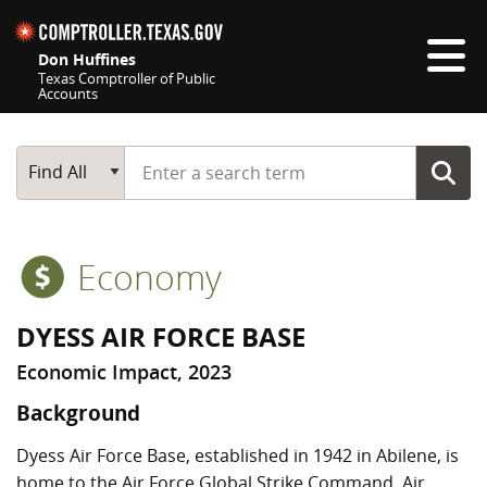
Skip navigation
Don Huffines
Texas Comptroller of Public
Accounts
Top navigation skipped
Start typing a search term
Main Search
Find All
Economy
DYESS AIR FORCE BASE
Economic Impact, 2023
Background
Dyess Air Force Base, established in 1942 in Abilene, is
home to the Air Force Global Strike Command, Air