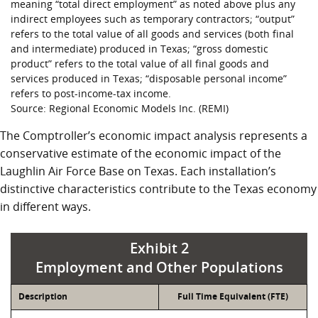
meaning “total direct employment” as noted above plus any
indirect employees such as temporary contractors; “output”
refers to the total value of all goods and services (both final
and intermediate) produced in Texas; “gross domestic
product” refers to the total value of all final goods and
services produced in Texas; “disposable personal income”
refers to post-income-tax income.
Source: Regional Economic Models Inc. (REMI)
The Comptroller’s economic impact analysis represents a
conservative estimate of the economic impact of the
Laughlin Air Force Base on Texas. Each installation’s
distinctive characteristics contribute to the Texas economy
in different ways.
Exhibit 2
Employment and Other Populations
Description
Full Time Equivalent (FTE)