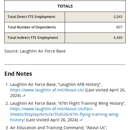
TOTALS
Total Direct FTE Employment
3,043
Total Number of Dependents
607
Total Indirect FTE Employment
4,490
Source: Laughlin Air Force Base
End Notes
Laughlin Air Force Base, “Laughlin AFB History”,
https://www.laughlin.af.mil/About-Us/
(Last visited April 26,
2024).
↳
Laughlin Air Force Base, “47th Flight Training Wing History”,
https://www.laughlin.af.mil/About-Us/Fact-
Sheets/Display/Article/354526/47th-flying-training-wing-
history/
(Last visited April 26, 2024).
↳
Air Education and Training Command, “About Us”,