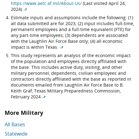
https://www.aetc.af.mil/About-Us/
(Last visited April 24,
2024).
↳
Estimate inputs and assumptions include the following: (1)
all data submitted are for 2023; (2) input includes full-time,
permanent employees and a full-time equivalent (FTE) for
any part-time employees; (3) dependents are associated
with the Laughlin Air Force Base only; (4) all economic
impact is within Texas.
↳
This study represents an analysis of the economic impact
of the population and employees directly affiliated with
the base. This includes active duty, visiting, and other
military personnel, dependents, civilian employees and
contractors directly affiliated with the base as reported in
documents emailed from Laughlin Air Force Base to B.
Keith Graf, Texas Military Preparedness Commission,
February 2024.
↳
More Military
All Bases
Statewide