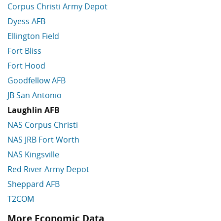
Corpus Christi Army Depot
Dyess AFB
Ellington Field
Fort Bliss
Fort Hood
Goodfellow AFB
JB San Antonio
Laughlin AFB
NAS Corpus Christi
NAS JRB Fort Worth
NAS Kingsville
Red River Army Depot
Sheppard AFB
T2COM
More Economic Data
Skip More Economic Data