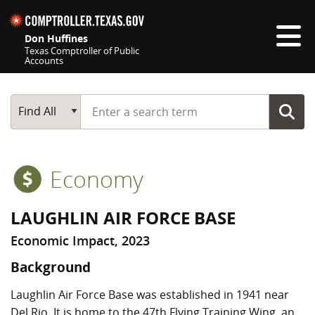
Skip navigation
Don Huffines
Texas Comptroller of Public
Accounts
Top navigation skipped
Start typing a search term
Main Search
Find All
Economy
LAUGHLIN AIR FORCE BASE
Economic Impact, 2023
Background
Laughlin Air Force Base was established in 1941 near
Del Rio. It is home to the 47th Flying Training Wing, an