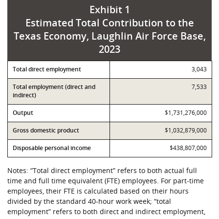
Exhibit 1
Estimated Total Contribution to the
Texas Economy, Laughlin Air Force Base,
2023
Contribution
Total direct employment
Value
3,043
Total employment (direct and
7,533
indirect)
Output
$1,731,276,000
Gross domestic product
$1,032,879,000
Disposable personal income
$438,807,000
Notes: “Total direct employment” refers to both actual full
time and full time equivalent (FTE) employees. For part-time
employees, their FTE is calculated based on their hours
divided by the standard 40-hour work week; “total
employment” refers to both direct and indirect employment,