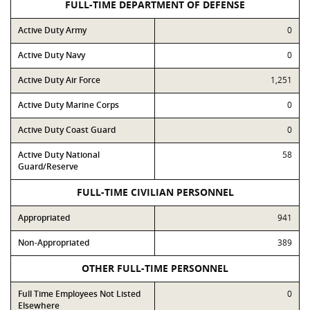
FULL-TIME DEPARTMENT OF DEFENSE
Active Duty Army
0
Active Duty Navy
0
Active Duty Air Force
1,251
Active Duty Marine Corps
0
Active Duty Coast Guard
0
Active Duty National
58
Guard/Reserve
FULL-TIME CIVILIAN PERSONNEL
Appropriated
941
Non-Appropriated
389
OTHER FULL-TIME PERSONNEL
Full Time Employees Not Listed
0
Elsewhere