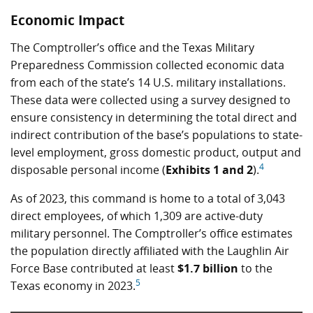
Economic Impact
The Comptroller’s office and the Texas Military
Preparedness Commission collected economic data
from each of the state’s 14 U.S. military installations.
These data were collected using a survey designed to
ensure consistency in determining the total direct and
indirect contribution of the base’s populations to state-
level employment, gross domestic product, output and
4
disposable personal income (
Exhibits 1 and 2
).
As of 2023, this command is home to a total of 3,043
direct employees, of which 1,309 are active-duty
military personnel. The Comptroller’s office estimates
the population directly affiliated with the Laughlin Air
Force Base contributed at least
$1.7 billion
to the
5
Texas economy in 2023.