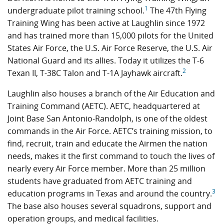
1
undergraduate pilot training school.
The 47th Flying
Training Wing has been active at Laughlin since 1972
and has trained more than 15,000 pilots for the United
States Air Force, the U.S. Air Force Reserve, the U.S. Air
National Guard and its allies. Today it utilizes the T-6
2
Texan II, T-38C Talon and T-1A Jayhawk aircraft.
Laughlin also houses a branch of the Air Education and
Training Command (AETC). AETC, headquartered at
Joint Base San Antonio-Randolph, is one of the oldest
commands in the Air Force. AETC’s training mission, to
find, recruit, train and educate the Airmen the nation
needs, makes it the first command to touch the lives of
nearly every Air Force member. More than 25 million
students have graduated from AETC training and
3
education programs in Texas and around the country.
The base also houses several squadrons, support and
operation groups, and medical facilities.