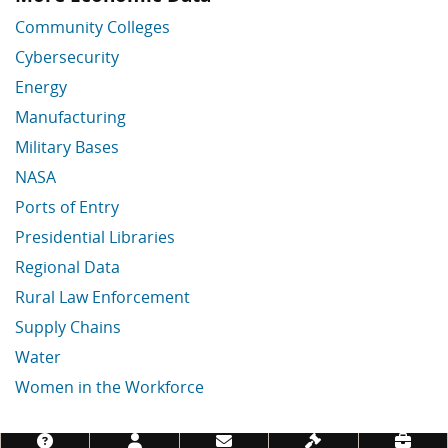
Community Colleges
Cybersecurity
Energy
Manufacturing
Military Bases
NASA
Ports of Entry
Presidential Libraries
Regional Data
Rural Law Enforcement
Supply Chains
Water
Women in the Workforce
Economic Data Links skipped