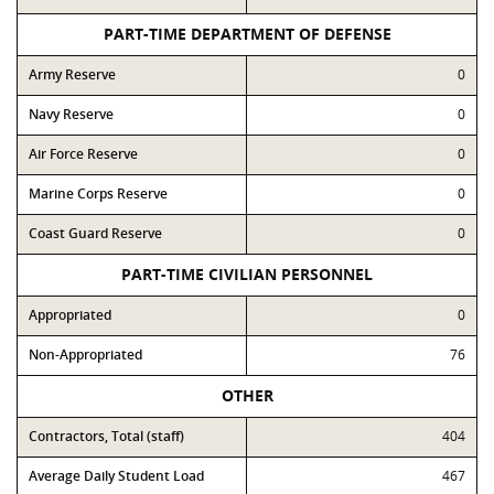
PART-TIME DEPARTMENT OF DEFENSE
Army Reserve
0
Navy Reserve
0
Air Force Reserve
0
Marine Corps Reserve
0
Coast Guard Reserve
0
PART-TIME CIVILIAN PERSONNEL
Appropriated
0
Non-Appropriated
76
OTHER
Contractors, Total (staff)
404
Average Daily Student Load
467