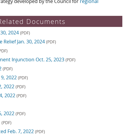
rategy developed by the Council for
regional
Related Documents
 30, 2024
(PDF)
 Relief Jan. 30, 2024
(PDF)
PDF)
ent Injunction Oct. 25, 2023
(PDF)
22
(PDF)
 9, 2022
(PDF)
2, 2022
(PDF)
4, 2022
(PDF)
6, 2022
(PDF)
2
(PDF)
ed Feb. 7, 2022
(PDF)