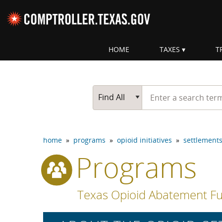
Skip navigation
HOME
TAXES
T
Top navigation skipped
Start typing a search te
Go Button
Main Search
Find All
home
»
programs
»
opioid initiatives
»
settlement
Programs
Texas Opioid Abatement Fu