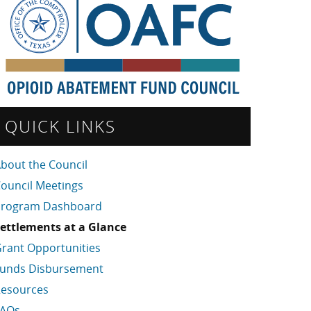
QUICK LINKS
bout the Council
ouncil Meetings
Program Dashboard
ettlements at a Glance
rant Opportunities
unds Disbursement
esources
FAQs