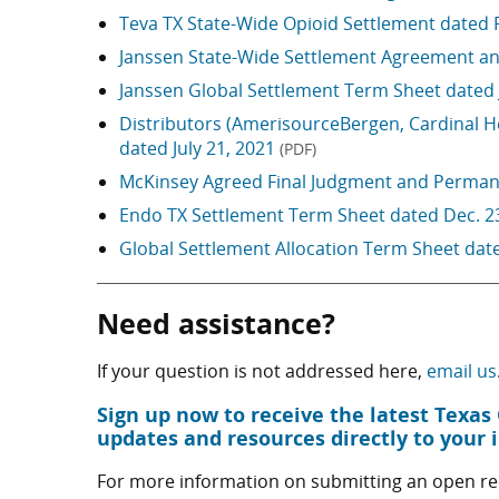
Teva TX State-Wide Opioid Settlement dated 
Janssen State-Wide Settlement Agreement an
Janssen Global Settlement Term Sheet dated 
Distributors (AmerisourceBergen, Cardinal 
dated July 21, 2021
(PDF)
McKinsey Agreed Final Judgment and Permane
Endo TX Settlement Term Sheet dated Dec. 2
Global Settlement Allocation Term Sheet dat
Need assistance?
If your question is not addressed here,
email us
Sign up now to receive the latest Texa
updates and resources directly to your 
For more information on submitting an open rec