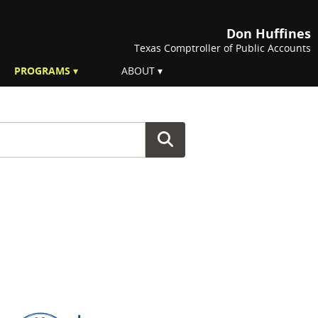
Don Huffines
Texas Comptroller of Public Accounts
PROGRAMS
ABOUT