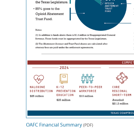
OAFC Financial Summary
(PDF)