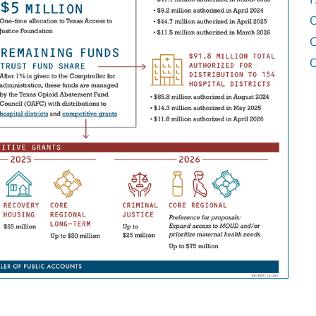
O
C
O