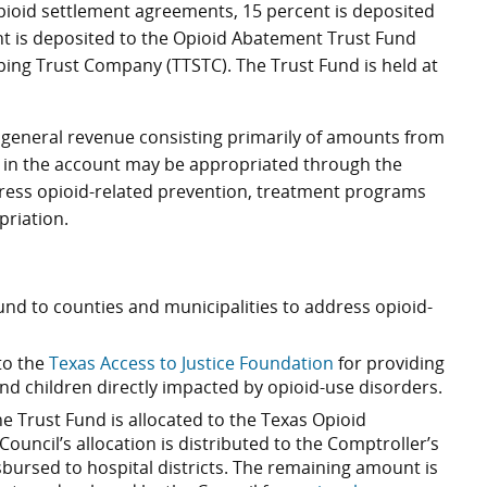
pioid settlement agreements, 15 percent is deposited
t is deposited to the Opioid Abatement Trust Fund
ping Trust Company (TTSTC). The Trust Fund is held at
 general revenue consisting primarily of amounts from
 in the account may be appropriated through the
ddress opioid-related prevention, treatment programs
priation.
und to counties and municipalities to address opioid-
 to the
Texas Access to Justice Foundation
for providing
 and children directly impacted by opioid-use disorders.
 Trust Fund is allocated to the Texas Opioid
uncil’s allocation is distributed to the Comptroller’s
isbursed to hospital districts. The remaining amount is