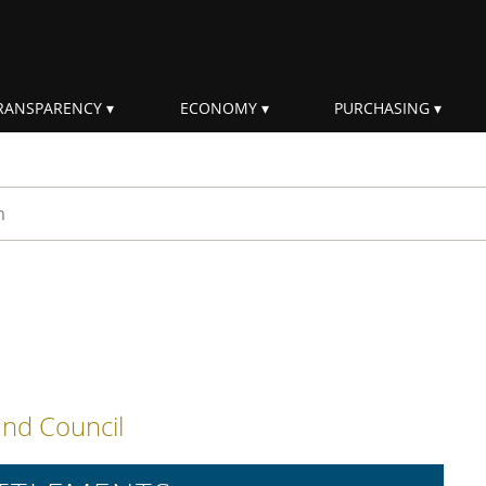
RANSPARENCY
ECONOMY
PURCHASING
rm
s
nd Council