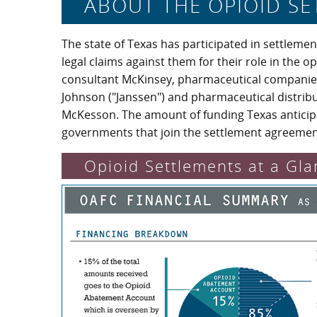
ABOUT THE OPIOID S
The state of Texas has participated in settleme
legal claims against them for their role in the 
consultant McKinsey, pharmaceutical companie
Johnson ("Janssen") and pharmaceutical distri
McKesson. The amount of funding Texas anticipa
governments that join the settlement agreemen
Opioid Settlements at a Gla