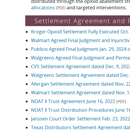
distributed through the opioid abatement st
allocations
and targeted interventions.
(PDF)
Settlement Agreement and 
Kroger Opioid Settlement Fully Executed Oct.
Walmart Agreed Final Judgment and Injunctive
Publicis Agreed Final Judgment Jan. 29, 2024
(
Walgreens Agreed Final Judgment and Perman
CVS Settlement Agreement dated Dec. 9, 20
Walgreens Settlement Agreement dated Dec.
Allergan Settlement Agreement dated Nov. 2
Walmart Settlement Agreement dated Nov. 1
NOAT II Trust Agreement June 16, 2022
(PDF)
NOAT II Trust Distribution Procedures June 1
Janssen Court Order Settlement Feb. 23, 202
Texas Distributors Settlement Agreement dat