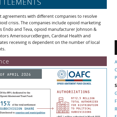
ETTLEMENTS
nt agreements with different companies to resolve
opioid crisis. The companies include opioid marketing
s Endo and Teva, opioid manufacturer Johnson &
butors AmerisourceBergen, Cardinal Health and
tes receiving is dependent on the number of local
ts.
nce
A
C
S
G
F
R