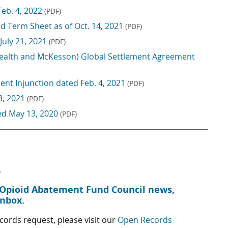
Feb. 4, 2022
(PDF)
d Term Sheet as of Oct. 14, 2021
(PDF)
July 21, 2021
(PDF)
Health and McKesson) Global Settlement Agreement
nt Injunction dated Feb. 4, 2021
(PDF)
3, 2021
(PDF)
ed May 13, 2020
(PDF)
.
s Opioid Abatement Fund Council news,
inbox.
ords request, please visit our
Open Records