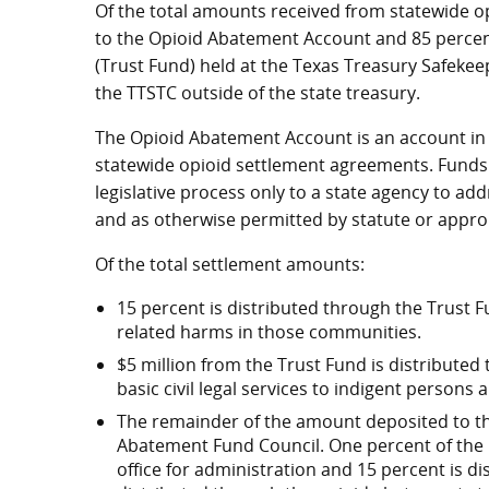
Of the total amounts received from statewide o
to the Opioid Abatement Account and 85 percen
(Trust Fund) held at the Texas Treasury Safekee
the TTSTC outside of the state treasury.
The Opioid Abatement Account is an account in
statewide opioid settlement agreements. Funds
legislative process only to a state agency to a
and as otherwise permitted by statute or appro
Of the total settlement amounts:
15 percent is distributed through the Trust F
related harms in those communities.
$5 million from the Trust Fund is distributed
basic civil legal services to indigent persons
The remainder of the amount deposited to the
Abatement Fund Council. One percent of the Co
office for administration and 15 percent is d