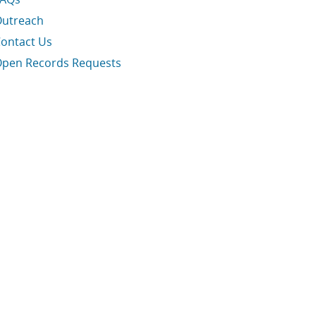
utreach
ontact Us
pen Records Requests