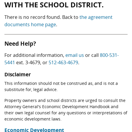
WITH THE SCHOOL DISTRICT.
There is no record found. Back to
the agreement
documents home page
.
Need Help?
For additional information,
email us
or call
800-531-
5441
ext. 3-4679, or
512-463-4679
.
Disclaimer
This information should not be construed as, and is not a
substitute for, legal advice.
Property owners and school districts are urged to consult the
Attorney General's Economic Development Handbook and
their own legal counsel for any questions or interpretations of
economic development laws.
Economic Development