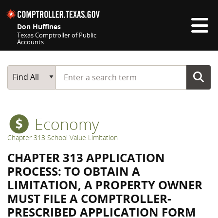
Skip navigation
Don Huffines
Texas Comptroller of Public
Accounts
Top navigation skipped
Start typing a search term
Main Search
Find All
Economy
Chapter 313 School Value Limitation
CHAPTER 313 APPLICATION
PROCESS: TO OBTAIN A
LIMITATION, A PROPERTY OWNER
MUST FILE A COMPTROLLER-
PRESCRIBED APPLICATION FORM