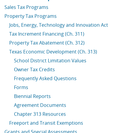
Sales Tax Programs
Property Tax Programs
Jobs, Energy, Technology and Innovation Act
Tax Increment Financing (Ch. 311)
Property Tax Abatement (Ch. 312)
Texas Economic Development (Ch. 313)
School District Limitation Values
Owner Tax Credits
Frequently Asked Questions
Forms
Biennial Reports
Agreement Documents
Chapter 313 Resources
Freeport and Transit Exemptions
Grants and Special Assessments