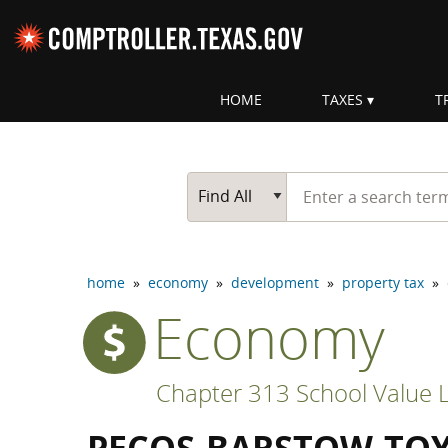
Skip navigation
HOME
TAXES
T
Top navigation skipped
Start typing a search te
Go Button
Main Search
Find All
home
»
economy
»
development
»
property tax
»
Economy
Chapter 313 School Value L