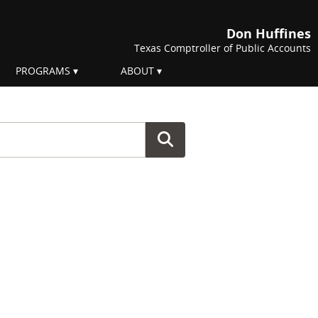
Don Huffines
Texas Comptroller of Public Accounts
PROGRAMS
ABOUT