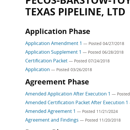
PECOS-BARSTOW-TOYA
TEXAS PIPELINE, LTD
Application Phase
Application Amendment 1
— Posted 04/27/2018
Application Supplement 1
— Posted 06/28/2018
Certification Packet
— Posted 07/24/2018
Application
— Posted 03/26/2018
Agreement Phase
Amended Application After Execution 1
— Posted
Amended Certification Packet After Execution 1
Amended Agreement 1
— Posted 11/21/2024
Agreement and Findings
— Posted 11/20/2018