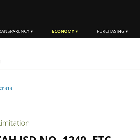
RANSPARENCY
ECONOMY
PURCHASING
rm
ch313
imitation