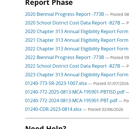
Report Phase
2020 Biennial Progress Report -773B
— Posted 08
2020 School District Cost Data Report -827B
— P
2020 Chapter 313 Annual Eligibility Report For
2021 Chapter 313 Annual Eligibility Report For
2022 Chapter 313 Annual Eligibility Report For
2022 Biennial Progress Report -773B
— Posted 09
2022 School District Cost Data Report -827B
— P
2023 Chapter 313 Annual Eligibility Report For
01240-773-SR-2023-1007.xlsx
— Posted 01/07/2026
01240-772-2025-0813-MCA-195901-PBTISD.pdf
—
01240-772-2024-0813-MCA-195901-PBT.pdf
— Po
01240-CDR-2023-0814.xlsx
— Posted 02/06/2026
Need Help?