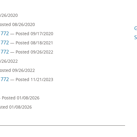
/26/2020
osted 08/26/2020
G
m 772
— Posted 09/17/2020
S
m 772
— Posted 08/18/2021
m 772
— Posted 09/26/2022
/26/2022
osted 09/26/2022
m 772
— Posted 11/21/2023
 Posted 01/08/2026
sted 01/08/2026