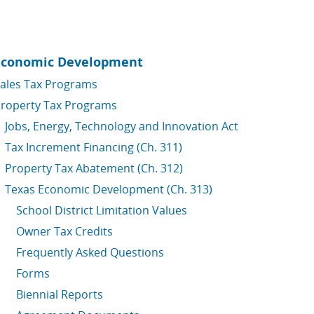
Economic Development
ales Tax Programs
roperty Tax Programs
Jobs, Energy, Technology and Innovation Act
Tax Increment Financing (Ch. 311)
Property Tax Abatement (Ch. 312)
Texas Economic Development (Ch. 313)
School District Limitation Values
Owner Tax Credits
Frequently Asked Questions
Forms
Biennial Reports