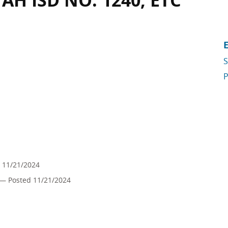
H ISD NO. 1240, ETC
S
P
 11/21/2024
— Posted 11/21/2024