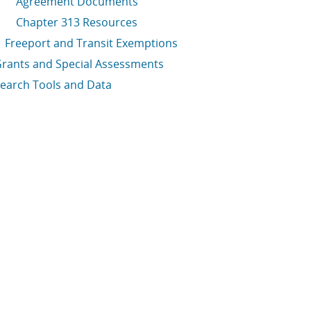
Agreement Documents
Chapter 313 Resources
Freeport and Transit Exemptions
rants and Special Assessments
earch Tools and Data