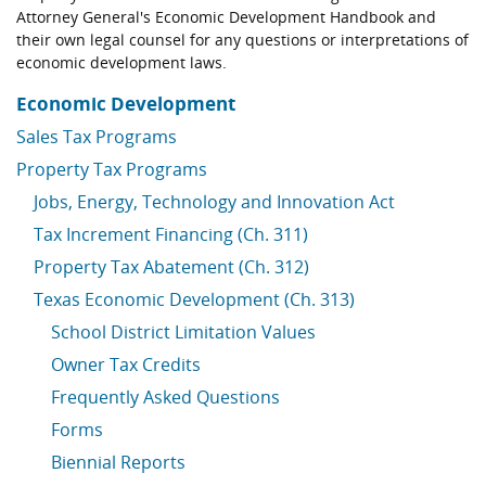
Attorney General's Economic Development Handbook and
their own legal counsel for any questions or interpretations of
economic development laws.
Economic Development
Sales Tax Programs
Property Tax Programs
Jobs, Energy, Technology and Innovation Act
Tax Increment Financing (Ch. 311)
Property Tax Abatement (Ch. 312)
Texas Economic Development (Ch. 313)
School District Limitation Values
Owner Tax Credits
Frequently Asked Questions
Forms
Biennial Reports