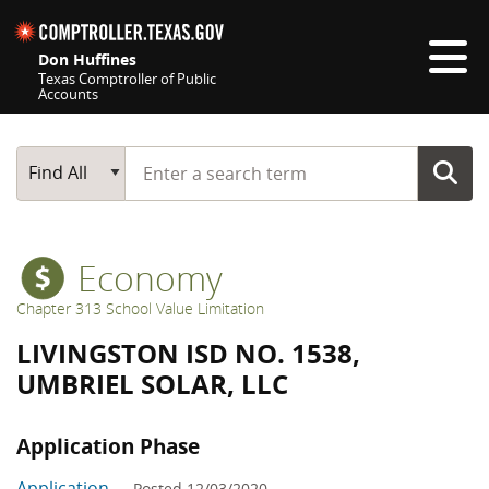
Skip navigation
Don Huffines
Texas Comptroller of Public
Accounts
Top navigation skipped
Start typing a search term
Main Search
Find All
Economy
Chapter 313 School Value Limitation
LIVINGSTON ISD NO. 1538,
UMBRIEL SOLAR, LLC
Application Phase
Application
— Posted 12/03/2020