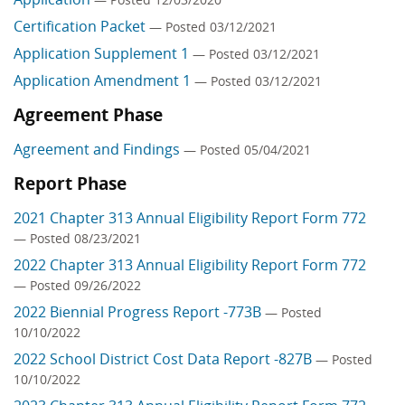
Certification Packet
— Posted 03/12/2021
Application Supplement 1
— Posted 03/12/2021
Application Amendment 1
— Posted 03/12/2021
Agreement Phase
Agreement and Findings
— Posted 05/04/2021
Report Phase
2021 Chapter 313 Annual Eligibility Report Form 772
— Posted 08/23/2021
2022 Chapter 313 Annual Eligibility Report Form 772
— Posted 09/26/2022
2022 Biennial Progress Report -773B
— Posted
10/10/2022
2022 School District Cost Data Report -827B
— Posted
10/10/2022