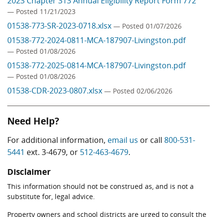
2023 Chapter 313 Annual Eligibility Report Form 772
— Posted 11/21/2023
01538-773-SR-2023-0718.xlsx
— Posted 01/07/2026
01538-772-2024-0811-MCA-187907-Livingston.pdf
— Posted 01/08/2026
01538-772-2025-0814-MCA-187907-Livingston.pdf
— Posted 01/08/2026
01538-CDR-2023-0807.xlsx
— Posted 02/06/2026
Need Help?
For additional information,
email us
or call
800-531-
5441
ext. 3-4679, or
512-463-4679
.
Disclaimer
This information should not be construed as, and is not a
substitute for, legal advice.
Property owners and school districts are urged to consult the