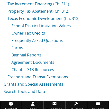
Tax Increment Financing (Ch. 311)
Property Tax Abatement (Ch. 312)
Texas Economic Development (Ch. 313)
School District Limitation Values
Owner Tax Credits
Frequently Asked Questions
Forms
Biennial Reports
Agreement Documents
Chapter 313 Resources
Freeport and Transit Exemptions
Grants and Special Assessments
Search Tools and Data
Footer