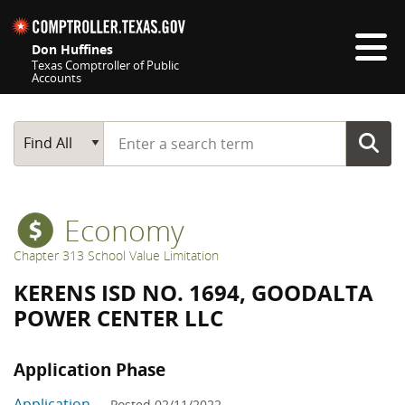
Skip navigation
Don Huffines
Texas Comptroller of Public
Accounts
Top navigation skipped
Start typing a search term
Main Search
Find All
Economy
Chapter 313 School Value Limitation
KERENS ISD NO. 1694, GOODALTA
POWER CENTER LLC
Application Phase
Application
— Posted 02/11/2022