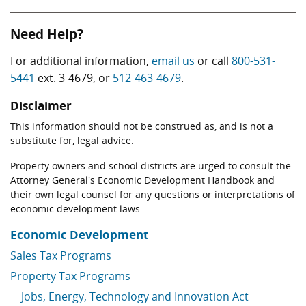
Need Help?
For additional information,
email us
or call
800-531-
5441
ext. 3-4679, or
512-463-4679
.
Disclaimer
This information should not be construed as, and is not a
substitute for, legal advice.
Property owners and school districts are urged to consult the
Attorney General's Economic Development Handbook and
their own legal counsel for any questions or interpretations of
economic development laws.
Economic Development
Sales Tax Programs
Property Tax Programs
Jobs, Energy, Technology and Innovation Act