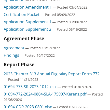
Application Amendment 1
— Posted 03/04/2022
Certification Packet
— Posted 05/09/2022
Application Supplement 1
— Posted 03/08/2022
Application Supplement 2
— Posted 06/16/2022
Agreement Phase
Agreement
— Posted 10/17/2022
Findings
— Posted 10/17/2022
Report Phase
2023 Chapter 313 Annual Eligibility Report Form 772
— Posted 11/21/2023
01694-773-SR-2023-1012.xlsx
— Posted 01/07/2026
01694-772-2024-0804-SLA-175907-Kerens.pdf
— Posted
01/08/2026
01694-CDR-2023-0801.xlsx
— Posted 02/06/2026