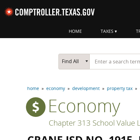
Skip navigation
HOME
TAXES
T
Top navigation skipped
Start typing a search te
Go Button
Main Search
Find All
home
»
economy
»
development
»
property tax
»
Economy
Chapter 313 School Value L