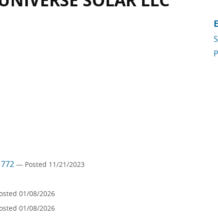
 UNIVERSE SOLAR LLC
S
P
m 772
— Posted 11/21/2023
osted 01/08/2026
osted 01/08/2026