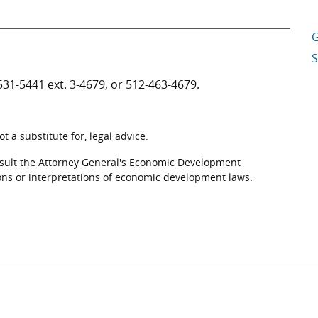
G
S
531-5441
ext. 3-4679, or
512-463-4679
.
 a substitute for, legal advice.
nsult the Attorney General's Economic Development
ons or interpretations of economic development laws.