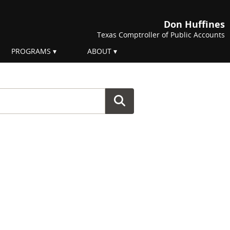
Don Huffines
Texas Comptroller of Public Accounts
PROGRAMS
ABOUT