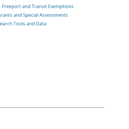
Freeport and Transit Exemptions
rants and Special Assessments
earch Tools and Data