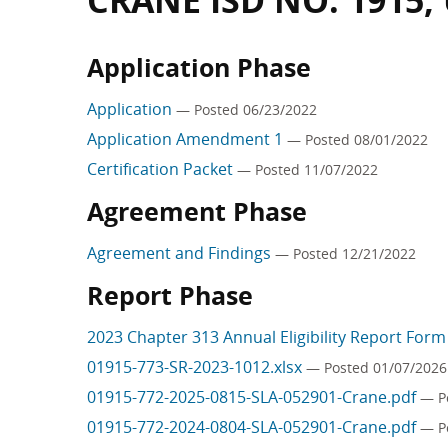
CRANE ISD NO. 1915,
Application Phase
Application
— Posted 06/23/2022
Application Amendment 1
— Posted 08/01/2022
Certification Packet
— Posted 11/07/2022
Agreement Phase
Agreement and Findings
— Posted 12/21/2022
Report Phase
2023 Chapter 313 Annual Eligibility Report For
01915-773-SR-2023-1012.xlsx
— Posted 01/07/2026
01915-772-2025-0815-SLA-052901-Crane.pdf
— P
01915-772-2024-0804-SLA-052901-Crane.pdf
— P