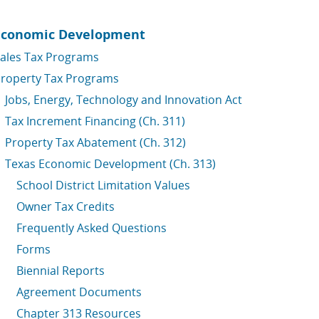
Economic Development
ales Tax Programs
roperty Tax Programs
Jobs, Energy, Technology and Innovation Act
Tax Increment Financing (Ch. 311)
Property Tax Abatement (Ch. 312)
Texas Economic Development (Ch. 313)
School District Limitation Values
Owner Tax Credits
Frequently Asked Questions
Forms
Biennial Reports
Agreement Documents
Chapter 313 Resources