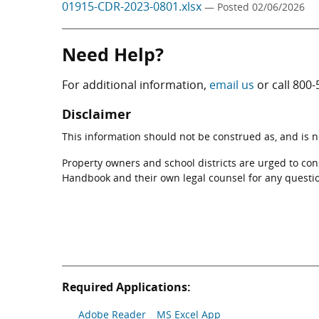
01915-CDR-2023-0801.xlsx
— Posted 02/06/2026
Need Help?
For additional information,
email us
or call
800-
Disclaimer
This information should not be construed as, and is not
Property owners and school districts are urged to co
Handbook and their own legal counsel for any questi
Required Applications:
Adobe Reader
MS Excel App