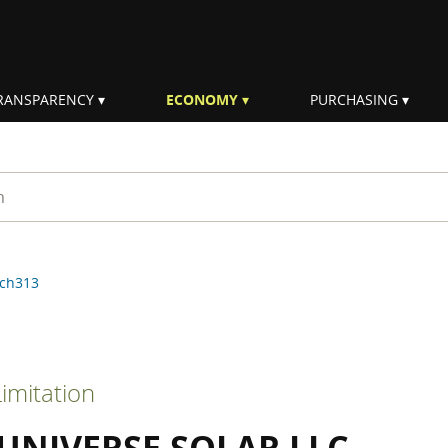
RANSPARENCY
ECONOMY
PURCHASING
rm
ch313
imitation