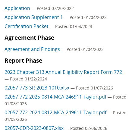
Application
— Posted 07/20/2022
Application Supplement 1
— Posted 01/04/2023
Certification Packet
— Posted 01/04/2023
Agreement Phase
Agreement and Findings
— Posted 01/04/2023
Report Phase
2023 Chapter 313 Annual Eligibility Report Form 772
— Posted 01/22/2024
02057-773-SR-2023-1010.xlsx
— Posted 01/07/2026
02057-772-2025-0814-MCA-246911-Taylor.pdf
— Posted
01/08/2026
02057-772-2024-0812-MCA-249611-Taylor.pdf
— Posted
01/08/2026
02057-CDR-2023-0807.xlsx
— Posted 02/06/2026