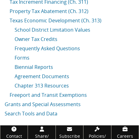
Tax Increment Financing (Ch. 311)
Property Tax Abatement (Ch. 312)
Texas Economic Development (Ch. 313)
School District Limitation Values
Owner Tax Credits
Frequently Asked Questions
Forms
Biennial Reports
Agreement Documents
Chapter 313 Resources
Freeport and Transit Exemptions
Grants and Special Assessments
Search Tools and Data
Footer
Contact
Share/
Subscribe
Policies/
Careers