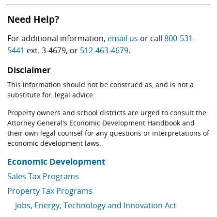
Need Help?
For additional information,
email us
or call
800-531-
5441
ext. 3-4679, or
512-463-4679
.
Disclaimer
This information should not be construed as, and is not a
substitute for, legal advice.
Property owners and school districts are urged to consult the
Attorney General's Economic Development Handbook and
their own legal counsel for any questions or interpretations of
economic development laws.
Economic Development
Sales Tax Programs
Property Tax Programs
Jobs, Energy, Technology and Innovation Act