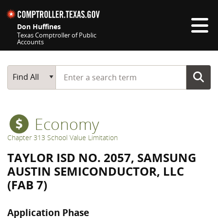
Skip navigation
Don Huffines
Texas Comptroller of Public
Accounts
Top navigation skipped
Start typing a search term
Main Search
Find All
Economy
Chapter 313 School Value Limitation
TAYLOR ISD NO. 2057, SAMSUNG
AUSTIN SEMICONDUCTOR, LLC
(FAB 7)
Application Phase