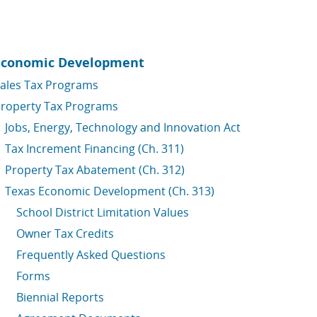
Economic Development
ales Tax Programs
roperty Tax Programs
Jobs, Energy, Technology and Innovation Act
Tax Increment Financing (Ch. 311)
Property Tax Abatement (Ch. 312)
Texas Economic Development (Ch. 313)
School District Limitation Values
Owner Tax Credits
Frequently Asked Questions
Forms
Biennial Reports