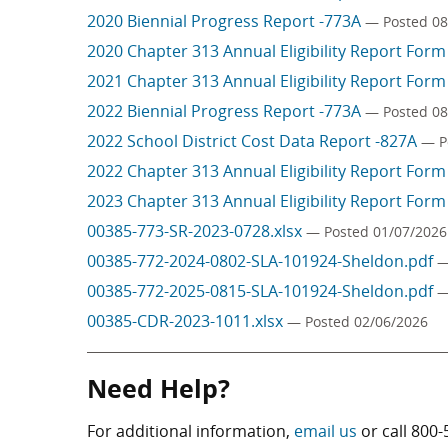
2020 Biennial Progress Report -773A
— Posted 08
2020 Chapter 313 Annual Eligibility Report For
2021 Chapter 313 Annual Eligibility Report For
2022 Biennial Progress Report -773A
— Posted 08
2022 School District Cost Data Report -827A
— P
2022 Chapter 313 Annual Eligibility Report For
2023 Chapter 313 Annual Eligibility Report For
00385-773-SR-2023-0728.xlsx
— Posted 01/07/2026
00385-772-2024-0802-SLA-101924-Sheldon.pdf
—
00385-772-2025-0815-SLA-101924-Sheldon.pdf
—
00385-CDR-2023-1011.xlsx
— Posted 02/06/2026
Need Help?
For additional information,
email us
or call
800-